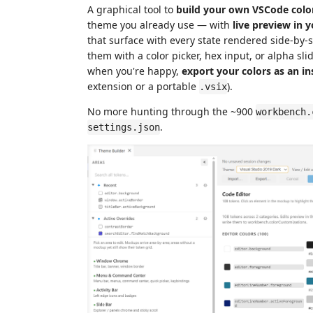
A graphical tool to
build your own VSCode col
theme you already use — with
live preview in y
that surface with every state rendered side-by-si
them with a color picker, hex input, or alpha sl
when you're happy,
export your colors as an i
extension or a portable
).
.vsix
No more hunting through the ~900
workbench.
.
settings.json