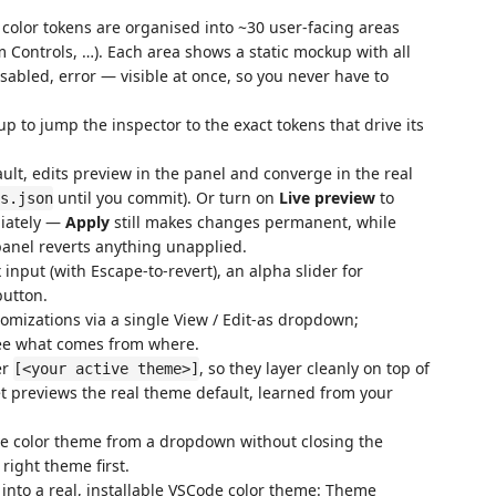
olor tokens are organised into ~30 user-facing areas
rm Controls, …). Each area shows a static mockup with all
isabled, error — visible at once, so you never have to
p to jump the inspector to the exact tokens that drive its
ult, edits preview in the panel and converge in the real
until you commit). Or turn on
Live preview
to
s.json
diately —
Apply
still makes changes permanent, while
panel reverts anything unapplied.
 input (with Escape-to-revert), an alpha slider for
button.
omizations via a single View / Edit-as dropdown;
see what comes from where.
er
, so they layer cleanly on top of
[<your active theme>]
t previews the real theme default, learned from your
e color theme from a dropdown without closing the
 right theme first.
 into a real, installable VSCode color theme: Theme