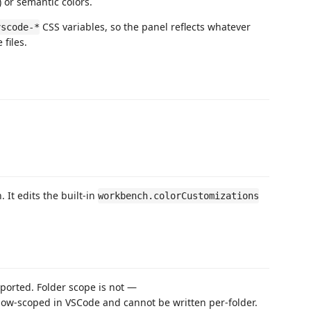
) or semantic colors.
CSS variables, so the panel reflects whatever
vscode-*
files.
 It edits the built-in
workbench.colorCustomizations
ported. Folder scope is not —
ow-scoped in VSCode and cannot be written per-folder.