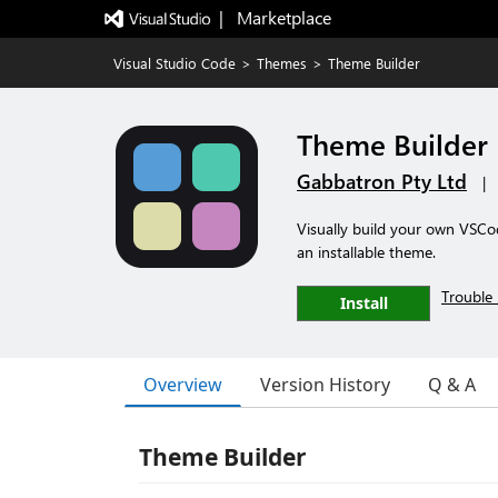
|   Marketplace
Visual Studio Code
>
Themes
>
Theme Builder
Theme Builder
Gabbatron Pty Ltd
|
Visually build your own VSCod
an installable theme.
Trouble 
Install
Overview
Version History
Q & A
Theme Builder