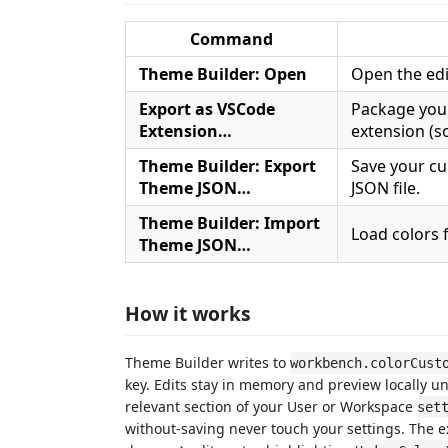
Command
Theme Builder: Open
Open the edi
Export as VSCode
Package your
Extension…
extension (s
Theme Builder: Export
Save your cu
Theme JSON…
JSON file.
Theme Builder: Import
Load colors 
Theme JSON…
How it works
Theme Builder writes to
workbench.colorCust
key. Edits stay in memory and preview locally un
relevant section of your User or Workspace
set
without-saving never touch your settings. The 