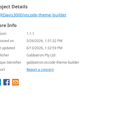
oject Details
RDavis3000/vscode-theme-builder
re Info
sion
1.1.1
eased on
5/26/2026, 1:31:32 PM
t updated
6/13/2026, 1:32:59 PM
lisher
Gabbatron Pty Ltd
que Identifier
gabbatron.vscode-theme-builder
ort
Report a concern