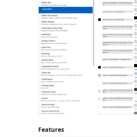
Features