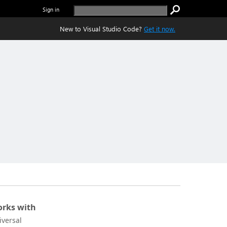
Sign in
New to Visual Studio Code?
Get it now.
rks with
iversal