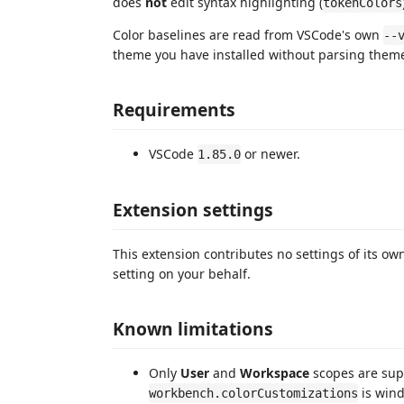
does
not
edit syntax highlighting (
tokenColors
Color baselines are read from VSCode's own
--
theme you have installed without parsing theme 
Requirements
VSCode
or newer.
1.85.0
Extension settings
This extension contributes no settings of its own.
setting on your behalf.
Known limitations
Only
User
and
Workspace
scopes are sup
is wind
workbench.colorCustomizations