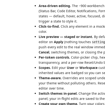
Area-driven editing.
The ~900 workbench c
(Status Bar, Code Editor, Notifications, Fo
states — default, hover, active, focused, d
trigger a state to style it.
Click-to-find.
Click any element in a mocku
color.
Live preview — staged or instant.
By defa
editor on
Apply
(nothing touches
setting
push every edit to the real window imme
Cancel
, switching themes, or closing the 
Per-token controls.
Color-picker chip, hex
transparency, and a per-row Reset/Undo 
Scopes.
Edit your
User
or
Workspace
cust
inherited values are badged so you can 
Theme-aware.
Overrides are scoped und
your theme without polluting others. Rese
editor over time.
Switch themes in-panel.
Change the activ
panel; your in-flight edits are saved to the
Create your own theme.
Turn your colors