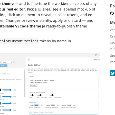
or theme
— and to fine-tune the workbench colors of any
Pr
our real editor
. Pick a UI area, see a labelled mockup of
de, click an element to reveal its color tokens, and edit
ider. Changes preview instantly; apply or discard — and
Mo
nstallable VSCode theme
(a ready-to-publish theme
Ver
Rel
tokens by name in
colorCustomizations
Las
Pub
Uni
Rep