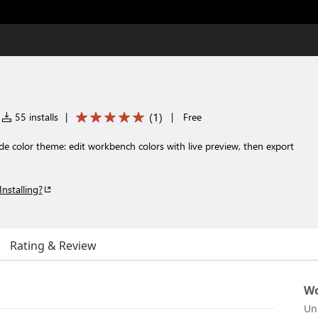
(
1
)
55 installs
|
|
Free
e color theme: edit workbench colors with live preview, then export
Installing?
Rating & Review
Wo
Un