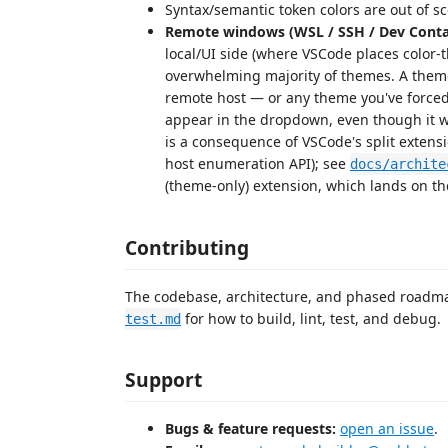
Syntax/semantic token colors are out of sc
Remote windows (WSL / SSH / Dev Conta
local/UI side (where VSCode places color-
overwhelming majority of themes. A them
remote host — or any theme you've forced
appear in the dropdown, even though it 
is a consequence of VSCode's split extensi
host enumeration API); see
docs/archite
(theme-only) extension, which lands on th
Contributing
The codebase, architecture, and phased road
for how to build, lint, test, and debug.
test.md
Support
Bugs & feature requests:
open an issue
.