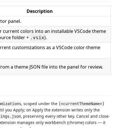
Description
tor panel.
 current colors into an installable VSCode theme
ource folder +
).
.vsix
rrent customizations as a VSCode color-theme
from a theme JSON file into the panel for review.
, scoped under the
omizations
[<currentThemeName>]
til you Apply; on Apply the extension writes only the
, preserving every other key. Cancel and close-
tings.json
extension manages only workbench (chrome) colors — it