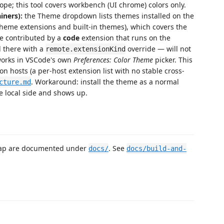
ope; this tool covers workbench (UI chrome) colors only.
iners):
the Theme dropdown lists themes installed on the
theme extensions and built-in themes), which covers the
e contributed by a
code
extension that runs on the
 there with a
override — will not
remote.extensionKind
works in VSCode's own
Preferences: Color Theme
picker. This
on hosts (a per-host extension list with no stable cross-
. Workaround: install the theme as a normal
cture.md
e local side and shows up.
map are documented under
. See
docs/
docs/build-and-