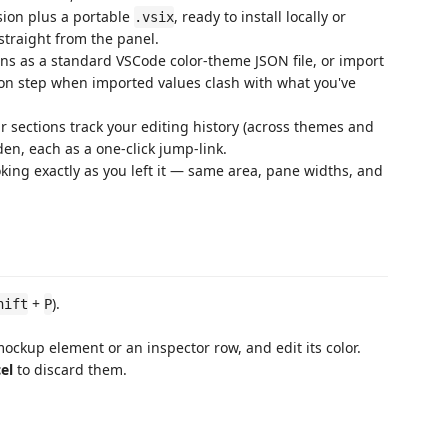
sion plus a portable
, ready to install locally or
.vsix
straight from the panel.
ns as a standard VSCode color-theme JSON file, or import
tion step when imported values clash with what you've
 sections track your editing history (across themes and
en, each as a one-click jump-link.
ing exactly as you left it — same area, pane widths, and
+
).
hift
P
 mockup element or an inspector row, and edit its color.
el
to discard them.