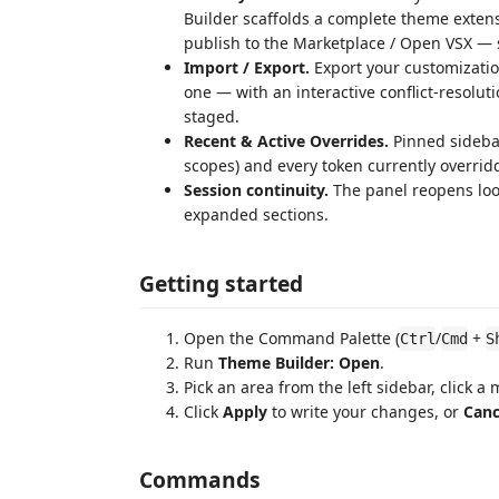
Builder scaffolds a complete theme exten
publish to the Marketplace / Open VSX — 
Import / Export.
Export your customizatio
one — with an interactive conflict-resolu
staged.
Recent & Active Overrides.
Pinned sidebar
scopes) and every token currently overridd
Session continuity.
The panel reopens look
expanded sections.
Getting started
Open the Command Palette (
/
+
Ctrl
Cmd
S
Run
Theme Builder: Open
.
Pick an area from the left sidebar, click a
Click
Apply
to write your changes, or
Canc
Commands