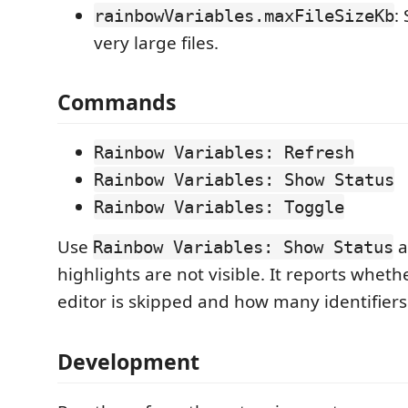
:
rainbowVariables.maxFileSizeKb
very large files.
Commands
Rainbow Variables: Refresh
Rainbow Variables: Show Status
Rainbow Variables: Toggle
Use
af
Rainbow Variables: Show Status
highlights are not visible. It reports wheth
editor is skipped and how many identifier
Development