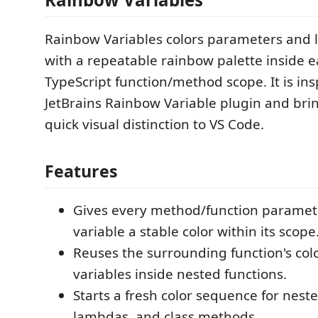
Rainbow Variables colors parameters and l
with a repeatable rainbow palette inside e
TypeScript function/method scope. It is ins
JetBrains Rainbow Variable plugin and bri
quick visual distinction to VS Code.
Features
Gives every method/function paramete
variable a stable color within its scope
Reuses the surrounding function's col
variables inside nested functions.
Starts a fresh color sequence for neste
lambdas, and class methods.