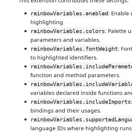
This extension contributes these settings:
: Enable 
rainbowVariables.enabled
highlighting.
: Palette 
rainbowVariables.colors
parameters and variables.
: Fon
rainbowVariables.fontWeight
to highlighted identifiers.
rainbowVariables.includeParamet
function and method parameters.
rainbowVariables.includeVariabl
variables declared inside functions a
rainbowVariables.includeImports
bindings and their usages.
rainbowVariables.supportedLangu
language IDs where highlighting runs