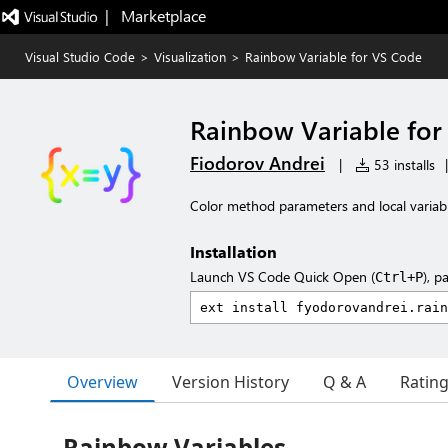
|   Marketplace
Visual Studio Code
>
Visualization
>
Rainbow Variable for VS Code
Rainbow Variable for
Fiodorov Andrei
|
53 installs
|
Color method parameters and local variable
Installation
Launch VS Code Quick Open (
), p
Ctrl+P
Overview
Version History
Q & A
Ratin
Rainbow Variables