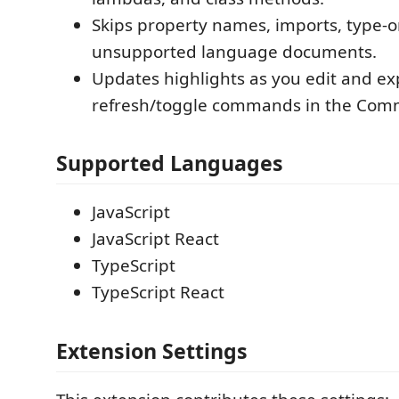
Skips property names, imports, type-o
unsupported language documents.
Updates highlights as you edit and e
refresh/toggle commands in the Com
Supported Languages
JavaScript
JavaScript React
TypeScript
TypeScript React
Extension Settings