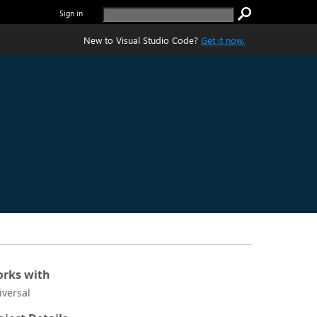
Sign in
New to Visual Studio Code?
Get it now.
rks with
iversal