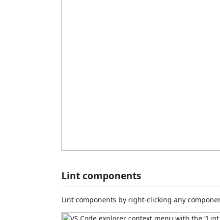
Lint components
Lint components by right-clicking any componen