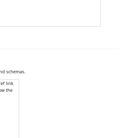
and schemas.