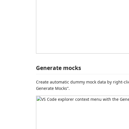
Generate mocks
Create automatic dummy mock data by right-cli
Generate Mocks”.