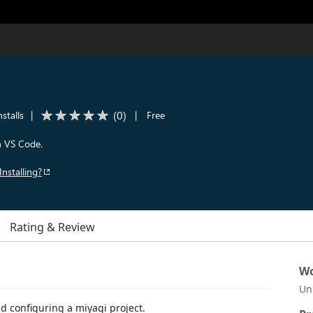
(
0
)
stalls
|
|
Free
in VS Code.
Installing?
Rating & Review
Wo
Un
d configuring a miyagi project.