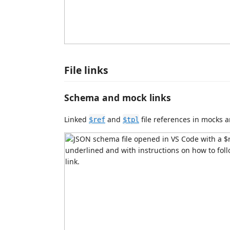
File links
Schema and mock links
Linked
and
file references in mocks 
$ref
$tpl