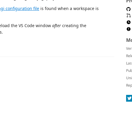
Pr
gi configuration file
is found when a workspace is
 reload the VS Code window
after
creating the
s.
Mo
Ver
Rel
Las
Pub
Uni
Rep