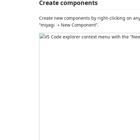
Create components
Create new components by right-clicking on any
“miyagi ➝ New Component”.