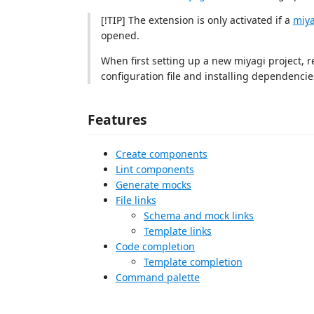
[!TIP] The extension is only activated if a
miya
opened.
When first setting up a new miyagi project,
configuration file and installing dependencie
Features
Create components
Lint components
Generate mocks
File links
Schema and mock links
Template links
Code completion
Template completion
Command palette