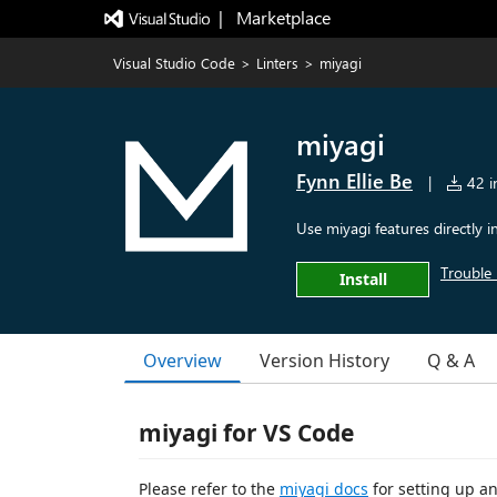
|   Marketplace
Visual Studio Code
>
Linters
>
miyagi
miyagi
Fynn Ellie Be
|
42 in
Use miyagi features directly 
Trouble 
Install
Overview
Version History
Q & A
miyagi for VS Code
Please refer to the
miyagi docs
for setting up an