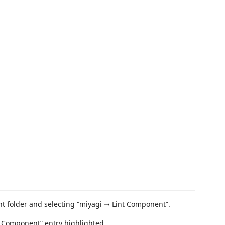
t folder and selecting “miyagi ➝ Lint Component”.