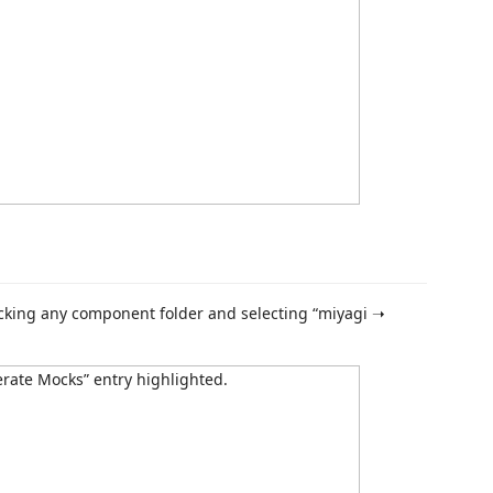
cking any component folder and selecting “miyagi ➝