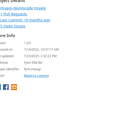
oject Details
miyagi-dev/vscode-miyagi
1 Pull Requests
Last Commit: 10 months ago
5 Open Issues
re Info
sion
1.0.0
eased on
7/14/2022, 10:37:17 AM
t updated
7/23/2025, 2:32:22 PM
lisher
Fynn Ellie Be
que Identifier
fynn.miyagi
ort
Report a concern