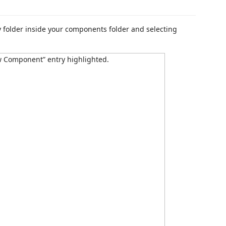
 folder inside your components folder and selecting