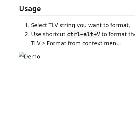
Usage
Select TLV string you want to format,
Use shortcut
to format the
ctrl+alt+V
TLV > Format from context menu.