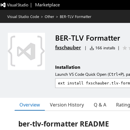
|   Marketplace
Visual Studio Code
>
Other
>
BER-TLV Formatter
BER-TLV Formatter
fxschauber
|
166 installs
|
Installation
Launch VS Code Quick Open (
), p
Ctrl+P
Overview
Version History
Q & A
Ratin
ber-tlv-formatter README