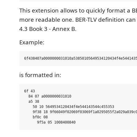
This extension allows to quickly format a B
more readable one. BER-TLV definition can
4.3 Book 3 - Annex B.
Example:
is formatted in:
6f 43

  84 07 a0000000031010

  a5 38

    50 10 5649534120434f4e544143544c455353

    9f38 18 9f66049f02069f03069f1a0295055f2a029a039c0
    bf0c 08
