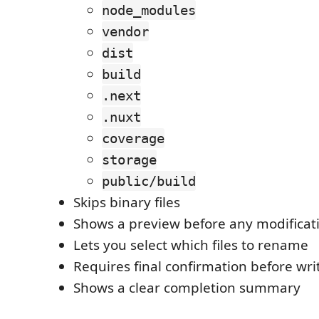
node_modules
vendor
dist
build
.next
.nuxt
coverage
storage
public/build
Skips binary files
Shows a preview before any modificat
Lets you select which files to rename
Requires final confirmation before wr
Shows a clear completion summary