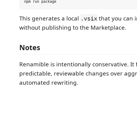
This generates a local
that you can i
.vsix
without publishing to the Marketplace.
Notes
Renamible is intentionally conservative. It 
predictable, reviewable changes over aggr
automated rewriting.