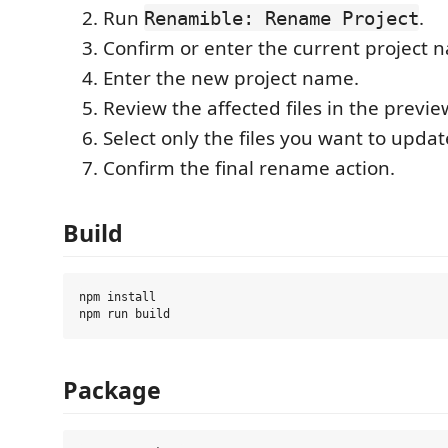
Run
.
Renamible: Rename Project
Confirm or enter the current project 
Enter the new project name.
Review the affected files in the previe
Select only the files you want to updat
Confirm the final rename action.
Build
npm install

Package