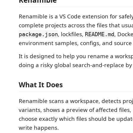
Renamible is a VS Code extension for safe
complete projects across the files that usu
, lockfiles,
, Docke
package.json
README.md
environment samples, configs, and source
It is designed to help you rename a works
doing a risky global search-and-replace by
What It Does
Renamible scans a workspace, detects pro
variants, shows a preview of affected files,
choose exactly which files should be upda
write happens.