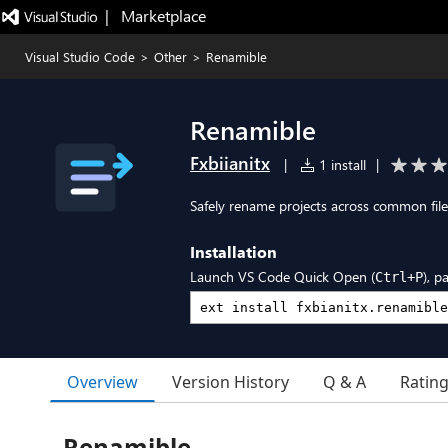
|   Marketplace
Visual Studio Code
>
Other
>
Renamible
Renamible
Fxbiianitx
|
1 install
|
Safely rename projects across common files
Installation
Launch VS Code Quick Open (
), p
Ctrl+P
Overview
Version History
Q & A
Ratin
Renamible