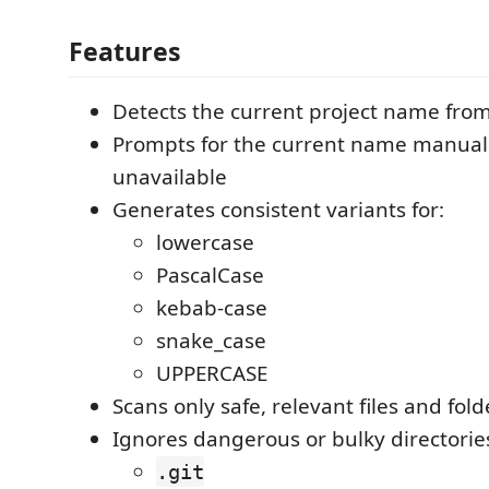
Features
Detects the current project name fro
Prompts for the current name manually
unavailable
Generates consistent variants for:
lowercase
PascalCase
kebab-case
snake_case
UPPERCASE
Scans only safe, relevant files and fold
Ignores dangerous or bulky directorie
.git