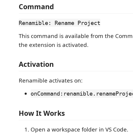
Command
Renamible: Rename Project
This command is available from the Comm
the extension is activated.
Activation
Renamible activates on:
onCommand:renamible.renameProje
How It Works
Open a workspace folder in VS Code.