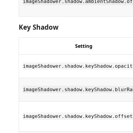
imageShadower.shadow.ambientShadow.of
Key Shadow
Setting
imageShadower.shadow.keyShadow.opacit
imageShadower.shadow.keyShadow.blurRa
imageShadower.shadow.keyShadow.offset