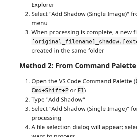
Explorer
Select "Add Shadow (Single Image)" fr
menu
When processing is complete, a new fi
[original_filename]_shadow.[ext
created in the same folder
Method 2: From Command Palette
Open the VS Code Command Palette (
or
)
Cmd+Shift+P
F1
Type "Add Shadow"
Select "Add Shadow (Single Image)" fo
processing
A file selection dialog will appear; se
want to process