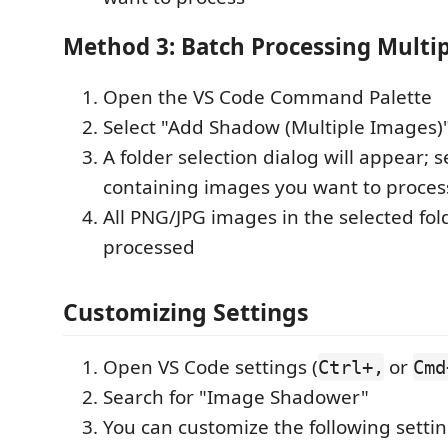
Method 3: Batch Processing Multi
Open the VS Code Command Palette
Select "Add Shadow (Multiple Images)
A folder selection dialog will appear; s
containing images you want to proces
All PNG/JPG images in the selected fold
processed
Customizing Settings
Open VS Code settings (
or
Ctrl+,
Cmd
Search for "Image Shadower"
You can customize the following settin