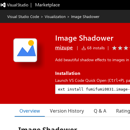
|   Marketplace
Visual Studio Code
>
Visualization
>
Image Shadower
Image Shadower
mizupe
|
68 installs
|
Add beautiful shadow effects to images i
Installation
Launch VS Code Quick Open (
), p
Ctrl+P
Overview
Version History
Q & A
Ratin
Image Shadower