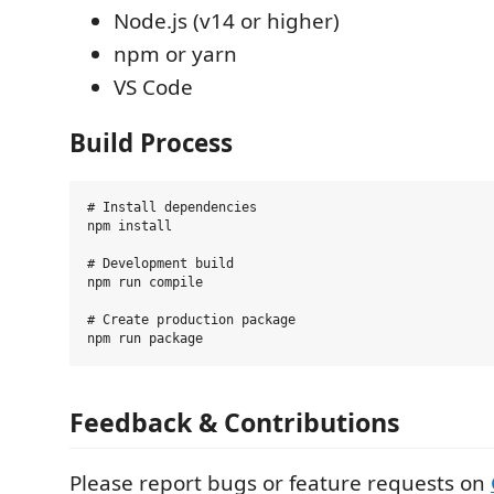
Node.js (v14 or higher)
npm or yarn
VS Code
Build Process
# Install dependencies

npm install

# Development build

npm run compile

# Create production package

Feedback & Contributions
Please report bugs or feature requests on