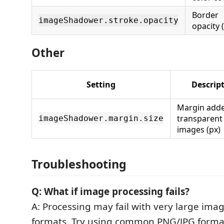
Border
imageShadower.stroke.opacity
opacity (
Other
Setting
Descrip
Margin adde
transparen
imageShadower.margin.size
images (px)
Troubleshooting
Q: What if image processing fails?
A: Processing may fail with very large imag
formats. Try using common PNG/JPG forma