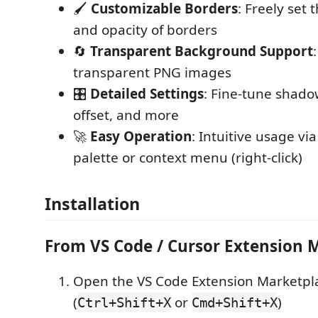
🖌️
Customizable Borders
: Freely set 
and opacity of borders
🔄
Transparent Background Support
transparent PNG images
🎛️
Detailed Settings
: Fine-tune shadow
offset, and more
🚀
Easy Operation
: Intuitive usage 
palette or context menu (right-click)
Installation
From VS Code / Cursor Extension 
Open the VS Code Extension Marketpl
(
or
)
Ctrl+Shift+X
Cmd+Shift+X