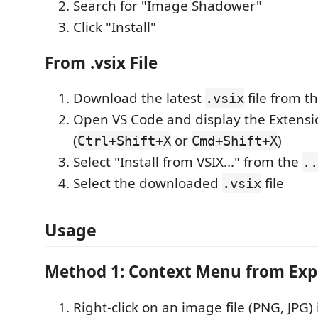
Search for "Image Shadower"
Click "Install"
From .vsix File
Download the latest
file from t
.vsix
Open VS Code and display the Extensi
(
or
)
Ctrl+Shift+X
Cmd+Shift+X
Select "Install from VSIX..." from the
..
Select the downloaded
file
.vsix
Usage
Method 1: Context Menu from Exp
Right-click on an image file (PNG, JPG)