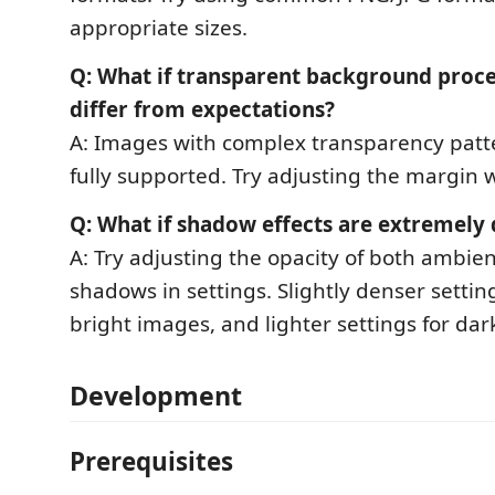
appropriate sizes.
Q: What if transparent background proce
differ from expectations?
A: Images with complex transparency patt
fully supported. Try adjusting the margin w
Q: What if shadow effects are extremely 
A: Try adjusting the opacity of both ambie
shadows in settings. Slightly denser settin
bright images, and lighter settings for da
Development
Prerequisites