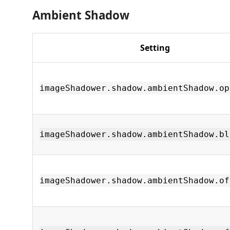
Ambient Shadow
Setting
imageShadower.shadow.ambientShadow.op
imageShadower.shadow.ambientShadow.bl
imageShadower.shadow.ambientShadow.of