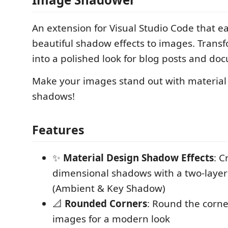
An extension for Visual Studio Code that ea
beautiful shadow effects to images. Trans
into a polished look for blog posts and do
Make your images stand out with material 
shadows!
Features
✨
Material Design Shadow Effects
: C
dimensional shadows with a two-layer
(Ambient & Key Shadow)
📐
Rounded Corners
: Round the corne
images for a modern look