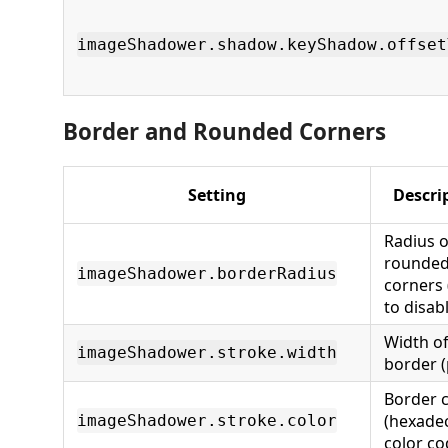
imageShadower.shadow.keyShadow.offset
Border and Rounded Corners
Setting
Descri
Radius o
rounde
imageShadower.borderRadius
corners 
to disab
Width o
imageShadower.stroke.width
border (
Border c
(hexade
imageShadower.stroke.color
color co