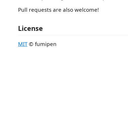
Pull requests are also welcome!
License
MIT
© fumipen