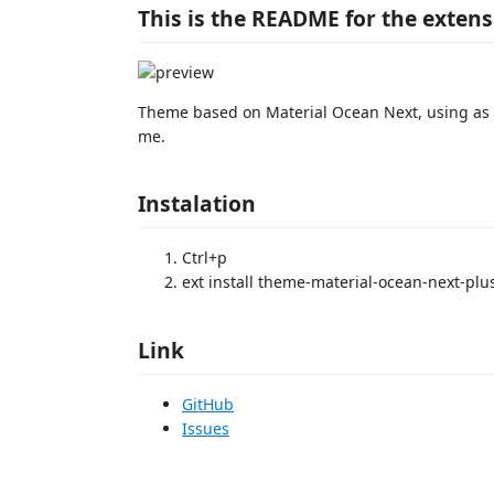
This is the README for the exten
Theme based on Material Ocean Next, using as ba
me.
Instalation
Ctrl+p
ext install theme-material-ocean-next-plu
Link
GitHub
Issues