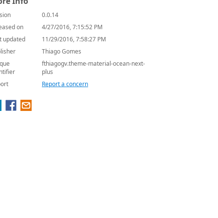
re Info
sion
0.0.14
eased on
4/27/2016, 7:15:52 PM
t updated
11/29/2016, 7:58:27 PM
lisher
Thiago Gomes
que
fthiagogv.theme-material-ocean-next-
ntifier
plus
ort
Report a concern