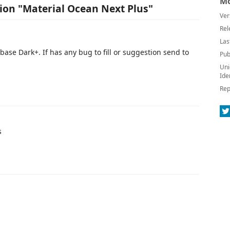
Mo
sion "Material Ocean Next Plus"
Ver
Rel
Las
se Dark+. If has any bug to fill or suggestion send to
Pub
Uni
Ide
Rep
s