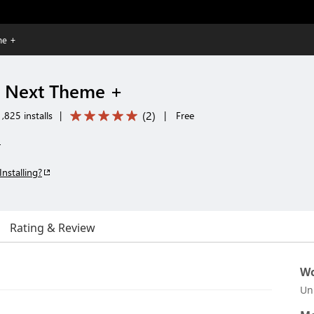
me +
n Next Theme +
(
2
)
,825 installs
|
|
Free
+
Installing?
Rating & Review
Wo
Un