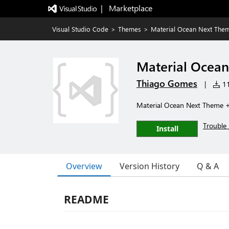
|   Marketplace
Visual Studio Code
>
Themes
>
Material Ocean Next The
Material Ocea
Thiago Gomes
|
11
Material Ocean Next Theme 
Trouble 
Install
Overview
Version History
Q & A
README