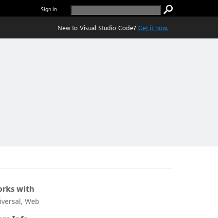
Sign in
New to Visual Studio Code?
Get it now.
rks with
iversal, Web