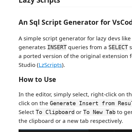
An Sql Script Generator for VsCo
A simple script generator for lazy devs like 
generates
queries from a
s
INSERT
SELECT
a ported version of the original extension 
Studio (
LzScripts
).
How to Use
In the editor, simply select, right-click on 
click on the
Generate Insert from Resu
Select
or
to ge
To Clipboard
To New Tab
the clipboard or a new tab respectively.