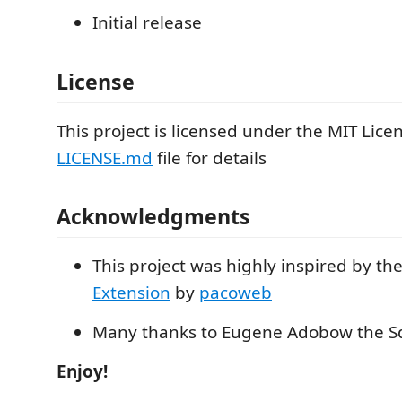
Initial release
License
This project is licensed under the MIT Licen
LICENSE.md
file for details
Acknowledgments
This project was highly inspired by th
Extension
by
pacoweb
Many thanks to Eugene Adobow the Sq
Enjoy!