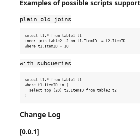
Examples of possible scripts suppor
plain old joins
select t1.* from table1 t1

inner join table2 t2 on t1.ItemID  = t2.ItemID

with subqueries
select t1.* from table1 t1

where t1.ItemID in (

  select top (20) t2.ItemID from table2 t2 

Change Log
[0.0.1]