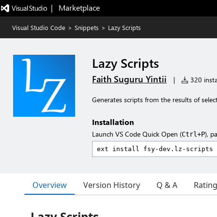
|   Marketplace
Visual Studio Code
>
Snippets
>
Lazy Scripts
Lazy Scripts
Faith Suguru Yintii
|
320 insta
Generates scripts from the results of selec
Installation
Launch VS Code Quick Open (
), p
Ctrl+P
Overview
Version History
Q & A
Ratin
Lazy Scripts