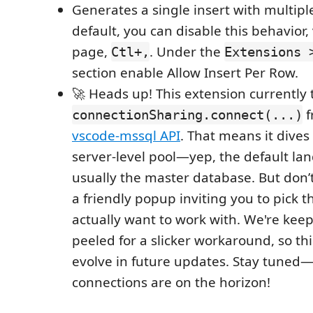
Generates a single insert with multipl
default, you can disable this behavior, 
page,
. Under the
Ctl+,
Extensions 
section enable Allow Insert Per Row.
🚀 Heads up! This extension currently 
f
connectionSharing.connect(...)
vscode-mssql API
. That means it dives 
server-level pool—yep, the default lan
usually the master database. But don’t 
a friendly popup inviting you to pick 
actually want to work with. We're kee
peeled for a slicker workaround, so th
evolve in future updates. Stay tuned
connections are on the horizon!