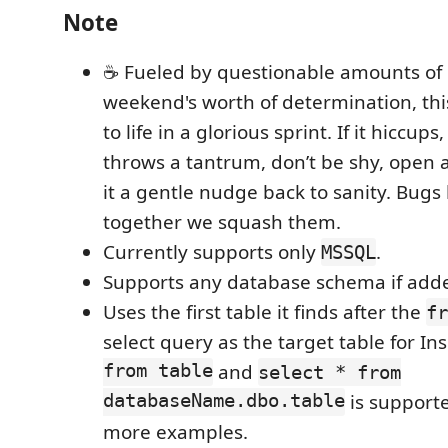
Note
☕ Fueled by questionable amounts of 
weekend's worth of determination, th
to life in a glorious sprint. If it hiccups,
throws a tantrum, don’t be shy, open 
it a gentle nudge back to sanity. Bug
together we squash them.
Currently supports only
.
MSSQL
Supports any database schema if add
Uses the first table it finds after the
fr
select query as the target table for In
from table
and
select * from
databaseName.dbo.table
is supporte
more examples.