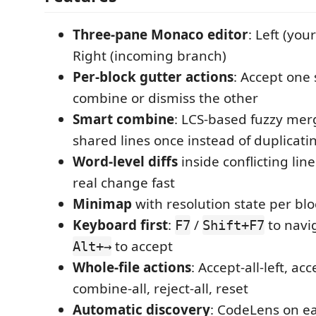
Three-pane Monaco editor
: Left (you
Right (incoming branch)
Per-block gutter actions
: Accept one 
combine or dismiss the other
Smart combine
: LCS-based fuzzy mer
shared lines once instead of duplicat
Word-level diffs
inside conflicting lin
real change fast
Minimap
with resolution state per blo
Keyboard first
:
/
to navi
F7
Shift+F7
to accept
Alt+→
Whole-file actions
: Accept-all-left, acc
combine-all, reject-all, reset
Automatic discovery
: CodeLens on eac