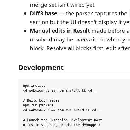
merge set isn't wired yet
Diff3 base
— the parser captures the
section but the UI doesn't display it ye
Manual edits in Result
made before all
resolved may be overwritten when yo
block. Resolve all blocks first, edit afte
Development
npm install

cd webview-ui && npm install && cd ..

# Build both sides

npm run package

cd webview-ui && npm run build && cd ..

# Launch the Extension Development Host
