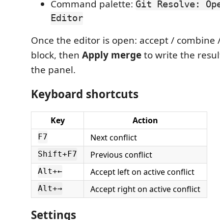
Command palette:
Git Resolve: Op
Editor
Once the editor is open: accept / combine 
block, then
Apply merge
to write the resu
the panel.
Keyboard shortcuts
Key
Action
Next conflict
F7
Previous conflict
Shift+F7
Accept left on active conflict
Alt+←
Accept right on active conflict
Alt+→
Settings