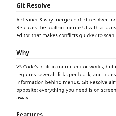
Git Resolve
A cleaner 3-way merge conflict resolver fo
Replaces the built-in merge UI with a focu
editor that makes conflicts quicker to scan
Why
VS Code's built-in merge editor works, but i
requires several clicks per block, and hides
information behind menus. Git Resolve aim
opposite: everything you need is on scree
away.
Features