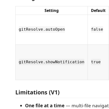
Setting
Default
gitResolve.autoOpen
false
gitResolve.showNotification
true
Limitations (V1)
One file at a time
— multi-file navigat