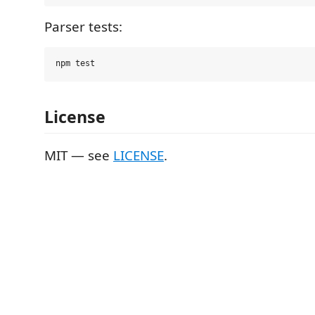
Parser tests:
License
MIT — see
LICENSE
.