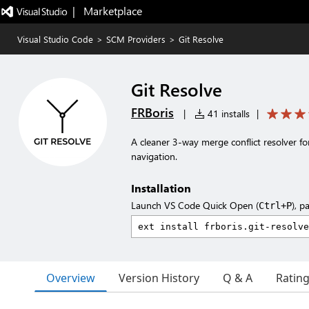
|   Marketplace
Visual Studio Code
>
SCM Providers
>
Git Resolve
Git Resolve
FRBoris
|
41 installs
|
A cleaner 3-way merge conflict resolver f
navigation.
Installation
Launch VS Code Quick Open (
), p
Ctrl+P
Overview
Version History
Q & A
Ratin