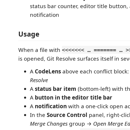
status bar counter, editor title button
notification
Usage
When a file with
<<<<<<< … ======= … >
is opened, Git Resolve surfaces itself in sev
A
CodeLens
above each conflict block
Resolve
A
status bar item
(bottom-left) with th
A
button in the editor title bar
A
notification
with a one-click open ac
In the
Source Control
panel, right-clic
Merge Changes
group →
Open Merge Ed