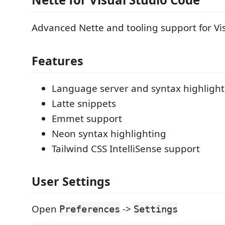
Advanced Nette and tooling support for Vi
Features
Language server and syntax highlighti
Latte snippets
Emmet support
Neon syntax highlighting
Tailwind CSS IntelliSense support
User Settings
Open
->
Preferences
Settings