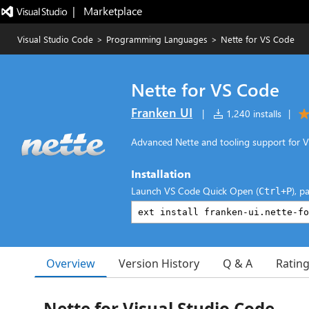
|   Marketplace
Visual Studio Code
>
Programming Languages
>
Nette for VS Code
Nette for VS Code
Franken UI
|
1,240 installs
|
Advanced Nette and tooling support for V
Installation
Launch VS Code Quick Open (
), p
Ctrl+P
Overview
Version History
Q & A
Ratin
Nette for Visual Studio Code