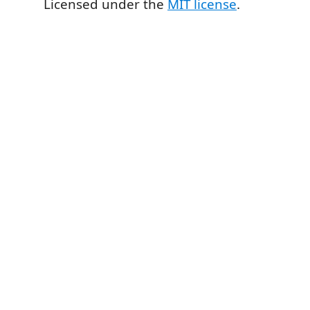
Licensed under the
MIT license
.