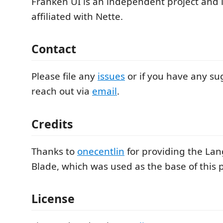
Franken UI is an independent project and 
affiliated with Nette.
Contact
Please file any
issues
or if you have any su
reach out via
email
.
Credits
Thanks to
onecentlin
for providing the Lan
Blade, which was used as the base of this p
License