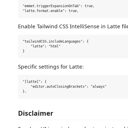
"emmet.triggerExpansionOnTab": true,

Enable Tailwind CSS IntelliSense in Latte fil
"tailwindCSS.includeLanguages": {

    "latte": "html"

Specific settings for Latte:
"[latte]": {

    "editor.autoClosingBrackets": "always"

Disclaimer