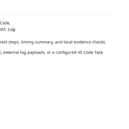
 Code.
.
ent Log
next steps, timing summary, and local evidence checks.
t, external log payloads, or a configured VS Code Task