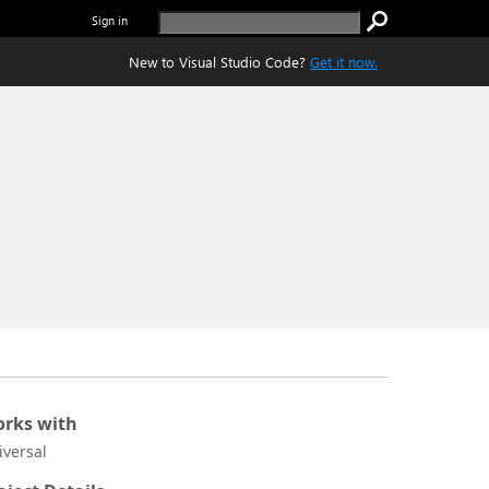
Sign in
New to Visual Studio Code?
Get it now.
rks with
iversal