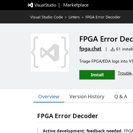
|   Marketplace
Visual Studio Code
>
Linters
>
FPGA Error Decoder
FPGA Error De
fpga.chat
|
61 install
Triage FPGA/EDA logs into VS
Trouble 
Install
Overview
Version History
Q & A
FPGA Error Decoder
Active development: feedback needed.
FPGA 