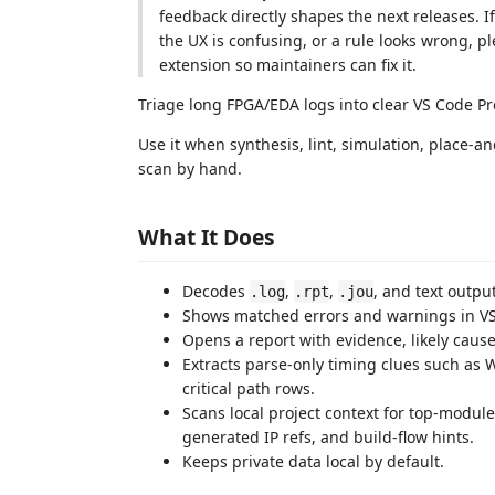
feedback directly shapes the next releases. I
the UX is confusing, or a rule looks wrong, p
extension so maintainers can fix it.
Triage long FPGA/EDA logs into clear VS Code Pro
Use it when synthesis, lint, simulation, place-a
scan by hand.
What It Does
Decodes
,
,
, and text outp
.log
.rpt
.jou
Shows matched errors and warnings in V
Opens a report with evidence, likely cause
Extracts parse-only timing clues such as 
critical path rows.
Scans local project context for top-module
generated IP refs, and build-flow hints.
Keeps private data local by default.