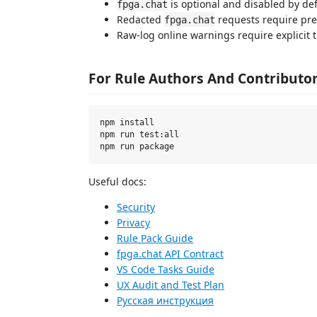
is optional and disabled by def
fpga.chat
Redacted
requests require pre
fpga.chat
Raw-log online warnings require explicit 
For Rule Authors And Contributo
npm install

npm run test:all

Useful docs:
Security
Privacy
Rule Pack Guide
fpga.chat API Contract
VS Code Tasks Guide
UX Audit and Test Plan
Русская инструкция