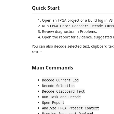
Quick Start
Open an FPGA project or a build log in VS
Run
FPGA Error Decoder: Decode Curr
Review diagnostics in Problems.
Open the report for evidence, suggested 
You can also decode selected text, clipboard tex
result.
Main Commands
Decode Current Log
Decode Selection
Decode Clipboard Text
Run Task and Decode
Open Report
Analyze FPGA Project Context
Preview fpga.chat Payload