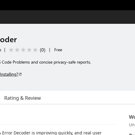
coder
(
0
)
s
|
|
Free
 Code Problems and concise privacy-safe reports.
Installing?
Rating & Review
Wo
Un
Error Decoder is improving quickly, and real user