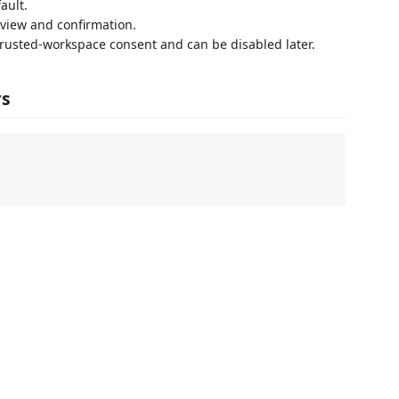
ault.
view and confirmation.
trusted-workspace consent and can be disabled later.
rs