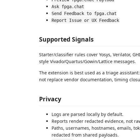
Ask fpga.chat
Send Feedback to fpga.chat
Report Issue or UX Feedback
Supported Signals
Starter/classifier rules cover Yosys, Verilator,
style Vivado/Quartus/Gowin/Lattice messages.
The extension is best used as a triage assistant: 
not replace vendor documentation, timing closure
Privacy
Logs are parsed locally by default.
Reports render redacted evidence, not raw
Paths, usernames, hostnames, emails, toke
redacted from shared payloads.