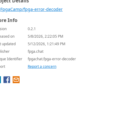
oject Details
FpgaCamp/fpga-error-decoder
re Info
sion
0.2.1
eased on
5/8/2026, 2:22:05 PM
t updated
5/12/2026, 1:21:49 PM
lisher
fpga.chat
que Identifier
fpgachat.fpga-error-decoder
ort
Report a concern