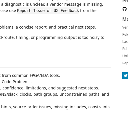
Pr
f a diagnostic is unclear, a vendor message is missing,
lease use
from the
Report Issue or UX Feedback
Mo
blems, a concise report, and practical next steps.
Ver
Rel
nd-route, timing, or programming output is too noisy to
Las
Pub
Uni
Rep
ut from common FPGA/EDA tools.
S Code Problems.
, confidence, limitations, and suggested next steps.
WNS/slack, clocks, path groups, unconstrained paths, and
 hints, source-order issues, missing includes, constraints,