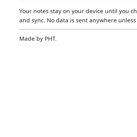
Your notes stay on your device until you ch
and sync. No data is sent anywhere unless
Made by PHT.