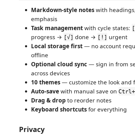
Markdown-style notes
with headings,
emphasis
Task management
with cycle states:
[
progress →
done →
urgent
[√]
[!]
Local storage first
— no account requ
offline
Optional cloud sync
— sign in from se
across devices
10 themes
— customize the look and f
Auto-save
with manual save on
Ctrl+
Drag & drop
to reorder notes
Keyboard shortcuts
for everything
Privacy