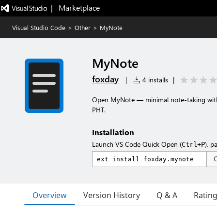
|   Marketplace
Visual Studio Code
>
Other
>
MyNote
MyNote
foxday
|
4 installs
|
Open MyNote — minimal note-taking with 
PHT.
Installation
Launch VS Code Quick Open (
), p
Ctrl+P
Overview
Version History
Q & A
Ratin