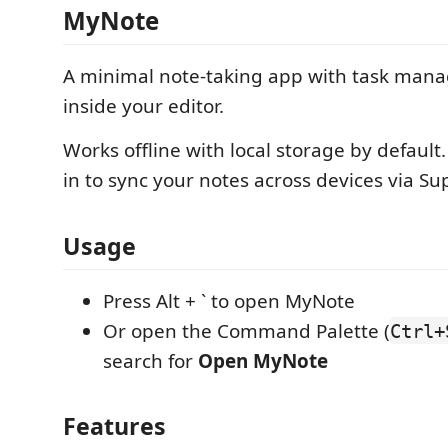
MyNote
A minimal note-taking app with task mana
inside your editor.
Works offline with local storage by default.
in to sync your notes across devices via S
Usage
Press Alt + ` to open MyNote
Or open the Command Palette (
Ctrl+
search for
Open MyNote
Features