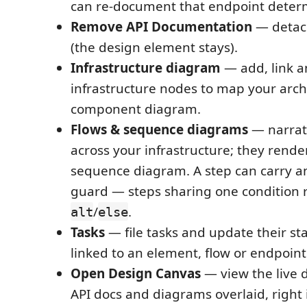
can re-document that endpoint determi
Remove API Documentation
— detac
(the design element stays).
Infrastructure diagram
— add, link 
infrastructure nodes to map your arch
component diagram.
Flows & sequence diagrams
— narrat
across your infrastructure; they rend
sequence diagram. A step can carry a
guard — steps sharing one condition 
/
.
alt
else
Tasks
— file tasks and update their sta
linked to an element, flow or endpoint
Open Design Canvas
— view the live 
API docs and diagrams overlaid, right 