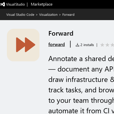
|   Marketplace
Visual Studio Code
>
Visualization
>
Forward
Forward
|
forward
2 installs
|
Annotate a shared d
— document any API
draw infrastructure 
track tasks, and bro
to your team throug
automate it from CI 