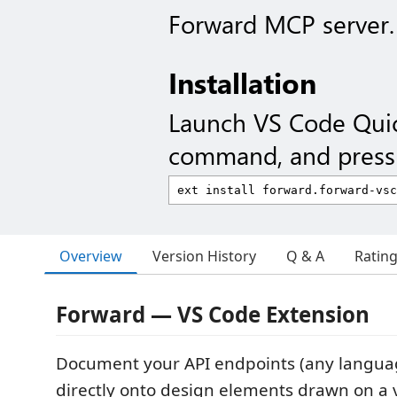
Forward MCP server.
Installation
Launch VS Code Qui
command, and press 
Overview
Version History
Q & A
Ratin
Forward — VS Code Extension
Document your API endpoints (any langu
directly onto design elements drawn on a v