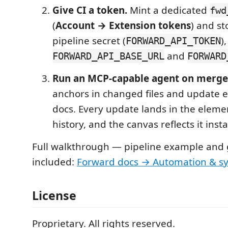
Give CI a token.
Mint a dedicated
fwd
(
Account → Extension tokens
) and st
pipeline secret (
)
FORWARD_API_TOKEN
and
FORWARD_API_BASE_URL
FORWARD
Run an MCP-capable agent on merge
anchors in changed files and update 
docs. Every update lands in the elemen
history, and the canvas reflects it insta
Full walkthrough — pipeline example and 
included:
Forward docs → Automation & s
License
Proprietary. All rights reserved.