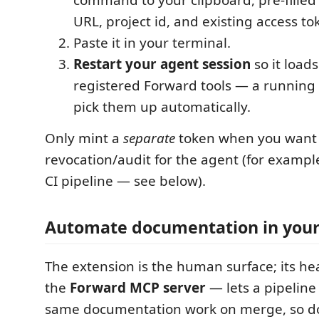
URL, project id, and existing access to
Paste it in your terminal.
Restart your agent session
so it load
registered Forward tools — a running 
pick them up automatically.
Only mint a
separate
token when you want
revocation/audit for the agent (for examp
CI pipeline — see below).
Automate documentation in your
The extension is the human surface; its he
the
Forward MCP server
— lets a pipeline
same documentation work on merge, so do