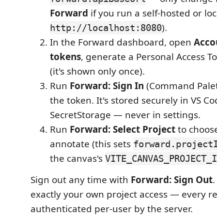
Forward
if you run a self-hosted or loc
).
http://localhost:8080
In the Forward dashboard, open
Acco
tokens
, generate a Personal Access To
(it's shown only once).
Run
Forward: Sign In
(Command Palet
the token. It's stored securely in VS Co
SecretStorage — never in settings.
Run
Forward: Select Project
to choose
annotate (this sets
forward.project
the canvas's
VITE_CANVAS_PROJECT_I
Sign out any time with
Forward: Sign Out
exactly your own project access — every re
authenticated per-user by the server.