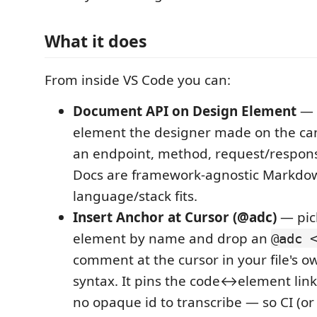
What it does
From inside VS Code you can:
Document API on Design Element
— 
element the designer made on the ca
an endpoint, method, request/respons
Docs are framework-agnostic Markdow
language/stack fits.
Insert Anchor at Cursor (@adc)
— pic
element by name and drop an
@adc 
comment at the cursor in your file's
syntax. It pins the code↔element link
no opaque id to transcribe — so CI (o