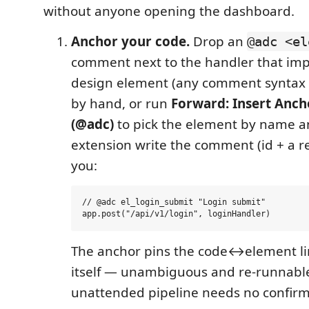
without anyone opening the dashboard.
Anchor your code.
Drop an
@adc <el
comment next to the handler that im
design element (any comment syntax 
by hand, or run
Forward: Insert Anch
(@adc)
to pick the element by name a
extension write the comment (id + a re
you:
// @adc el_login_submit "Login submit"

The anchor pins the code↔element lin
itself — unambiguous and re-runnable
unattended pipeline needs no confirm