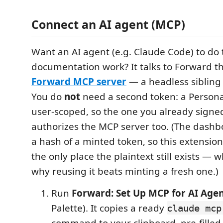
Connect an AI agent (MCP)
Want an AI agent (e.g. Claude Code) to do
documentation work? It talks to Forward t
Forward MCP server
— a headless sibling 
You do
not
need a second token: a Persona
user-scoped, so the one you already signed
authorizes the MCP server too. (The dashb
a hash of a minted token, so this extension
the only place the plaintext still exists — w
why reusing it beats minting a fresh one.)
Run
Forward: Set Up MCP for AI Age
Palette). It copies a ready
claude mcp
command to your clipboard, pre-filled