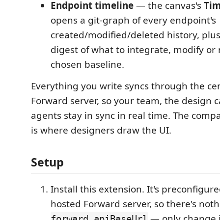
Endpoint timeline
— the canvas's
Tim
opens a git-graph of every endpoint's
created/modified/deleted history, plu
digest of what to integrate, modify or
chosen baseline.
Everything you write syncs through the ce
Forward server, so your team, the design 
agents stay in sync in real time. The com
is where designers draw the UI.
Setup
Install this extension. It's preconfigure
hosted Forward server, so there's nothi
— only change i
forward.apiBaseUrl