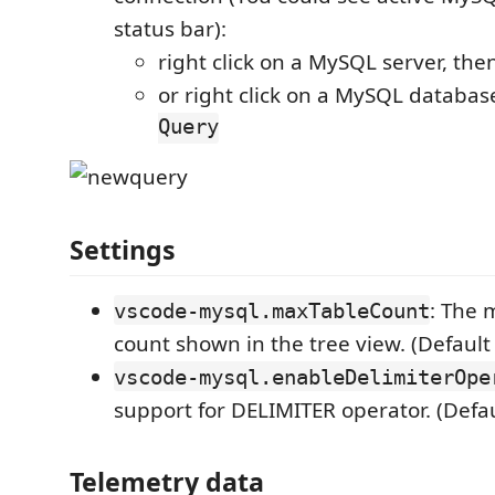
status bar):
right click on a MySQL server, then
or right click on a MySQL database
Query
Settings
: The
vscode-mysql.maxTableCount
count shown in the tree view. (Default
vscode-mysql.enableDelimiterOpe
support for DELIMITER operator. (Defau
Telemetry data