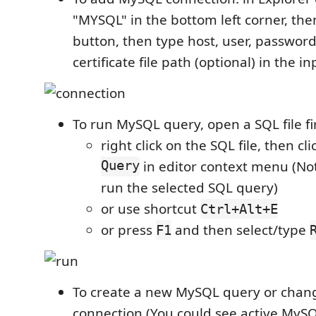
"MYSQL" in the bottom left corner, the
button, then type host, user, password
certificate file path (optional) in the i
To run MySQL query, open a SQL file fi
right click on the SQL file, then cl
Query
in editor context menu (Not
run the selected SQL query)
or use shortcut
Ctrl+Alt+E
or press
and then select/type
F1
To create a new MySQL query or chan
connection (You could see active MySQ