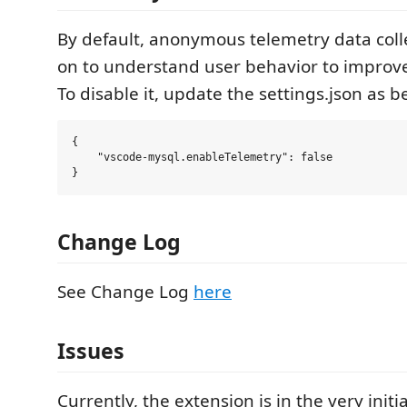
By default, anonymous telemetry data colle
on to understand user behavior to improve
To disable it, update the settings.json as b
{

    "vscode-mysql.enableTelemetry": false

Change Log
See Change Log
here
Issues
Currently, the extension is in the very initi