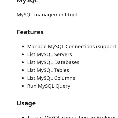
MySQL management tool
Features
Manage MySQL Connections (support 
List MySQL Servers
List MySQL Databases
List MySQL Tables
List MySQL Columns
Run MySQL Query
Usage
To add MySQL connection: in Explorer o