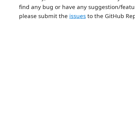
find any bug or have any suggestion/featu
please submit the
issues
to the GitHub Re