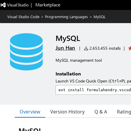
|   Marketplace
Visual Studio Code
>
Programming Languages
>
MySQL
MySQL
Jun Han
|
2,653,455 installs
|
MySQL management tool
Installation
Launch VS Code Quick Open (
), p
Ctrl+P
Overview
Version History
Q & A
Ratin
MySQL