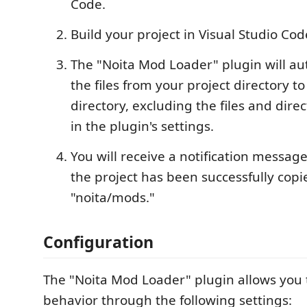
Code.
Build your project in Visual Studio Cod
The "Noita Mod Loader" plugin will au
the files from your project directory t
directory, excluding the files and direc
in the plugin's settings.
You will receive a notification messag
the project has been successfully copi
"noita/mods."
Configuration
The "Noita Mod Loader" plugin allows you t
behavior through the following settings: