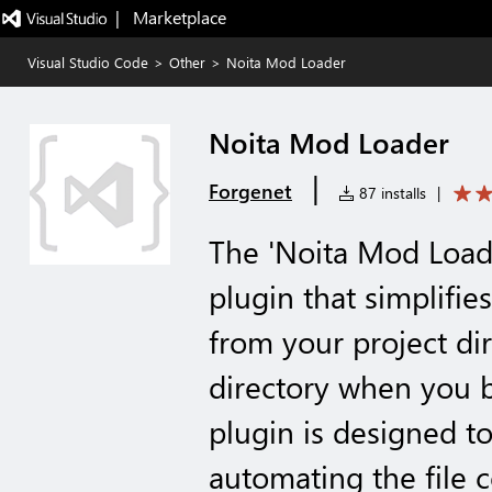
|   Marketplace
Visual Studio Code
>
Other
>
Noita Mod Loader
Noita Mod Loader
|
Forgenet
87 installs
|
The 'Noita Mod Loade
plugin that simplifie
from your project dir
directory when you b
plugin is designed t
automating the file 