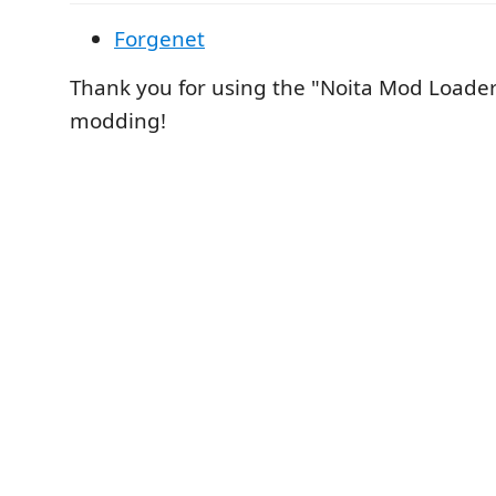
Forgenet
Thank you for using the "Noita Mod Loade
modding!