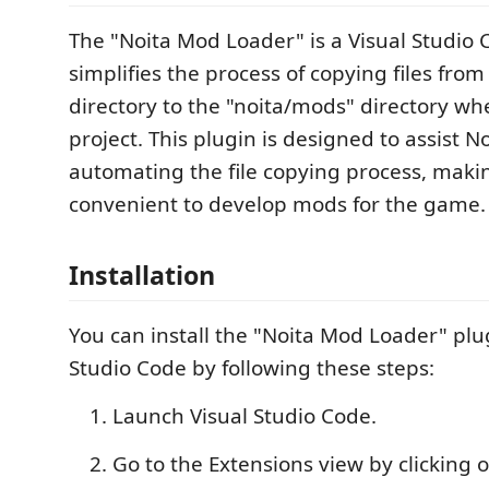
The "Noita Mod Loader" is a Visual Studio 
simplifies the process of copying files from
directory to the "noita/mods" directory wh
project. This plugin is designed to assist 
automating the file copying process, maki
convenient to develop mods for the game.
Installation
You can install the "Noita Mod Loader" plug
Studio Code by following these steps:
Launch Visual Studio Code.
Go to the Extensions view by clicking 