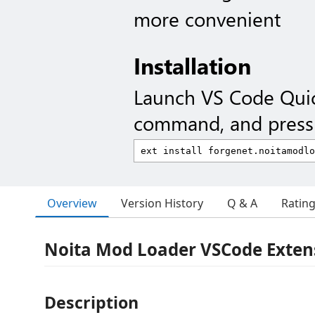
more convenient
Installation
Launch VS Code Qui
command, and press 
Overview
Version History
Q & A
Ratin
Noita Mod Loader VSCode Exten
Description