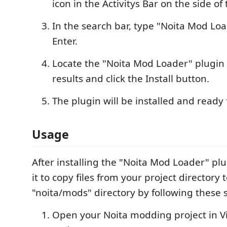
icon in the Activitys Bar on the side o
In the search bar, type "Noita Mod Lo
Enter.
Locate the "Noita Mod Loader" plugin 
results and click the Install button.
The plugin will be installed and ready 
Usage
After installing the "Noita Mod Loader" pl
it to copy files from your project directory 
"noita/mods" directory by following these 
Open your Noita modding project in Vi