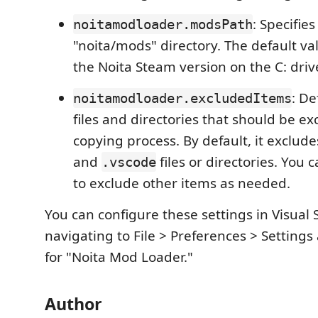
: Specifie
noitamodloader.modsPath
"noita/mods" directory. The default val
the Noita Steam version on the C: driv
: De
noitamodloader.excludedItems
files and directories that should be e
copying process. By default, it exclud
and
files or directories. You c
.vscode
to exclude other items as needed.
You can configure these settings in Visual
navigating to File > Preferences > Setting
for "Noita Mod Loader."
Author