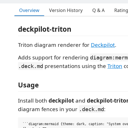
Overview
Version History
Q & A
Ratin
deckpilot-triton
Triton diagram renderer for
Deckpilot
.
Adds support for rendering
diagram:merm
presentations using the
Triton
co
.deck.md
Usage
Install both
deckpilot
and
deckpilot-trito
diagram fences in your
:
.deck.md
```diagram:mermaid {theme: dark, caption: "System ove