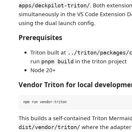
. Both extensio
apps/deckpilot-triton/
simultaneously in the VS Code Extension 
using the dual launch config.
Prerequisites
Triton built at
../triton/packages/
run
in the triton project
pnpm build
Node 20+
Vendor Triton for local developme
This builds a self-contained Triton Mermai
where the adapter l
dist/vendor/triton/