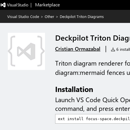
|   Marketplace
Visual Studio Code
>
Other
>
Deckpilot Triton Diagrams
Deckpilot Triton Dia
|
Cristian Ormazabal
6 instal
Triton diagram renderer fo
diagram:mermaid fences us
Installation
Launch VS Code Quick Op
command, and press enter