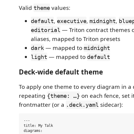
Valid
values:
theme
,
,
,
default
executive
midnight
blue
— Triton contract themes o
editorial
aliases, mapped to Triton presets
— mapped to
dark
midnight
— mapped to
light
default
Deck-wide default theme
To apply one theme to every diagram in a 
repeating
on each fence, set i
{theme: …}
frontmatter (or a
sidecar):
.deck.yaml
---

title: My Talk

diagrams:
