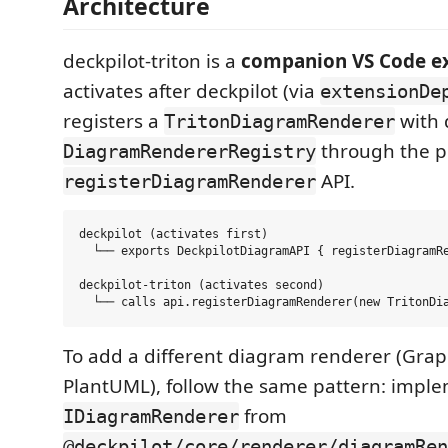
Architecture
deckpilot-triton is a
companion VS Code e
activates after deckpilot (via
extensionDe
registers a
with 
TritonDiagramRenderer
through the p
DiagramRendererRegistry
API.
registerDiagramRenderer
deckpilot (activates first)

  └── exports DeckpilotDiagramAPI { registerDiagramRe
deckpilot-triton (activates second)

To add a different diagram renderer (Grap
PlantUML), follow the same pattern: impl
from
IDiagramRenderer
@deckpilot/core/renderer/diagramRen