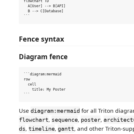
flowchart TD

  A[User] --> B[API]

  B --> C[Database]

Fence syntax
Diagram fence
```diagram:mermaid

row

  cell

    title: My Poster

Use
for all Triton diagr
diagram:mermaid
,
,
,
flowchart
sequence
poster
architect
,
,
, and other Triton-sup
ds
timeline
gantt