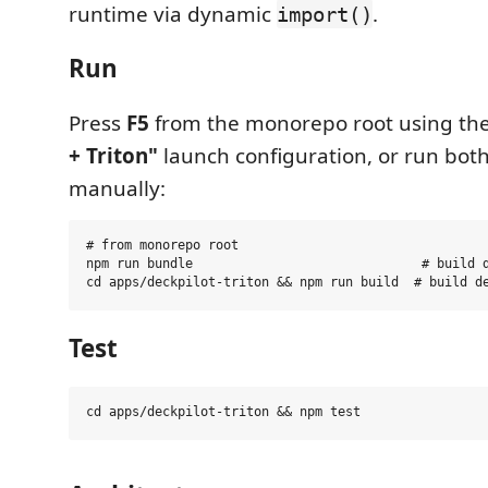
runtime via dynamic
.
import()
Run
Press
F5
from the monorepo root using th
+ Triton"
launch configuration, or run bot
manually:
# from monorepo root

npm run bundle                              # build d
Test