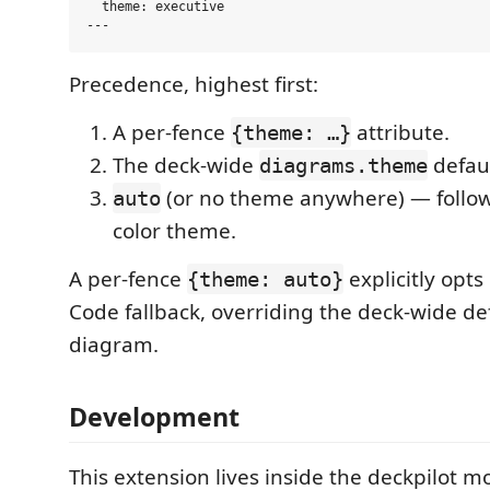
  theme: executive

Precedence, highest first:
A per-fence
attribute.
{theme: …}
The deck-wide
defaul
diagrams.theme
(or no theme anywhere) — follow
auto
color theme.
A per-fence
explicitly opts
{theme: auto}
Code fallback, overriding the deck-wide def
diagram.
Development
This extension lives inside the deckpilot 