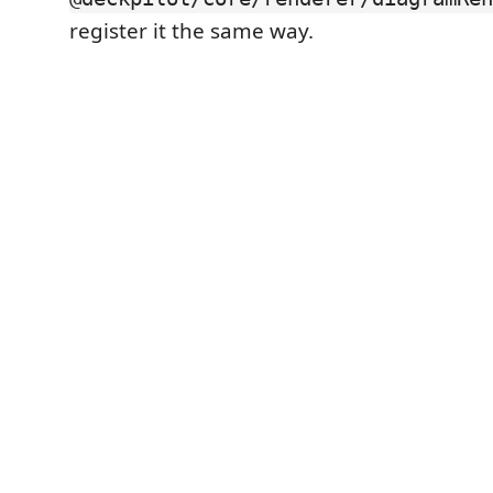
register it the same way.