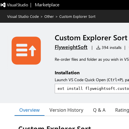
|   Marketplace
Visual Studio Code
>
Other
>
Custom Explorer Sort
Custom Explorer Sort
FlyweightSoft
|
394 installs
|
Re-order files and folder as you wish in 
Installation
Launch VS Code Quick Open (
), p
Ctrl+P
Overview
Version History
Q & A
Ratin
Custom Explorer Sort