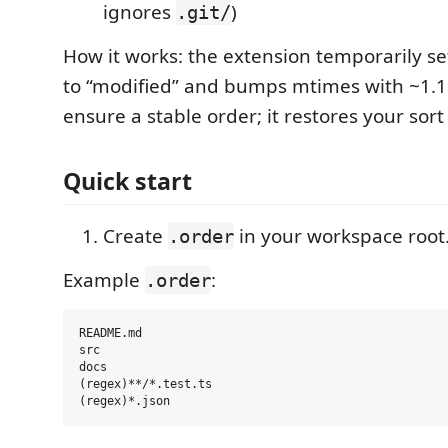
ignores
)
.git/
How it works: the extension temporarily se
to “modified” and bumps mtimes with ~1.1
ensure a stable order; it restores your sort
Quick start
Create
in your workspace root
.order
Example
:
.order
README.md

src

docs

(regex)**/*.test.ts
