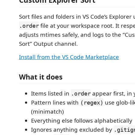
Sort files and folders in VS Code’s Explorer
file at your workspace root. It resp
.order
adjusts mtimes safely, and logs to the “Cu
Sort” Output channel.
Install from the VS Code Marketplace
What it does
Items listed in
appear first, in
.order
Pattern lines with
use glob-li
(regex)
(minimatch)
Everything else follows alphabetically
Ignores anything excluded by
.gitig