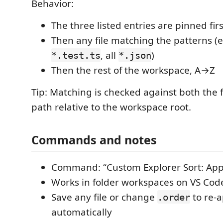
Behavior:
The three listed entries are pinned firs
Then any file matching the patterns (e.
, all
)
*.test.ts
*.json
Then the rest of the workspace, A→Z
Tip: Matching is checked against both the 
path relative to the workspace root.
Commands and notes
Command: “Custom Explorer Sort: Ap
Works in folder workspaces on VS Cod
Save any file or change
to re-a
.order
automatically