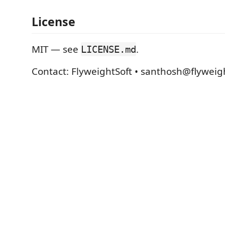
License
MIT — see
.
LICENSE.md
Contact: FlyweightSoft • santhosh@flyweig