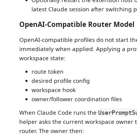
latest Claude session after switching pr
OpenAI-Compatible Router Model
OpenAI-compatible profiles do not start th
immediately when applied. Applying a prof
workspace state:
route token
desired profile config
workspace hook
owner/follower coordination files
When Claude Code runs the
UserPromptS
helper asks the current workspace owner t
router. The owner then: