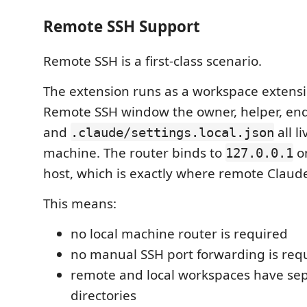
Remote SSH Support
Remote SSH is a first-class scenario.
The extension runs as a workspace extensio
Remote SSH window the owner, helper, endp
and
all l
.claude/settings.local.json
machine. The router binds to
o
127.0.0.1
host, which is exactly where remote Claud
This means:
no local machine router is required
no manual SSH port forwarding is req
remote and local workspaces have se
directories