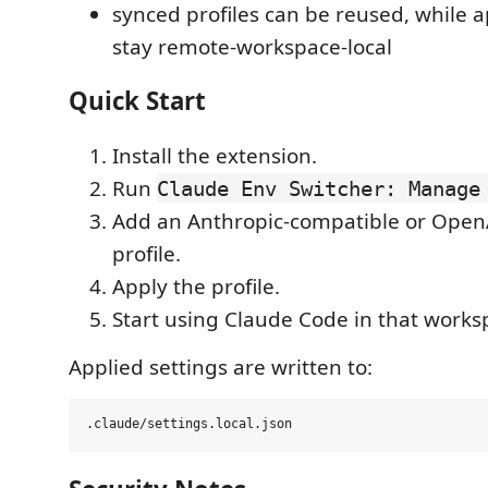
synced profiles can be reused, while a
stay remote-workspace-local
Quick Start
Install the extension.
Run
Claude Env Switcher: Manage
Add an Anthropic-compatible or Open
profile.
Apply the profile.
Start using Claude Code in that works
Applied settings are written to: