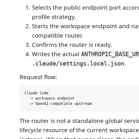
Selects the public endpoint port accor
profile strategy.
Starts the workspace endpoint and na
compatible router.
Confirms the router is ready.
Writes the actual
ANTHROPIC_BASE_UR
.
.claude/settings.local.json
Request flow:
Claude Code

  -> workspace endpoint

The router is not a standalone global service
lifecycle resource of the current workspac