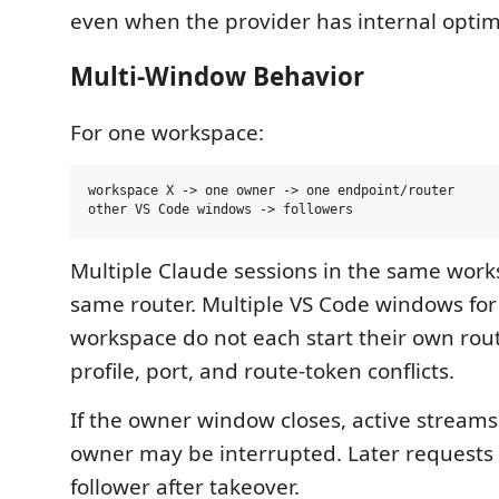
even when the provider has internal optim
Multi-Window Behavior
For one workspace:
workspace X -> one owner -> one endpoint/router

Multiple Claude sessions in the same work
same router. Multiple VS Code windows fo
workspace do not each start their own rout
profile, port, and route-token conflicts.
If the owner window closes, active stream
owner may be interrupted. Later requests
follower after takeover.