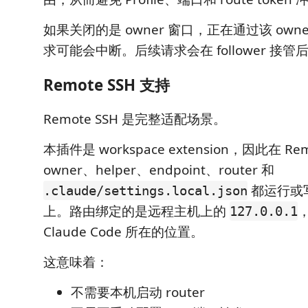
如果关闭的是 owner 窗口，正在通过该 owner 
求可能会中断。后续请求会在 follower 接
Remote SSH 支持
Remote SSH 是完整适配场景。
本插件是 workspace extension，因此在 Re
owner、helper、endpoint、router 和
都运行或
.claude/settings.local.json
上。路由绑定的是远程主机上的
127.0.0.1
Claude Code 所在的位置。
这意味着：
不需要本机启动 router