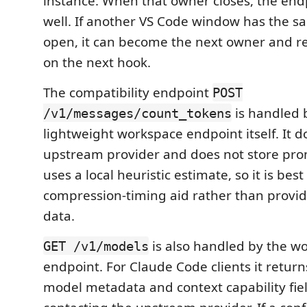
instance. When that owner closes, the endp
well. If another VS Code window has the 
open, it can become the next owner and re
on the next hook.
The compatibility endpoint
POST
is handled 
/v1/messages/count_tokens
lightweight workspace endpoint itself. It do
upstream provider and does not store prom
uses a local heuristic estimate, so it is best
compression-timing aid rather than provide
data.
is also handled by the w
GET /v1/models
endpoint. For Claude Code clients it return
model metadata and context capability fie