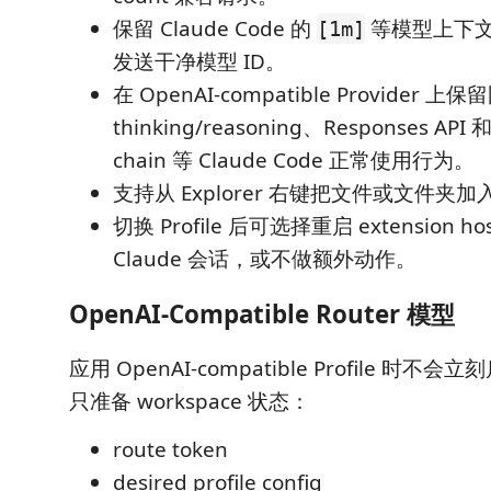
保留 Claude Code 的
等模型上下
[1m]
发送干净模型 ID。
在 OpenAI-compatible Provide
thinking/reasoning、Responses API 和 
chain 等 Claude Code 正常使用行为。
支持从 Explorer 右键把文件或文件夹加入 C
切换 Profile 后可选择重启 extension
Claude 会话，或不做额外动作。
OpenAI-Compatible Router 模型
应用 OpenAI-compatible Profile 时不会
只准备 workspace 状态：
route token
desired profile config