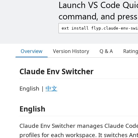
Launch VS Code Qui
command, and press 
Overview
Version History
Q & A
Ratin
Claude Env Switcher
English |
中文
English
Claude Env Switcher manages Claude Cod
profiles for each workspace. It switches An