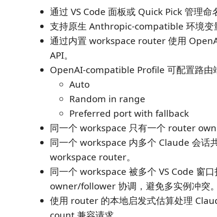
通过 VS Code 面板或 Quick Pick 管理命名
支持原生 Anthropic-compatible 环
通过内置 workspace router 使用 OpenAI
API。
OpenAI-compatible Profile 可配
Auto
Random in range
Preferred port with fallback
同一个 workspace 只有一个 router ow
同一个 workspace 内多个 Claude 
workspace router。
同一个 workspace 被多个 VS Code
owner/follower 协调，避免多实例冲突
使用 router 的本地启发式估算处理 Claude 
count 兼容请求。