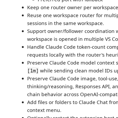
Keep one router owner per workspace
Reuse one workspace router for multi
sessions in the same workspace.
Support owner/follower coordination
workspace is opened in multiple VS C
Handle Claude Code token-count compa
requests locally with the router's heuri
Preserve Claude Code model context s
while sending clean model IDs u
[1m]
Preserve Claude Code image, tool-use
thinking/reasoning, Responses API, an
chain behavior across OpenAI-compati
Add files or folders to Claude Chat fr
context menu.
Optionally restart the extension host 