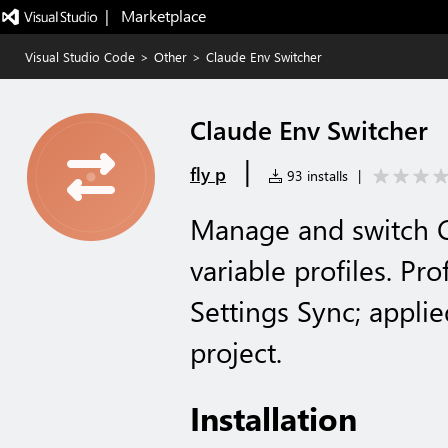
|   Marketplace
Visual Studio Code
>
Other
>
Claude Env Switcher
Claude Env Switcher
|
fly p
93 installs
|
Manage and switch 
variable profiles. Pr
Settings Sync; applie
project.
Installation