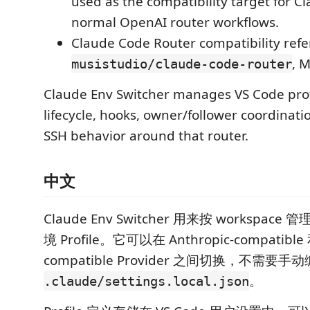
used as the compatibility target for C
normal OpenAI router workflows.
Claude Code Router compatibility refe
, M
musistudio/claude-code-router
Claude Env Switcher manages VS Code prof
lifecycle, hooks, owner/follower coordinat
SSH behavior around that router.
中文
Claude Env Switcher 用来按 workspace 管理
境 Profile。它可以在 Anthropic-compatible 
compatible Provider 之间切换，不需要手
。
.claude/settings.local.json