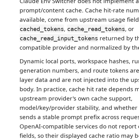
Claude Env Switcher does not implement a 
prompt/content cache. Cache hit-rate nu
available, come from upstream usage field
,
, or
cached_tokens
cache_read_tokens
returned by t
cache_read_input_tokens
compatible provider and normalized by th
Dynamic local ports, workspace hashes, ru
generation numbers, and route tokens a
layer data and are not injected into the u
body. In practice, cache hit rate depends 
upstream provider's own cache support,
model/key/provider stability, and whethe
sends a stable prompt prefix across reque
OpenAI-compatible services do not report
fields, so their displayed cache ratio may b