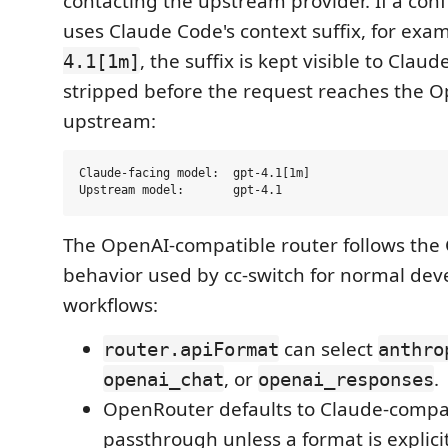
contacting the upstream provider. If a co
uses Claude Code's context suffix, for exa
, the suffix is kept visible to Clau
4.1[1m]
stripped before the request reaches the 
upstream:
Claude-facing model:  gpt-4.1[1m]

The OpenAI-compatible router follows the
behavior used by cc-switch for normal de
workflows:
can select
router.apiFormat
anthro
, or
.
openai_chat
openai_responses
OpenRouter defaults to Claude-compa
passthrough unless a format is explici