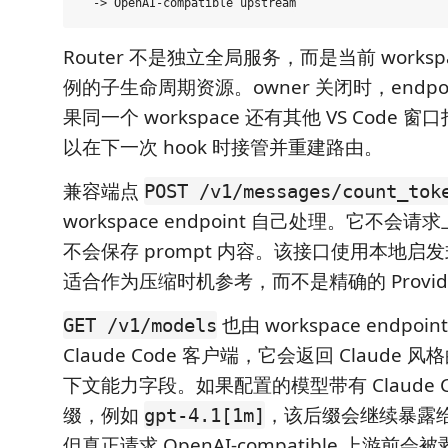
Router 不是独立全局服务，而是当前 workspa
例的子生命周期资源。owner 关闭时，endpo
果同一个 workspace 还有其他 VS Code 窗口打
以在下一次 hook 时接管并重建路由。
兼容端点
POST /v1/messages/count_tok
workspace endpoint 自己处理。它不会请求上
不会保存 prompt 内容。该接口使用本地启
适合作为压缩时机参考，而不是精确的 Provid
也由 workspace endpo
GET /v1/models
Claude Code 客户端，它会返回 Claude
下文能力字段。如果配置的模型带有 Claude C
缀，例如
，该后缀会继续暴露给 C
gpt-4.1[1m]
但真正请求 OpenAI-compatible 上游前会