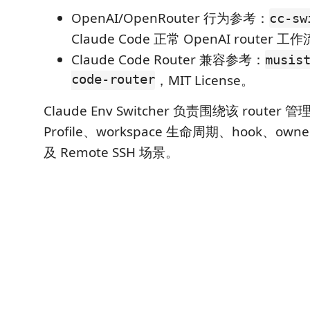
OpenAI/OpenRouter 行为参考：
cc-sw
Claude Code 正常 OpenAI router
Claude Code Router 兼容参考：
musis
code-router
，MIT License。
Claude Env Switcher 负责围绕该 router 管理
Profile、workspace 生命周期、hook、owner
及 Remote SSH 场景。