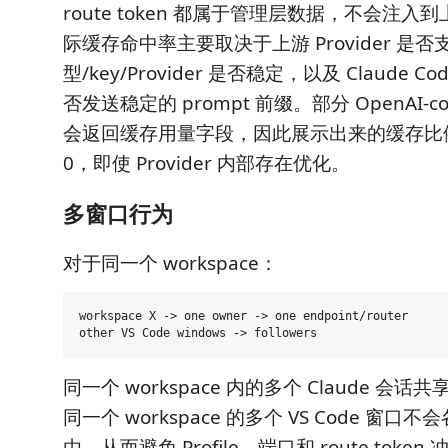
route token 都属于管理层数据，不会注入到
际缓存命中率主要取决于上游 Provider 是
型/key/Provider 是否稳定，以及 Claude 
否发送稳定的 prompt 前缀。部分 OpenAI-co
会返回缓存用量字段，因此展示出来的缓存比
0，即使 Provider 内部存在优化。
多窗口行为
对于同一个 workspace：
workspace X -> one owner -> one endpoint/router

同一个 workspace 内的多个 Claude 会话共享
同一个 workspace 的多个 VS Code 窗
由，从而避免 Profile、端口和 route token