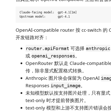
Claude-facing model:  gpt-4.1[1m]

OpenAI-compatible router 按 cc-switch 的
开发链路对齐：
可选择
router.apiFormat
anthropic
或
。
openai_responses
OpenRouter 默认走 Claude-compatible
传，除非显式配置格式转换。
Anthropic 图片块会保留为 OpenAI
ima
Responses
。
input_image
未知模型默认按支持图片处理，只有显式 ca
text-only 时才提前替换图片。
text-only 模型和上游不支持图片错误