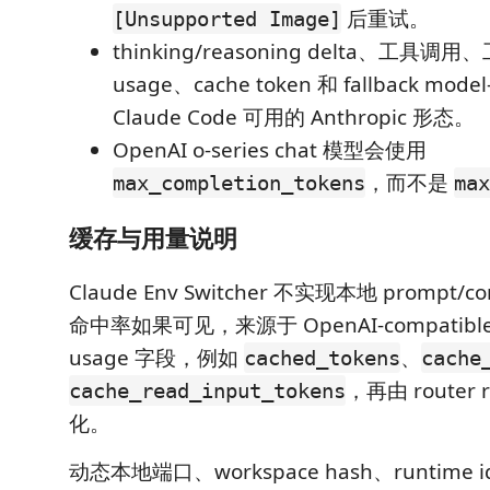
后重试。
[Unsupported Image]
thinking/reasoning delta、工具
usage、cache token 和 fallback mo
Claude Code 可用的 Anthropic 形态。
OpenAI o-series chat 模型会使用
，而不是
max_completion_tokens
max
缓存与用量说明
Claude Env Switcher 不实现本地 prompt/
命中率如果可见，来源于 OpenAI-compatible 
usage 字段，例如
、
cached_tokens
cache
，再由 router 
cache_read_input_tokens
化。
动态本地端口、workspace hash、runtime id