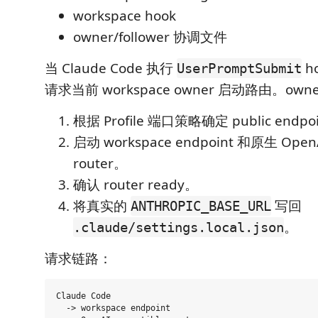
workspace hook
owner/follower 协调文件
当 Claude Code 执行
h
UserPromptSubmit
请求当前 workspace owner 启动路由。own
根据 Profile 端口策略确定 public endp
启动 workspace endpoint 和原生 OpenA
router。
确认 router ready。
将真实的
写回
ANTHROPIC_BASE_URL
。
.claude/settings.local.json
请求链路：
Claude Code

  -> workspace endpoint
