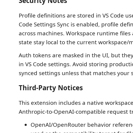
Security Notes
Profile definitions are stored in VS Code use
Code Settings Sync is enabled, profile defi
across machines. Workspace runtime files a
state stay local to the current workspace/
Auth tokens are masked in the UI, but they 
in VS Code settings. Avoid storing producti
synced settings unless that matches your 
Third-Party Notices
This extension includes a native workspace
Anthropic-to-OpenAI-compatible request tr
OpenAI/OpenRouter behavior referen