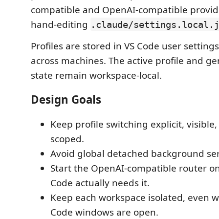
compatible and OpenAI-compatible provid
hand-editing
.claude/settings.local.
Profiles are stored in VS Code user setting
across machines. The active profile and g
state remain workspace-local.
Design Goals
Keep profile switching explicit, visibl
scoped.
Avoid global detached background ser
Start the OpenAI-compatible router o
Code actually needs it.
Keep each workspace isolated, even w
Code windows are open.