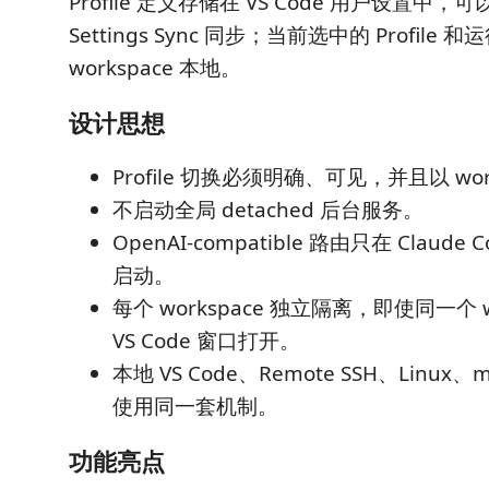
Profile 定义存储在 VS Code 用户设置中，可以
Settings Sync 同步；当前选中的 Profil
workspace 本地。
设计思想
Profile 切换必须明确、可见，并且以 wor
不启动全局 detached 后台服务。
OpenAI-compatible 路由只在 Claud
启动。
每个 workspace 独立隔离，即使同一个 w
VS Code 窗口打开。
本地 VS Code、Remote SSH、Linux、
使用同一套机制。
功能亮点