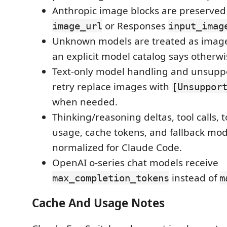
Anthropic image blocks are preserve
or Responses
image_url
input_imag
Unknown models are treated as image
an explicit model catalog says otherwi
Text-only model handling and unsup
retry replace images with
[Unsuppor
when needed.
Thinking/reasoning deltas, tool calls, t
usage, cache tokens, and fallback mod
normalized for Claude Code.
OpenAI o-series chat models receive
instead of
max_completion_tokens
m
Cache And Usage Notes