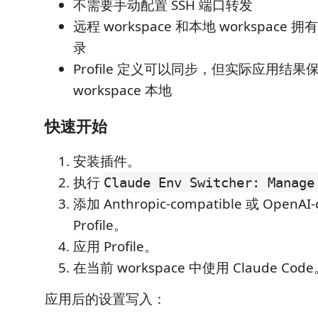
不需要手动配置 SSH 端口转发
远程 workspace 和本地 workspace 拥有
录
Profile 定义可以同步，但实际应用结果
workspace 本地
快速开始
安装插件。
执行
Claude Env Switcher: Manage
添加 Anthropic-compatible 或 OpenAI-
Profile。
应用 Profile。
在当前 workspace 中使用 Claude Cod
应用后的设置写入：