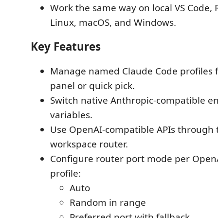
Work the same way on local VS Code,
Linux, macOS, and Windows.
Key Features
Manage named Claude Code profiles 
panel or quick pick.
Switch native Anthropic-compatible 
variables.
Use OpenAI-compatible APIs through t
workspace router.
Configure router port mode per Open
profile:
Auto
Random in range
Preferred port with fallback