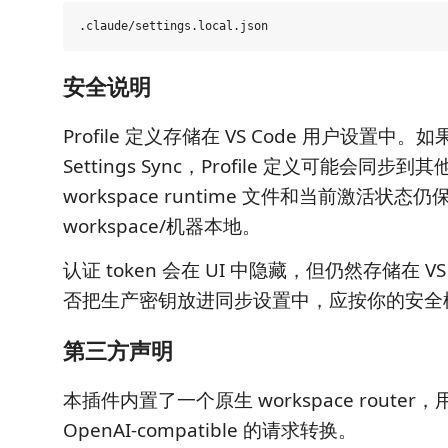
安全说明
Profile 定义存储在 VS Code 用户设置中。如果
Settings Sync，Profile 定义可能会同步到
workspace runtime 文件和当前激活状态
workspace/机器本地。
认证 token 会在 UI 中隐藏，但仍然存储在 VS
否把生产密钥放进同步设置中，应按你的安全
第三方声明
本插件内置了一个原生 workspace router，用于
OpenAI-compatible 的请求转换。