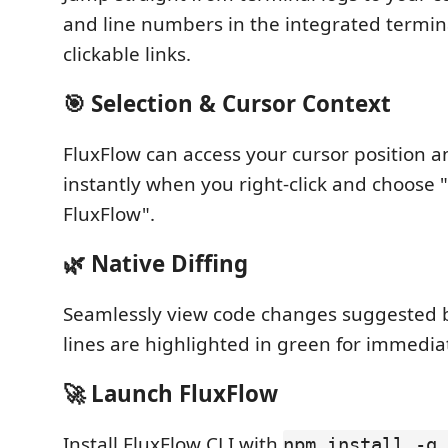
and line numbers in the integrated termi
clickable links.
🎯 Selection & Cursor Context
FluxFlow can access your cursor position a
instantly when you right-click and choose 
FluxFlow".
🌿 Native Diffing
Seamlessly view code changes suggested 
lines are highlighted in green for immediat
🚀 Launch FluxFlow
Install FluxFlow CLI with
npm install -g 