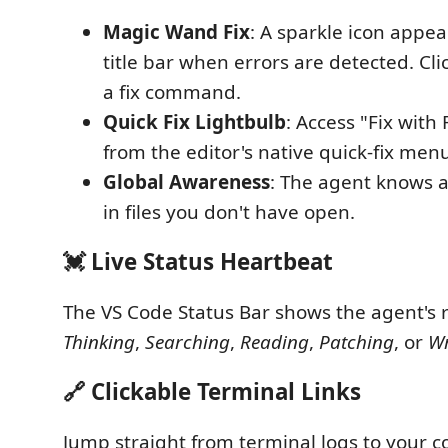
Magic Wand Fix
: A sparkle icon appea
title bar when errors are detected. Cli
a fix command.
Quick Fix Lightbulb
: Access "Fix with 
from the editor's native quick-fix men
Global Awareness
: The agent knows 
in files you don't have open.
💓 Live Status Heartbeat
The VS Code Status Bar shows the agent's r
Thinking
,
Searching
,
Reading
,
Patching
, or
Wr
🔗 Clickable Terminal Links
Jump straight from terminal logs to your co