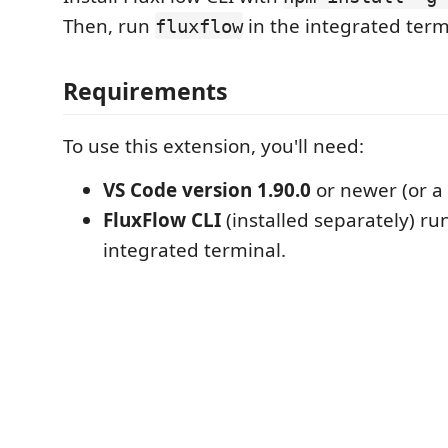
Then, run
in the integrated term
fluxflow
Requirements
To use this extension, you'll need:
VS Code version 1.90.0
or newer (or a 
FluxFlow CLI
(installed separately) ru
integrated terminal.