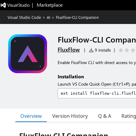
|   Marketplace
Visual Studio Code
>
AI
>
FluxFlow-CLI Companion
FluxFlow-CLI Compan
FluxFlow
|
9 installs
|
Enable FluxFlow CLI with direct access to
Installation
Launch VS Code Quick Open (
), p
Ctrl+P
Overview
Version History
Q & A
Ratin
FluxFlow CLI Companion