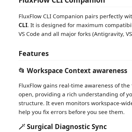
FluxFlow CLI Companion pairs perfectly wi
CLI
. It is designed for maximum compatibili
VS Code and all major forks (Antigravity, V
Features
📂 Workspace Context awareness
FluxFlow gains real-time awareness of the 
open, providing a rich understanding of yo
structure. It even monitors workspace-wide
help you fix errors before you see them.
🪄 Surgical Diagnostic Sync