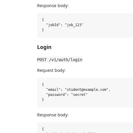
Response body:
{

  "jobId": "job_123"

Login
POST /v1/auth/login
Request body:
{

  "email": "student@example.com",

  "password": "secret"

Response body:
{
