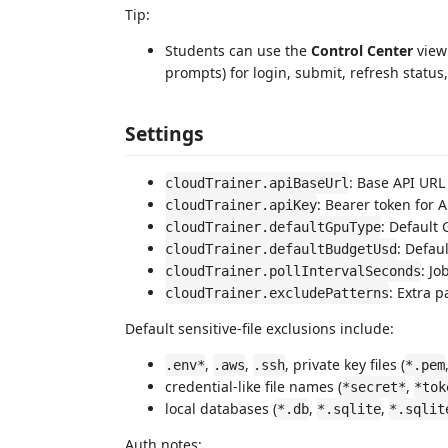
Tip:
Students can use the
Control Center
view 
prompts) for login, submit, refresh status
Settings
: Base API URL
cloudTrainer.apiBaseUrl
: Bearer token for 
cloudTrainer.apiKey
: Default
cloudTrainer.defaultGpuType
: Defau
cloudTrainer.defaultBudgetUsd
: Jo
cloudTrainer.pollIntervalSeconds
: Extra 
cloudTrainer.excludePatterns
Default sensitive-file exclusions include:
,
,
, private key files (
.env*
.aws
.ssh
*.pem
credential-like file names (
,
*secret*
*tok
local databases (
,
,
*.db
*.sqlite
*.sqlit
Auth notes: