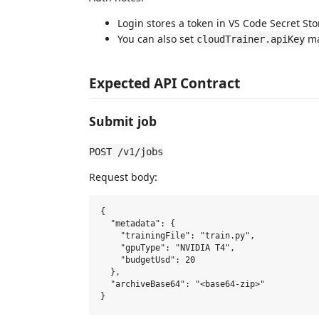
Login stores a token in VS Code Secret Sto
You can also set
ma
cloudTrainer.apiKey
Expected API Contract
Submit job
POST /v1/jobs
Request body:
{

  "metadata": {

    "trainingFile": "train.py",

    "gpuType": "NVIDIA T4",

    "budgetUsd": 20

  },

  "archiveBase64": "<base64-zip>"
