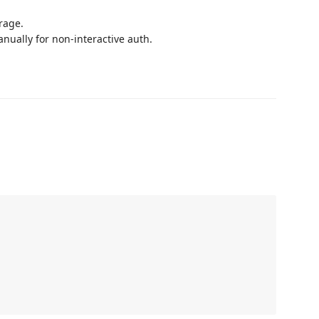
rage.
nually for non-interactive auth.