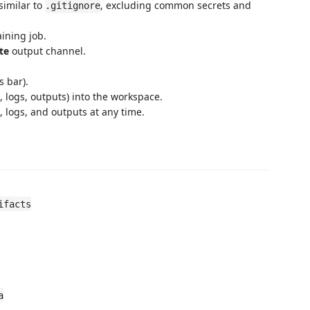
similar to
, excluding common secrets and
.gitignore
ining job.
te
output channel.
 bar).
 logs, outputs) into the workspace.
 logs, and outputs at any time.
ifacts
a