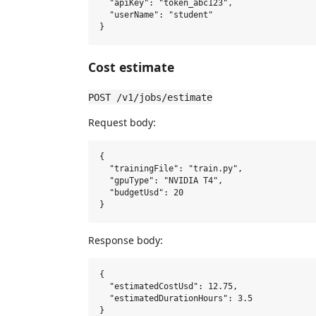
  "apiKey": "token_abc123",

  "userName": "student"

Cost estimate
POST /v1/jobs/estimate
Request body:
{

  "trainingFile": "train.py",

  "gpuType": "NVIDIA T4",

  "budgetUsd": 20

Response body:
{

  "estimatedCostUsd": 12.75,

  "estimatedDurationHours": 3.5
