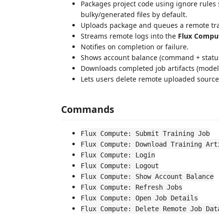
Packages project code using ignore rules 
bulky/generated files by default.
Uploads package and queues a remote tra
Streams remote logs into the
Flux Compu
Notifies on completion or failure.
Shows account balance (command + status
Downloads completed job artifacts (model,
Lets users delete remote uploaded source,
Commands
Flux Compute: Submit Training Job
Flux Compute: Download Training Art
Flux Compute: Login
Flux Compute: Logout
Flux Compute: Show Account Balance
Flux Compute: Refresh Jobs
Flux Compute: Open Job Details
Flux Compute: Delete Remote Job Dat