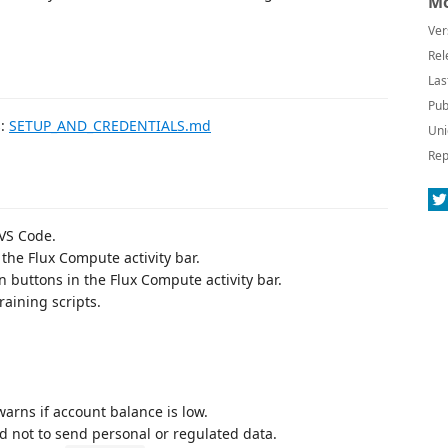
Mo
Ver
Rel
Las
Pub
s:
SETUP_AND_CREDENTIALS.md
Uni
Rep
 VS Code.
 the Flux Compute activity bar.
on buttons in the Flux Compute activity bar.
aining scripts.
arns if account balance is low.
 not to send personal or regulated data.