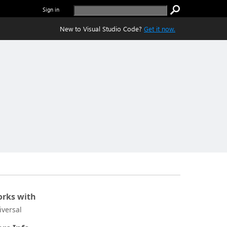
Sign in
New to Visual Studio Code?
Get it now.
rks with
iversal