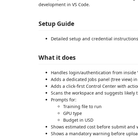
development in VS Code.
Setup Guide
Detailed setup and credential instruction
What it does
Handles login/authentication from inside
Adds a dedicated Jobs panel (tree view) in
Adds a click-first Control Center with acti
Scans the workspace and suggests likely tr
Prompts for:
Training file to run
GPU type
Budget in USD
Shows estimated cost before submit and w
Shows a mandatory warning before upload