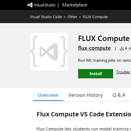
|   Marketplace
Visual Studio Code
>
Other
>
FLUX Compute
FLUX Compute
flux-compute
|
6 in
Run ML training jobs on rem
Trouble 
Install
Overview
Version History
Q & A
Flux Compute VS Code Extensi
Flux Compute lets students run model training 