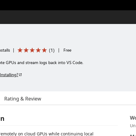
(
1
)
stalls
|
|
Free
ote GPUs and stream logs back into VS Code.
Installing?
Rating & Review
on
Wo
Un
remotely on cloud GPUs while continuing local