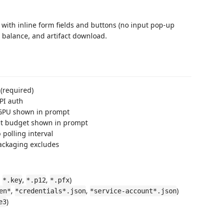
with inline form fields and buttons (no input pop-up
, balance, and artifact download.
 (required)
API auth
 GPU shown in prompt
lt budget shown in prompt
b polling interval
packaging excludes
,
,
,
)
*.key
*.p12
*.pfx
,
,
)
en*
*credentials*.json
*service-account*.json
)
e3