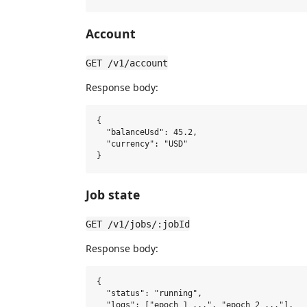
Account
GET /v1/account
Response body:
{

  "balanceUsd": 45.2,

  "currency": "USD"

Job state
GET /v1/jobs/:jobId
Response body:
{

  "status": "running",

  "logs": ["epoch 1 ...", "epoch 2 ..."],
