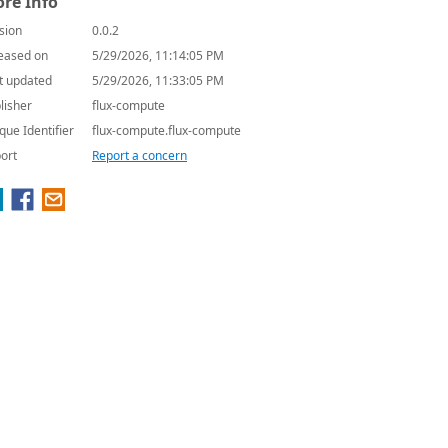
re Info
sion
0.0.2
eased on
5/29/2026, 11:14:05 PM
t updated
5/29/2026, 11:33:05 PM
lisher
flux-compute
que Identifier
flux-compute.flux-compute
ort
Report a concern