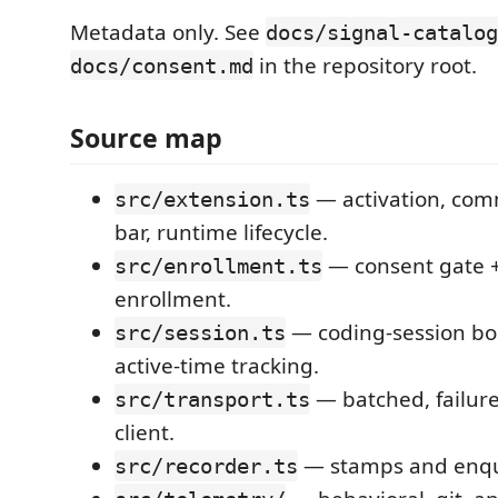
Metadata only. See
docs/signal-catalog
in the repository root.
docs/consent.md
Source map
— activation, com
src/extension.ts
bar, runtime lifecycle.
— consent gate +
src/enrollment.ts
enrollment.
— coding-session bo
src/session.ts
active-time tracking.
— batched, failure
src/transport.ts
client.
— stamps and enqu
src/recorder.ts