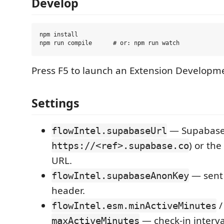
Develop
npm install

Press F5 to launch an Extension Developm
Settings
— Supabase 
flowIntel.supabaseUrl
) or the
https://<ref>.supabase.co
URL.
— sent
flowIntel.supabaseAnonKey
header.
/
flowIntel.esm.minActiveMinutes
— check-in interva
maxActiveMinutes