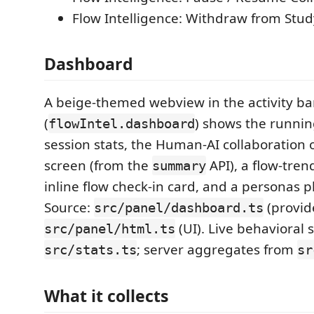
Flow Intelligence: Withdraw from Stud
Dashboard
A beige-themed webview in the activity ba
(
) shows the running
flowIntel.dashboard
session stats, the Human-AI collaboration 
screen (from the
API), a flow-tren
summary
inline flow check-in card, and a personas p
Source:
(provid
src/panel/dashboard.ts
(UI). Live behavioral
src/panel/html.ts
; server aggregates from
src/stats.ts
sr
What it collects