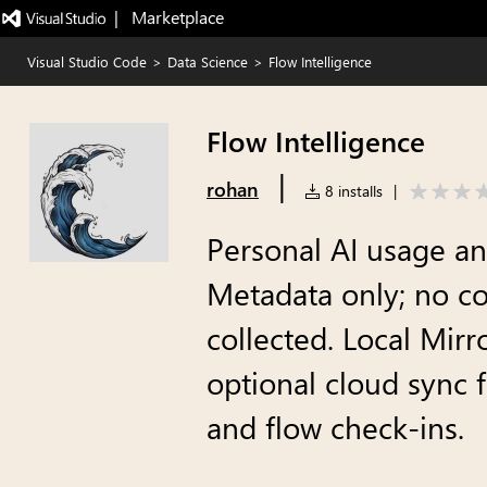
|   Marketplace
Visual Studio Code
>
Data Science
>
Flow Intelligence
Flow Intelligence
|
rohan
8 installs
|
Personal AI usage ana
Metadata only; no co
collected. Local Mirr
optional cloud sync 
and flow check-ins.