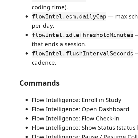
coding time).
— max sche
flowIntel.esm.dailyCap
per day.
—
flowIntel.idleThresholdMinutes
that ends a session.
—
flowIntel.flushIntervalSeconds
cadence.
Commands
Flow Intelligence: Enroll in Study
Flow Intelligence: Open Dashboard
Flow Intelligence: Flow Check-in
Flow Intelligence: Show Status (status 
Flow Intelligence: Pause / Resume Coll