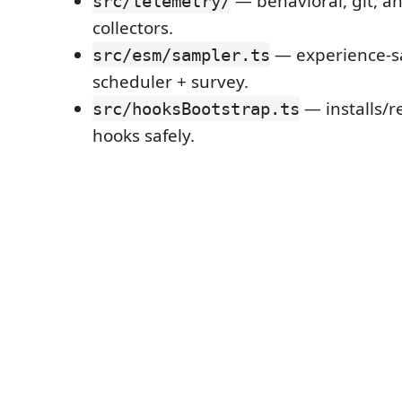
— behavioral, git, a
src/telemetry/
collectors.
— experience-s
src/esm/sampler.ts
scheduler + survey.
— installs/
src/hooksBootstrap.ts
hooks safely.