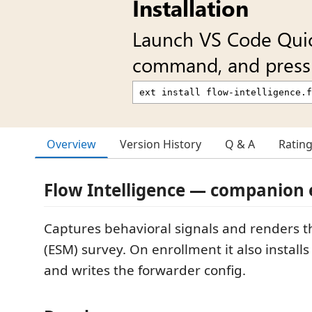
Installation
Launch VS Code Qui
command, and press 
Overview
Version History
Q & A
Ratin
Flow Intelligence — companion 
Captures behavioral signals and renders t
(ESM) survey. On enrollment it also install
and writes the forwarder config.