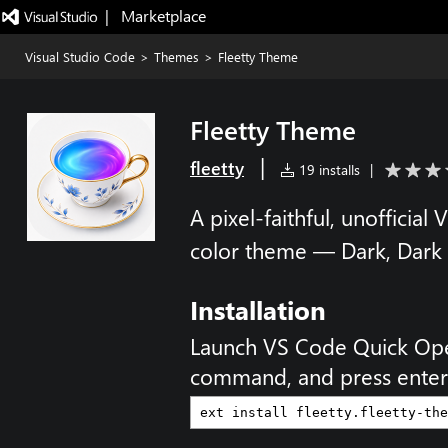
|   Marketplace
Visual Studio Code
>
Themes
>
Fleetty Theme
Fleetty Theme
|
fleetty
19 installs
|
A pixel-faithful, unofficial
color theme — Dark, Dark P
Installation
Launch VS Code Quick Op
command, and press enter