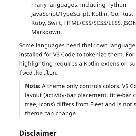
many languages, including Python,
JavaScript/TypeScript, Kotlin, Go, Rust,
Ruby, Swift, HTML/CSS/SCSS/LESS, JSO
Markdown.
Some languages need their own language
installed for VS Code to tokenize them. For
highlighting requires a Kotlin extension s
.
fwcd.kotlin
Note:
A theme only controls colors. VS Co
layout (activity-bar placement, title-bar co
tree, icons) differs from Fleet and is no
theme can change.
Disclaimer