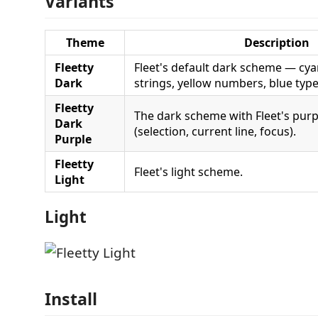
Variants
Theme
Description
Fleetty
Fleet's default dark scheme — cy
Dark
strings, yellow numbers, blue type
Fleetty
The dark scheme with Fleet's purp
Dark
(selection, current line, focus).
Purple
Fleetty
Fleet's light scheme.
Light
Light
Install