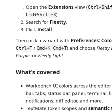
Open the
Extensions
view (
Ctrl+Shi
).
Cmd+Shift+X
Search for
Fleetty
.
Click
Install
.
Then pick a variant with
Preferences: Col
/
) and choose
Fleetty
Ctrl+T
Cmd+K Cmd+T
Purple
, or
Fleetty Light
.
What's covered
Workbench UI colors across the editor, 
bar, tabs, status bar, panel, terminal, li
notifications, diff editor, and more.
TextMate token scopes and
semantic 