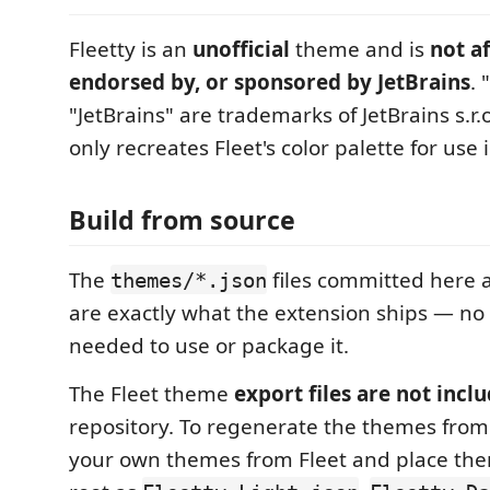
Fleetty is an
unofficial
theme and is
not af
endorsed by, or sponsored by JetBrains
. 
"JetBrains" are trademarks of JetBrains s.r.o
only recreates Fleet's color palette for use 
Build from source
The
files committed here a
themes/*.json
are exactly what the extension ships — no 
needed to use or package it.
The Fleet theme
export files are not incl
repository. To regenerate the themes from
your own themes from Fleet and place the