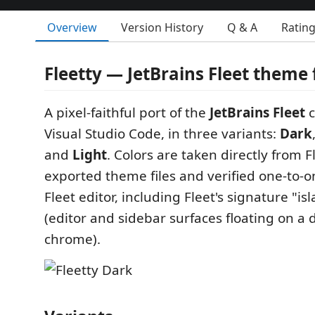
Overview
Version History
Q & A
Ratin
Fleetty — JetBrains Fleet theme 
A pixel-faithful port of the
JetBrains Fleet
c
Visual Studio Code, in three variants:
Dark
and
Light
. Colors are taken directly from F
exported theme files and verified one-to-o
Fleet editor, including Fleet's signature "is
(editor and sidebar surfaces floating on a
chrome).