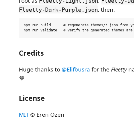
root as
,
Fleetty-Light.json
Fleetty-Da
, then:
Fleetty-Dark-Purple.json
npm run build      # regenerate themes/*.json from yo
Credits
Huge thanks to
@Elifbusra
for the
Fleetty
na
💜
License
MIT
© Eren Özen