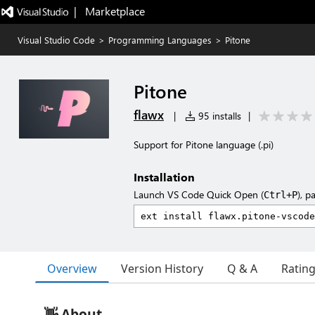
|   Marketplace
Visual Studio Code
>
Programming Languages
>
Pitone
Pitone
flawx
|
95 installs
|
Support for Pitone language (.pi)
Installation
Launch VS Code Quick Open (
), p
Ctrl+P
Overview
Version History
Q & A
Ratin
👋 About