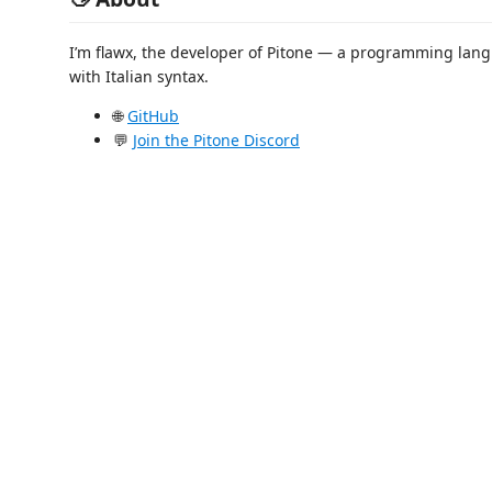
I’m flawx, the developer of Pitone — a programming lan
with Italian syntax.
🌐
GitHub
💬
Join the Pitone Discord