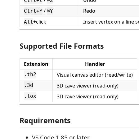
/
Undo
Ctrl+Z
⌘Z
/
Redo
Ctrl+Y
⌘Y
+click
Insert vertex on a line
Alt
Supported File Formats
Extension
Handler
Visual canvas editor (read/write)
.th2
3D cave viewer (read-only)
.3d
3D cave viewer (read-only)
.lox
Requirements
VS Code 1.85 or later.