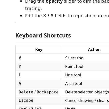
Drag the
opacity
slider to dim the ba
tracing.
Edit the
X / Y
fields to reposition an i
Keyboard Shortcuts
Key
Action
Select tool
V
Point tool
P
Line tool
L
Area tool
A
/
Delete selected object(s
Delete
Backspace
Cancel drawing / clear s
Escape