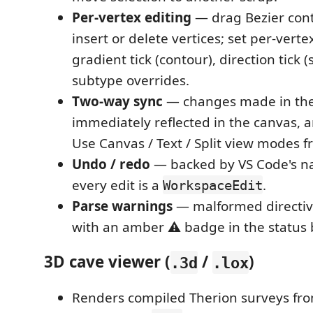
Per-vertex editing
— drag Bezier cont
insert or delete vertices; set per-vertex
gradient tick (contour), direction tick (
subtype overrides.
Two-way sync
— changes made in the 
immediately reflected in the canvas, a
Use Canvas / Text / Split view modes f
Undo / redo
— backed by VS Code's na
every edit is a
.
WorkspaceEdit
Parse warnings
— malformed directiv
with an amber ⚠ badge in the status 
3D cave viewer (
/
)
.3d
.lox
Renders compiled Therion surveys fr