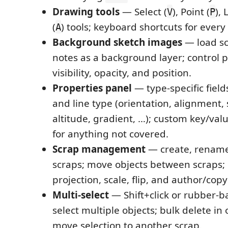
Drawing tools
— Select (
), Point (
), 
V
P
(
) tools; keyboard shortcuts for ever
A
Background sketch images
— load s
notes as a background layer; control 
visibility, opacity, and position.
Properties panel
— type-specific field
and line type (orientation, alignment, s
altitude, gradient, …); custom key/valu
for anything not covered.
Scrap management
— create, rename
scraps; move objects between scraps; 
projection, scale, flip, and author/copy
Multi-select
— Shift+click or rubber-b
select multiple objects; bulk delete in
move selection to another scrap.