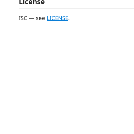
License
ISC — see
LICENSE
.