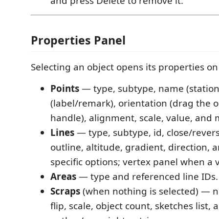
and press Delete to remove it.
Properties Panel
Selecting an object opens its properties on 
Points
— type, subtype, name (station)
(label/remark), orientation (drag the 
handle), alignment, scale, value, and 
Lines
— type, subtype, id, close/rever
outline, altitude, gradient, direction, 
specific options; vertex panel when a v
Areas
— type and referenced line IDs.
Scraps
(when nothing is selected) — n
flip, scale, object count, sketches list, 