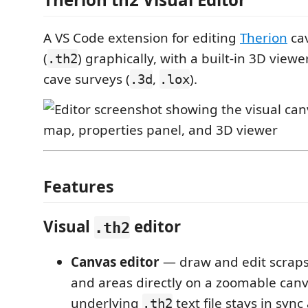
A VS Code extension for editing
Therion
cav
(
) graphically, with a built-in 3D view
.th2
cave surveys (
,
).
.3d
.lox
Features
Visual
editor
.th2
Canvas editor
— draw and edit scraps, 
and areas directly on a zoomable canv
underlying
text file stays in sync 
.th2