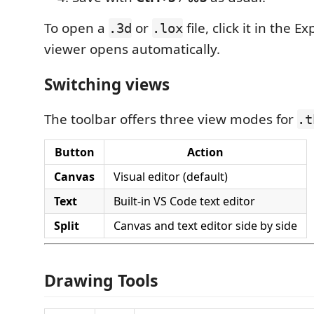
To open a
or
file, click it in the 
.3d
.lox
viewer opens automatically.
Switching views
The toolbar offers three view modes for
.t
Button
Action
Canvas
Visual editor (default)
Text
Built-in VS Code text editor
Split
Canvas and text editor side by side
Drawing Tools