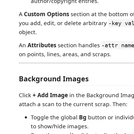
author/copyright entries.
A
Custom Options
section at the bottom of
you add, edit, or delete arbitrary
-key va
object.
An
Attributes
section handles
-attr nam
on points, lines, areas, and scraps.
Background Images
Click
+ Add Image
in the Background Imag
attach a scan to the current scrap. Then:
Toggle the global
Bg
button or indivi
to show/hide images.