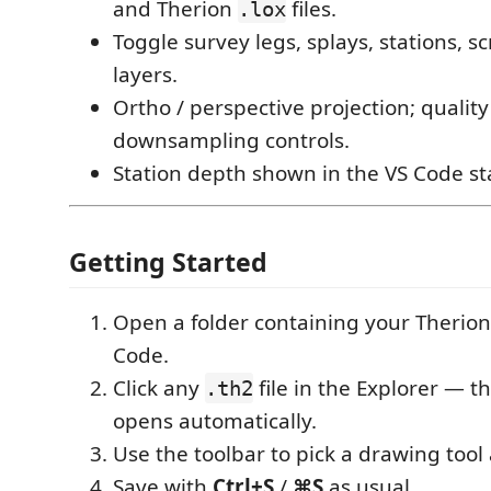
and Therion
files.
.lox
Toggle survey legs, splays, stations, s
layers.
Ortho / perspective projection; qualit
downsampling controls.
Station depth shown in the VS Code st
Getting Started
Open a folder containing your Therion 
Code.
Click any
file in the Explorer — th
.th2
opens automatically.
Use the toolbar to pick a drawing tool 
Save with
Ctrl+S
/
⌘S
as usual.