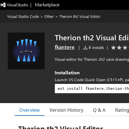
|   Marketplace
Visual Studio Code
>
Other
>
Therion th2 Visual Editor
Therion th2 Visual Edi
fkantere
|
8 installs
|
Visual editor for Therion .th2 cave drawing 
Installation
Launch VS Code Quick Open (
), p
Ctrl+P
Overview
Version History
Q & A
Ratin
Therion th2 Visual Editor