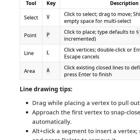
Tool
Key
Description
Click to select; drag to move; Sh
Select
V
empty space for multi-select
Click to place; type defaults to
s
Point
P
incremented)
Click vertices; double-click or Ent
Line
L
Escape cancels
Click existing closed lines to de
Area
A
press Enter to finish
Line drawing tips:
Drag while placing a vertex to pull ou
Approach the first vertex to snap-close
automatically.
Alt+click a segment to insert a vertex; 