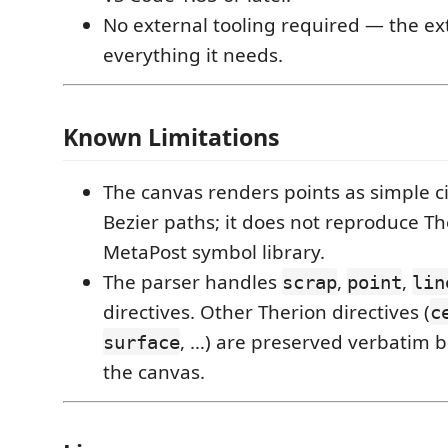
No external tooling required — the e
everything it needs.
Known Limitations
The canvas renders points as simple ci
Bezier paths; it does not reproduce The
MetaPost symbol library.
The parser handles
,
,
scrap
point
lin
directives. Other Therion directives (
c
, …) are preserved verbatim b
surface
the canvas.