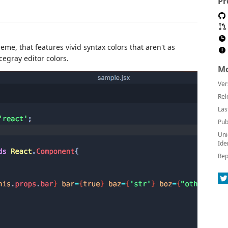
Pr
eme, that features vivid syntax colors that aren't as
egray editor colors.
Mo
Ver
Rel
Las
Pub
Uni
Ide
Rep