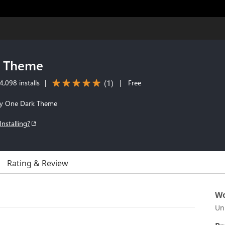
d Theme
(
1
)
,098 installs
|
|
Free
m'y One Dark Theme
Installing?
Rating & Review
Wo
Un