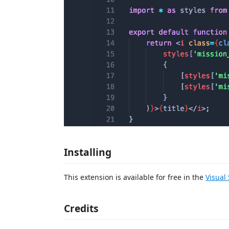
Installing
This extension is available for free in the
Visual
Credits