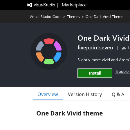
|   Marketplace
Visual Studio Code
>
Themes
>
One Dark Vivid Theme
One Dark Vivi
fivepointseven
|
14
Slightly more vivid and Ato
Trouble 
Install
Overview
Version History
Q & A
One Dark Vivid theme