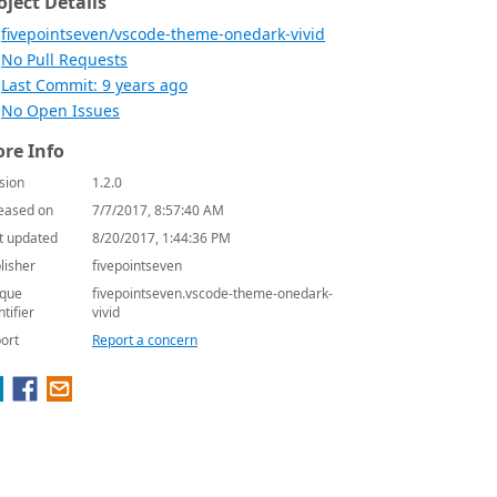
oject Details
fivepointseven/vscode-theme-onedark-vivid
No Pull Requests
Last Commit: 9 years ago
No Open Issues
re Info
sion
1.2.0
eased on
7/7/2017, 8:57:40 AM
t updated
8/20/2017, 1:44:36 PM
lisher
fivepointseven
que
fivepointseven.vscode-theme-onedark-
ntifier
vivid
ort
Report a concern