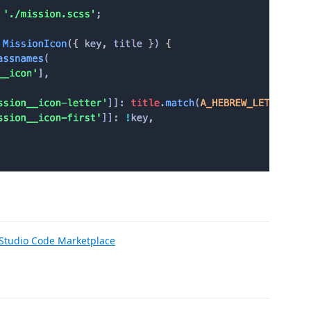
 Studio Code Marketplace