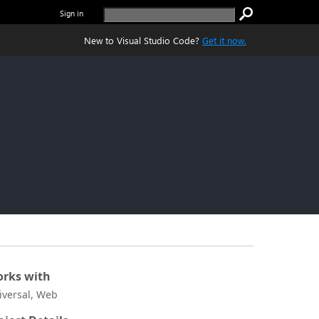
Sign in
New to Visual Studio Code?
Get it now.
rks with
iversal, Web