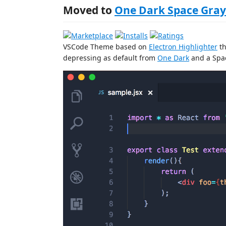
Moved to
One Dark Space Gray
VSCode Theme based on
Electron Highlighter
th
depressing as default from
One Dark
and a Spac