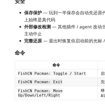
安全
保存保护
— 玩到一半保存会自动先还原
上始终是真代码
外部修改检测
— 其他插件 / agent 
主动中止
完整还原
— 退出时恢复你启动前的光标 / se
命令
命令
启
FishCN Pacman: Toggle / Start
完
FishCN Pacman: Exit
移
FishCN Pacman: Move
Up/Down/Left/Right
A