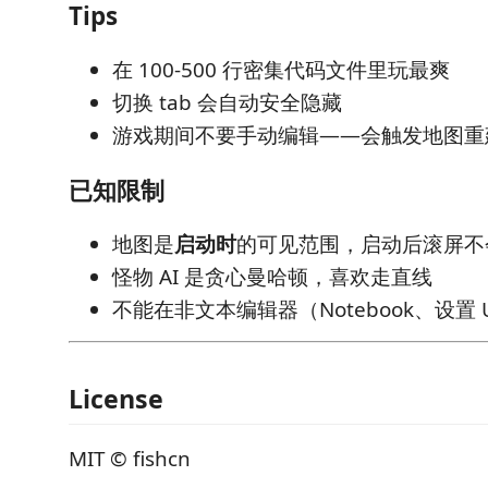
Tips
在 100-500 行密集代码文件里玩最爽
切换 tab 会自动安全隐藏
游戏期间不要手动编辑——会触发地图重
已知限制
地图是
启动时
的可见范围，启动后滚屏不
怪物 AI 是贪心曼哈顿，喜欢走直线
不能在非文本编辑器（Notebook、设置 
License
MIT © fishcn