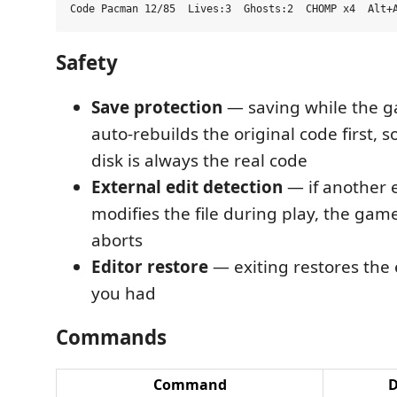
Safety
Save protection
— saving while the ga
auto-rebuilds the original code first, s
disk is always the real code
External edit detection
— if another 
modifies the file during play, the gam
aborts
Editor restore
— exiting restores the 
you had
Commands
Command
D