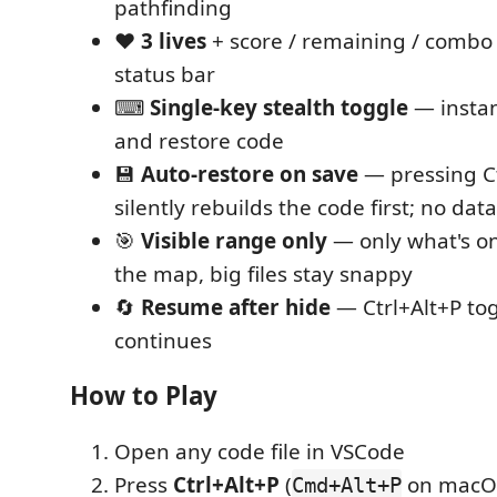
pathfinding
❤️
3 lives
+ score / remaining / combo 
status bar
⌨
Single-key stealth toggle
— instan
and restore code
💾
Auto-restore on save
— pressing Ct
silently rebuilds the code first; no data
🎯
Visible range only
— only what's o
the map, big files stay snappy
🔄
Resume after hide
— Ctrl+Alt+P to
continues
How to Play
Open any code file in VSCode
Press
Ctrl+Alt+P
(
on macOS)
Cmd+Alt+P