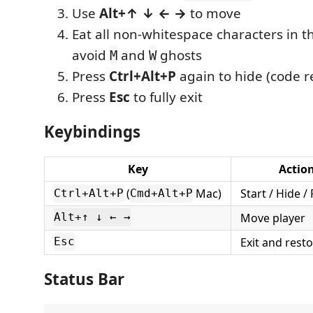
Use
Alt+↑ ↓ ← →
to move
Eat all non-whitespace characters in th
avoid
and
ghosts
M
W
Press
Ctrl+Alt+P
again to hide (code r
Press
Esc
to fully exit
Keybindings
Key
Actio
(
Mac)
Start / Hide 
Ctrl+Alt+P
Cmd+Alt+P
Move player
Alt+↑ ↓ ← →
Exit and rest
Esc
Status Bar