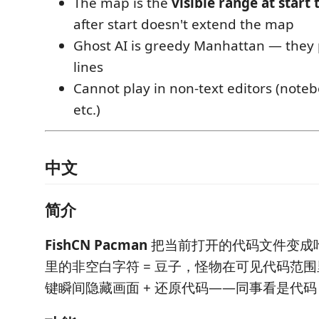
The map is the
visible range at start
after start doesn't extend the map
Ghost AI is greedy Manhattan — they p
lines
Cannot play in non-text editors (noteb
etc.)
中文
简介
FishCN Pacman
把当前打开的代码文件变成
里的非空白字符 = 豆子，怪物在可见代码范
键瞬间隐藏画面 + 还原代码——同事看是代