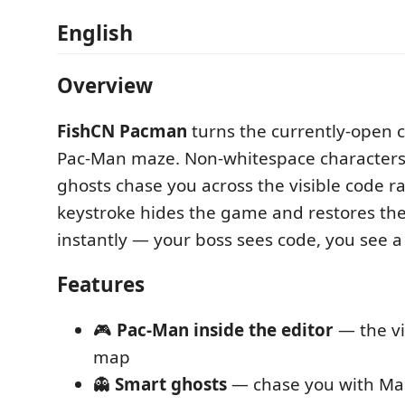
English
Overview
FishCN Pacman
turns the currently-open co
Pac-Man maze. Non-whitespace characters 
ghosts chase you across the visible code 
keystroke hides the game and restores the
instantly — your boss sees code, you see 
Features
🎮
Pac-Man inside the editor
— the vi
map
👻
Smart ghosts
— chase you with Ma