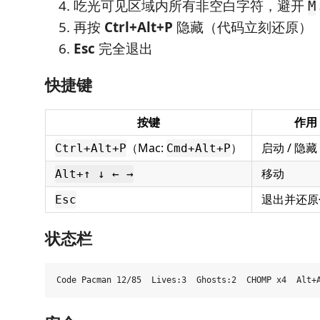
吃光可见区域内所有非空白字符，避开
M
再按
Ctrl+Alt+P
隐藏（代码立刻还原）
Esc
完全退出
快捷键
按键
作用
（Mac:
）
启动 / 隐藏
Ctrl+Alt+P
Cmd+Alt+P
移动
Alt+↑ ↓ ← →
退出并还原
Esc
状态栏