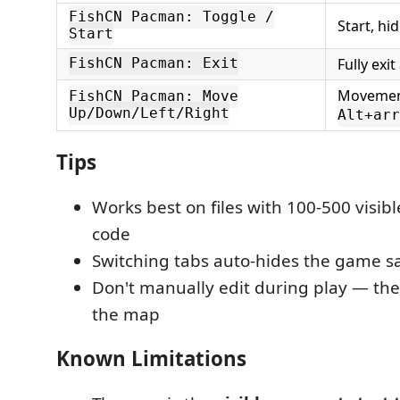
FishCN Pacman: Toggle /
Start, hi
Start
Fully exi
FishCN Pacman: Exit
Movement
FishCN Pacman: Move
Up/Down/Left/Right
Alt+arr
Tips
Works best on files with 100-500 visibl
code
Switching tabs auto-hides the game sa
Don't manually edit during play — the
the map
Known Limitations