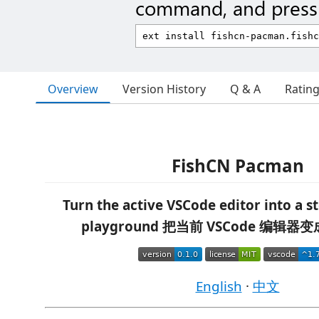
command, and press 
Overview
Version History
Q & A
Ratin
FishCN Pacman
Turn the active VSCode editor into a s
playground
把当前 VSCode 编辑器
English
·
中文