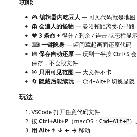
功能
🎮
编辑器内吃豆人
— 可见代码就是地图
👻
会追人的怪物
— 曼哈顿距离贪心寻路
❤️
3 条命
+ 得分 / 剩余 / 连击 状态栏显
⌨
一键隐身
— 瞬间藏起画面还原代码
💾
保存自动还原
— 玩到一半按 Ctrl+
保存，不会毁文件
🎯
只用可见范围
— 大文件不卡
🔄
隐藏后能续玩
— Ctrl+Alt+P 切换
玩法
VSCode 打开任意代码文件
按
Ctrl+Alt+P
（macOS：
）
Cmd+Alt+P
用
Alt+↑ ↓ ← →
移动