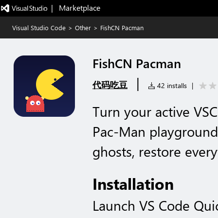
|   Marketplace
Visual Studio Code
>
Other
>
FishCN Pacman
FishCN Pacman
|
代码吃豆
42 installs
|
Turn your active VSC
Pac-Man playground.
ghosts, restore every
Installation
Launch VS Code Qui