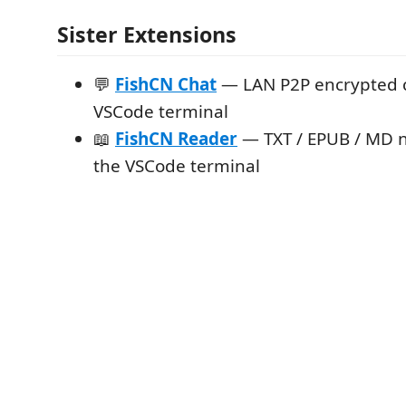
Sister Extensions
💬
FishCN Chat
— LAN P2P encrypted c
VSCode terminal
📖
FishCN Reader
— TXT / EPUB / MD n
the VSCode terminal