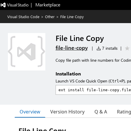
|   Marketplace
Visual Studio Code
>
Other
>
File Line Copy
File Line Copy
file-line-copy
|
7 installs
|
Copy file path with line numbers for Codi
Installation
Launch VS Code Quick Open (
), p
Ctrl+P
Overview
Version History
Q & A
Ratin
File Line Copy