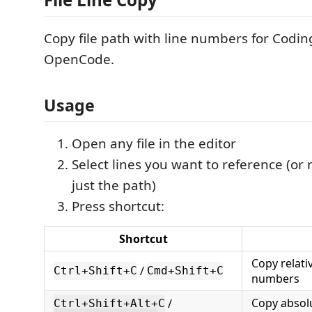
Copy file path with line numbers for Codin
OpenCode.
Usage
Open any file in the editor
Select lines you want to reference (or
just the path)
Press shortcut:
Shortcut
Copy relati
/
Ctrl+Shift+C
Cmd+Shift+C
numbers
Copy absolu
/
Ctrl+Shift+Alt+C