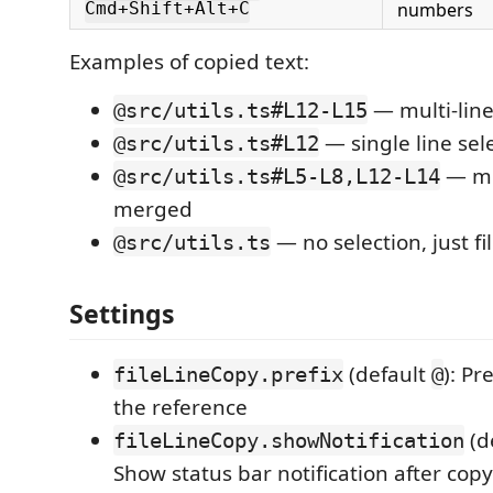
numbers
Cmd+Shift+Alt+C
Examples of copied text:
— multi-line
@src/utils.ts#L12-L15
— single line sel
@src/utils.ts#L12
— mul
@src/utils.ts#L5-L8,L12-L14
merged
— no selection, just fi
@src/utils.ts
Settings
(default
): Pr
fileLineCopy.prefix
@
the reference
(d
fileLineCopy.showNotification
Show status bar notification after cop