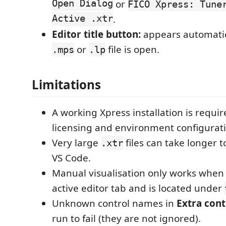
Open Dialog
or
FICO Xpress: Tune
Active .xtr
.
Editor title button:
appears automatic
or
file is open.
.mps
.lp
Limitations
A working Xpress installation is requir
licensing and environment configurati
Very large
files can take longer t
.xtr
VS Code.
Manual visualisation only works when
active editor tab and is located under
Unknown control names in
Extra cont
run to fail (they are not ignored).