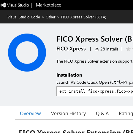
|   Marketplace
Visual Studio Code
>
Other
>
FICO Xpress Solver (BETA)
FICO Xpress Solver (
FICO Xpress
|
28 installs
|
The FICO Xpress Solver extension supports
Installation
Launch VS Code Quick Open (
), p
Ctrl+P
Overview
Version History
Q & A
Ratin
FICO Xpress Solver Extension (B