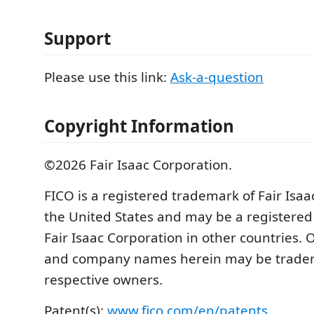
Support
Please use this link:
Ask-a-question
Copyright Information
©2026 Fair Isaac Corporation.
FICO is a registered trademark of Fair Isaa
the United States and may be a registered
Fair Isaac Corporation in other countries.
and company names herein may be tradem
respective owners.
Patent(s):
www.fico.com/en/patents