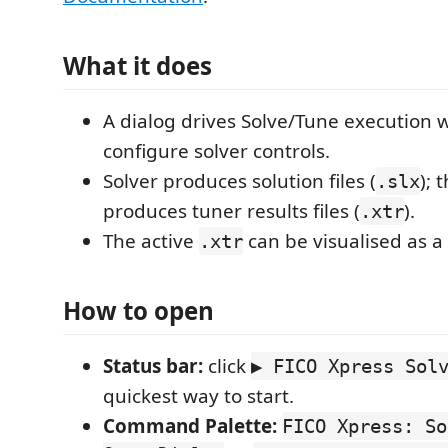
What it does
A dialog drives Solve/Tune execution w
configure solver controls.
Solver produces solution files (
); 
.slx
produces tuner results files (
).
.xtr
The active
can be visualised as a 
.xtr
How to open
Status bar:
click
▶ FICO Xpress Sol
quickest way to start.
Command Palette:
FICO Xpress: So