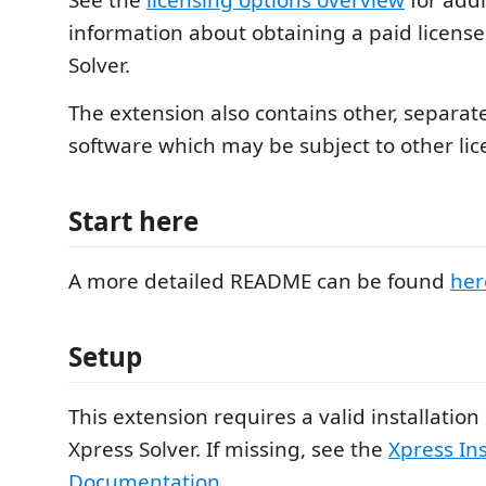
See the
licensing options overview
for addi
information about obtaining a paid license
Solver.
The extension also contains other, separate
software which may be subject to other lic
Start here
A more detailed README can be found
her
Setup
This extension requires a valid installation
Xpress Solver. If missing, see the
Xpress Ins
Documentation
.