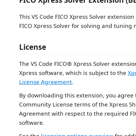
This VS Code FICO Xpress Solver extension
FICO Xpress Solver for solving and tuning m
License
The VS Code FICO® Xpress Solver extensio
Xpress software, which is subject to the
Xp
License Agreement
.
By downloading this extension, you agree 
Community License terms of the Xpress Sh
Agreement with respect to the required F
software.