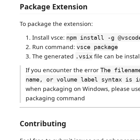
Package Extension
To package the extension:
Install vsce:
npm install -g @vscod
Run command:
vsce package
The generated
file can be insta
.vsix
If you encounter the error
The filenam
name, or volume label syntax is i
when packaging on Windows, please us
packaging command
Contributing