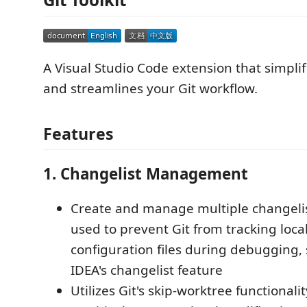
A Visual Studio Code extension that simplif
and streamlines your Git workflow.
Features
1. Changelist Management
Create and manage multiple changelis
used to prevent Git from tracking loca
configuration files during debugging, si
IDEA's changelist feature
Utilizes Git's skip-worktree functionalit