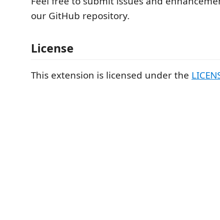
Feel free to submit issues and enhanceme
our GitHub repository.
License
This extension is licensed under the
LICEN