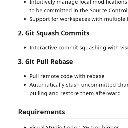
Intuitively manage local modifications
to be committed in the Source Control
Support for workspaces with multiple 
2. Git Squash Commits
Interactive commit squashing with vis
3. Git Pull Rebase
Pull remote code with rebase
Automatically stash uncommitted cha
pulling and restore them afterward
Requirements
Visual Studio Code 1.86.0 or higher