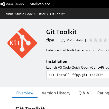
|   Marketplace
Visual Studio Code
>
Other
>
Git Toolkit
Git Toolkit
ffpy
|
312 installs
|
Enhanced Git toolkit extension for VS Cod
Installation
Launch VS Code Quick Open (
), p
Ctrl+P
Overview
Version History
Q & A
Ratin
Git Toolkit