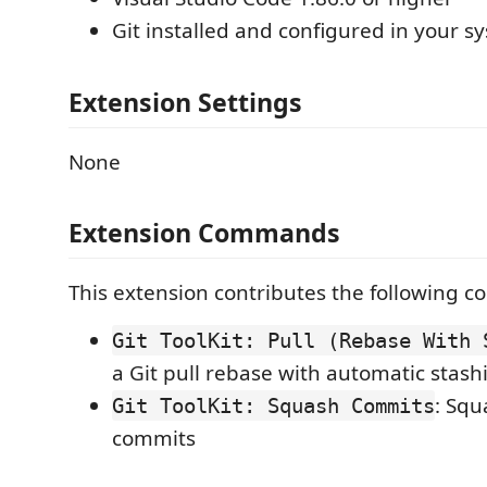
Git installed and configured in your s
Extension Settings
None
Extension Commands
This extension contributes the following 
Git ToolKit: Pull (Rebase With 
a Git pull rebase with automatic stas
: Squ
Git ToolKit: Squash Commits
commits