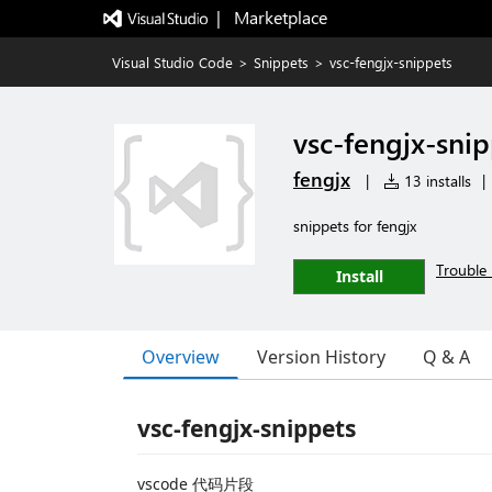
|   Marketplace
Visual Studio Code
>
Snippets
>
vsc-fengjx-snippets
vsc-fengjx-snip
fengjx
|
13 installs
|
snippets for fengjx
Trouble 
Install
Overview
Version History
Q & A
vsc-fengjx-snippets
vscode 代码片段