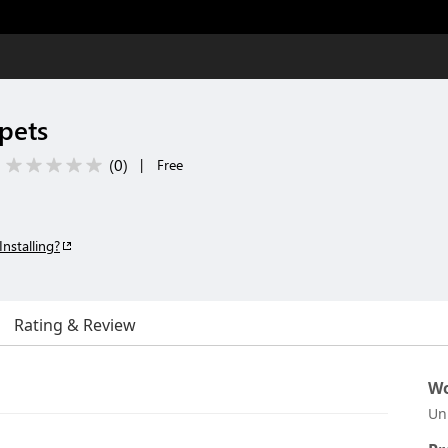
pets
(
0
)
|
Free
Installing?
Rating & Review
Wo
Un