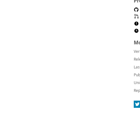
Pr
Mo
Ver
Rel
Las
Pub
Uni
Rep