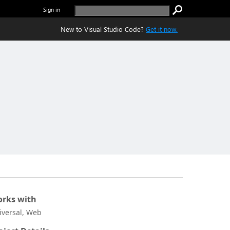
Sign in
New to Visual Studio Code?
Get it now.
rks with
iversal, Web