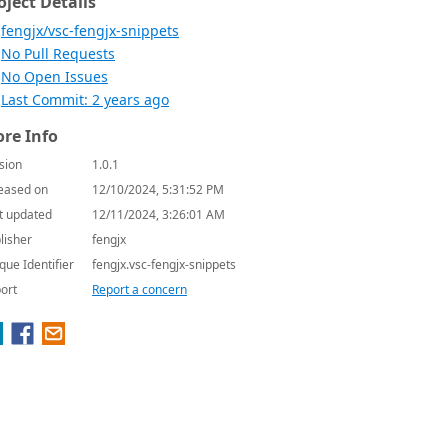
oject Details
fengjx/vsc-fengjx-snippets
No Pull Requests
No Open Issues
Last Commit: 2 years ago
re Info
sion
1.0.1
eased on
12/10/2024, 5:31:52 PM
t updated
12/11/2024, 3:26:01 AM
lisher
fengjx
que Identifier
fengjx.vsc-fengjx-snippets
ort
Report a concern