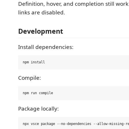
Definition, hover, and completion still w
links are disabled.
Development
Install dependencies:
Compile:
Package locally: