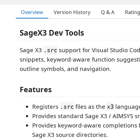
Overview
Version History
Q & A
Ratin
SageX3 Dev Tools
Sage X3
support for Visual Studio Co
.src
snippets, keyword-aware function suggesti
outline symbols, and navigation.
Features
Registers
files as the
languag
.src
x3
Provides standard Sage X3 / AIMSYS sn
Provides keyword-aware completions 
Sage X3 source directories.