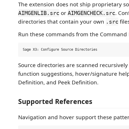
The extension does not ship proprietary so
or
. Con
AIMGENLIB.src
AIMGENCHECK.src
directories that contain your own
file
.src
Run these commands from the Command P
Source directories are scanned recursively
function suggestions, hover/signature help
Definition, and Peek Definition.
Supported References
Navigation and hover support these patter