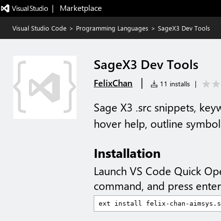
|   Marketplace
Visual Studio Code
>
Programming Languages
>
SageX3 Dev Tools
SageX3 Dev Tools
|
FelixChan
11 installs
|
Sage X3 .src snippets, key
hover help, outline symbol
Installation
Launch VS Code Quick Op
command, and press enter