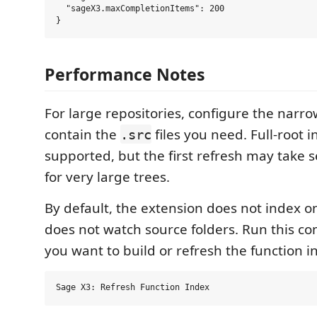
  "sageX3.maxCompletionItems": 200

Performance Notes
For large repositories, configure the narro
contain the
files you need. Full-root i
.src
supported, but the first refresh may take 
for very large trees.
By default, the extension does not index o
does not watch source folders. Run this
you want to build or refresh the function i