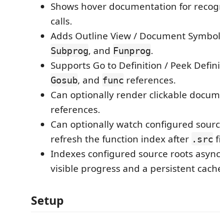
Shows hover documentation for recog
calls.
Adds Outline View / Document Symbol
, and
.
Subprog
Funprog
Supports Go to Definition / Peek Defini
, and
references.
Gosub
func
Can optionally render clickable docume
references.
Can optionally watch configured sourc
refresh the function index after
f
.src
Indexes configured source roots asyn
visible progress and a persistent cach
Setup