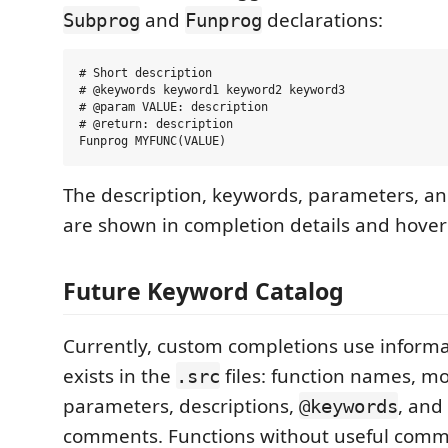
and
declarations:
Subprog
Funprog
# Short description

# @keywords keyword1 keyword2 keyword3

# @param VALUE: description

# @return: description

The description, keywords, parameters, an
are shown in completion details and hover 
Future Keyword Catalog
Currently, custom completions use informa
exists in the
files: function names, m
.src
parameters, descriptions,
, and
@keywords
comments. Functions without useful comm