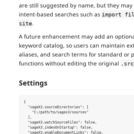
are still suggested by name, but they may
intent-based searches such as
import fi
.
site
A future enhancement may add an optiona
keyword catalog, so users can maintain ext
aliases, and search terms for standard or 
functions without editing the original
.src
Settings
{

  "sageX3.sourceDirectories": [

    "C:/path/to/sagex3/sources"

  ],

  "sageX3.watchSourceFiles": false,

  "sageX3.indexOnStartup": false,

  "sageX3.enableDocumentLinks": false,
