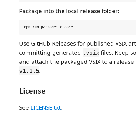
Package into the local release folder:
Use GitHub Releases for published VSIX arti
committing generated
files. Keep so
.vsix
and attach the packaged VSIX to a release 
.
v1.1.5
License
See
LICENSE.txt
.