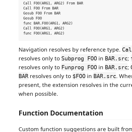
Call FOO(ARG1, ARG2) From BAR

Call FOO From BAR

Gosub FOO From BAR

Gosub FOO

func BAR.FOO(ARG1, ARG2)

Call FOO(ARG1, ARG2)

Navigation resolves by reference type.
Cal
resolves only to
in
;
Subprog FOO
BAR.src
resolves only to
in
;
Funprog FOO
BAR.src
resolves only to
in
. Whe
BAR
$FOO
BAR.src
present, the extension resolves in the cur
when possible.
Function Documentation
Custom function suggestions are built f