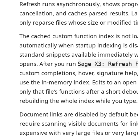
Refresh runs asynchronously, shows progr
cancellation, and caches parsed results. La
only reparse files whose size or modified 
The cached custom function index is not l
automatically when startup indexing is dis
standard snippets available immediately
opens. After you run
Sage X3: Refresh 
custom completions, hover, signature help
use the in-memory index. Edits to an ope
only that file's functions after a short deb
rebuilding the whole index while you type.
Document links are disabled by default be
require scanning visible documents for lin
expensive with very large files or very larg