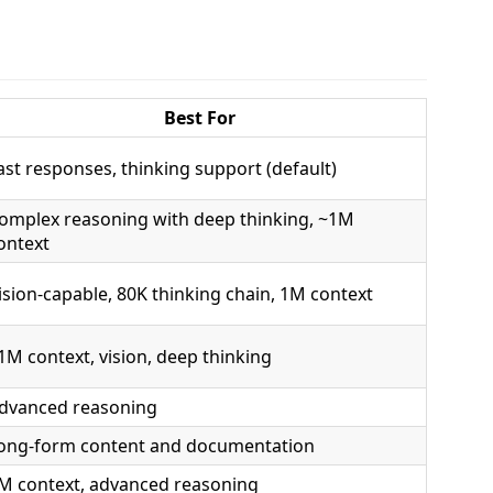
Best For
ast responses, thinking support (default)
omplex reasoning with deep thinking, ~1M
ontext
ision-capable, 80K thinking chain, 1M context
1M context, vision, deep thinking
dvanced reasoning
ong-form content and documentation
M context, advanced reasoning