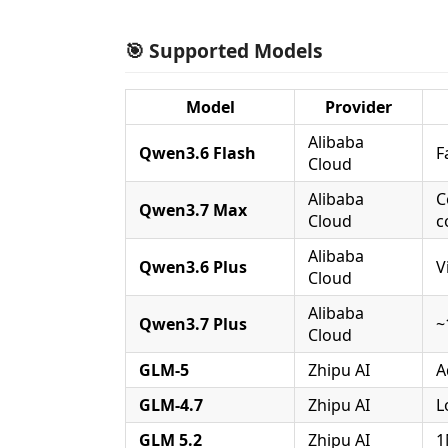
🎯 Supported Models
Model
Provider
Alibaba
Qwen3.6 Flash
F
Cloud
Alibaba
C
Qwen3.7 Max
Cloud
c
Alibaba
Qwen3.6 Plus
V
Cloud
Alibaba
Qwen3.7 Plus
~
Cloud
GLM-5
Zhipu AI
A
GLM-4.7
Zhipu AI
L
GLM 5.2
Zhipu AI
1