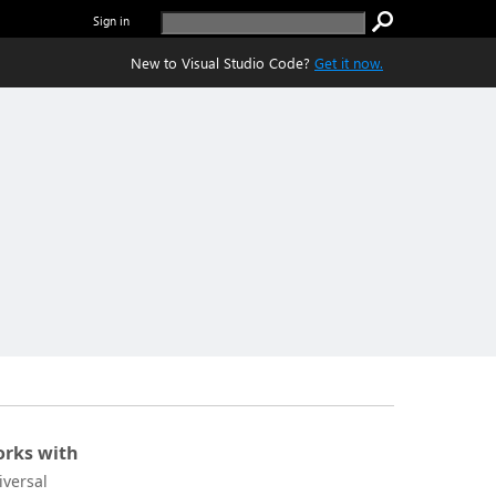
Sign in
New to Visual Studio Code?
Get it now.
rks with
iversal