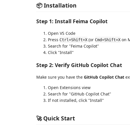
📦 Installation
Step 1: Install Feima Copilot
Open VS Code
Press
(or
on M
Ctrl+Shift+X
Cmd+Shift+X
Search for "Feima Copilot"
Click "Install"
Step 2: Verify GitHub Copilot Chat
Make sure you have the
GitHub Copilot Chat
ext
Open Extensions view
Search for "GitHub Copilot Chat"
If not installed, click "Install"
🚀 Quick Start