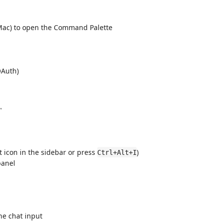
ac) to open the Command Palette
OAuth)
"
t icon in the sidebar or press
)
Ctrl+Alt+I
panel
he chat input