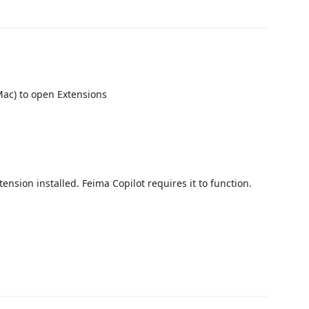
ac) to open Extensions
ension installed. Feima Copilot requires it to function.