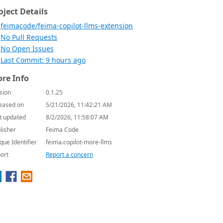
oject Details
feimacode/feima-copilot-llms-extension
No Pull Requests
No Open Issues
Last Commit: 9 hours ago
re Info
sion
0.1.25
eased on
5/21/2026, 11:42:21 AM
t updated
8/2/2026, 11:58:07 AM
lisher
Feima Code
que Identifier
feima.copilot-more-llms
ort
Report a concern