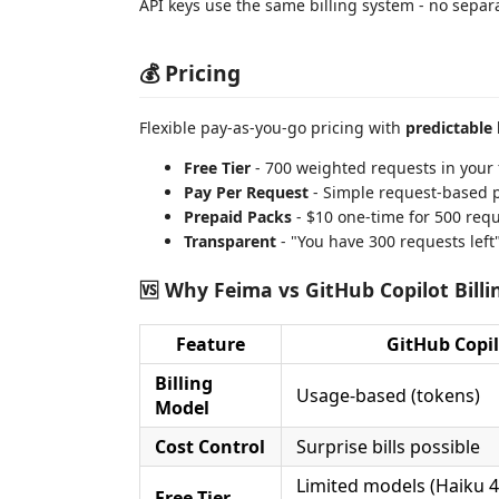
API keys use the same billing system - no separ
💰 Pricing
Flexible pay-as-you-go pricing with
predictable 
Free Tier
- 700 weighted requests in your f
Pay Per Request
- Simple request-based p
Prepaid Packs
- $10 one-time for 500 requ
Transparent
- "You have 300 requests left
🆚 Why Feima vs GitHub Copilot Billi
Feature
GitHub Copil
Billing
Usage-based (tokens)
Model
Cost Control
Surprise bills possible
Limited models (Haiku 4
Free Tier