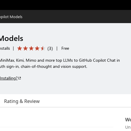
opilot Models
 Models
(
3
)
stalls
|
|
Free
iniMax, Kimi, Mimo and more top LLMs to GitHub Copilot Chat in
h sign-in, chain-of-thought and vision support.
Installing?
Rating & Review
Wo
Un