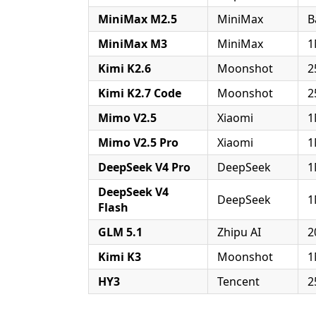
MiniMax M2.5
MiniMax
B
MiniMax M3
MiniMax
1
Kimi K2.6
Moonshot
2
Kimi K2.7 Code
Moonshot
2
Mimo V2.5
Xiaomi
1
Mimo V2.5 Pro
Xiaomi
1
DeepSeek V4 Pro
DeepSeek
1
DeepSeek V4
DeepSeek
1
Flash
GLM 5.1
Zhipu AI
2
Kimi K3
Moonshot
1
HY3
Tencent
2