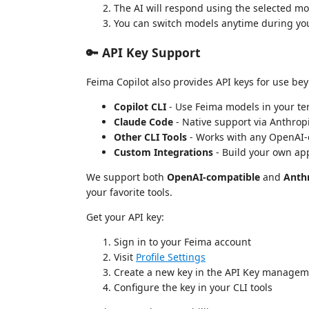
The AI will respond using the selected m
You can switch models anytime during yo
🔑 API Key Support
Feima Copilot also provides API keys for use be
Copilot CLI
- Use Feima models in your te
Claude Code
- Native support via Anthrop
Other CLI Tools
- Works with any OpenAI-
Custom Integrations
- Build your own app
We support both
OpenAI-compatible
and
Anth
your favorite tools.
Get your API key:
Sign in to your Feima account
Visit
Profile Settings
Create a new key in the API Key manage
Configure the key in your CLI tools