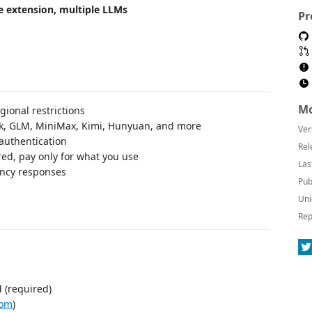
 extension, multiple LLMs
Pr
Mo
ional restrictions
, GLM, MiniMax, Kimi, Hunyuan, and more
Ver
authentication
Rel
red, pay only for what you use
Las
ency responses
Pub
Uni
Rep
 (required)
com
)