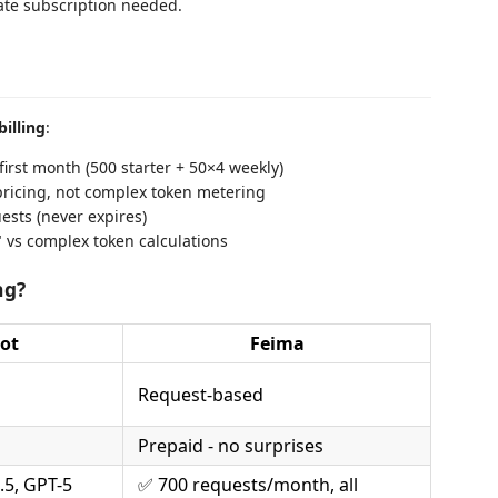
ate subscription needed.
billing
:
irst month (500 starter + 50×4 weekly)
ricing, not complex token metering
ests (never expires)
" vs complex token calculations
ng?
ot
Feima
Request-based
Prepaid - no surprises
.5, GPT-5
✅ 700 requests/month, all