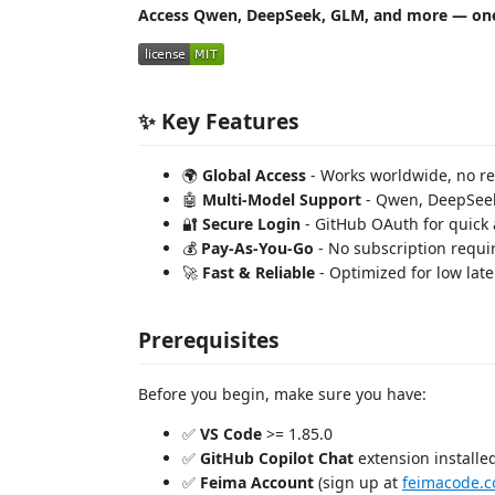
Access Qwen, DeepSeek, GLM, and more — one
✨ Key Features
🌍
Global Access
- Works worldwide, no reg
🤖
Multi-Model Support
- Qwen, DeepSeek
🔐
Secure Login
- GitHub OAuth for quick 
💰
Pay-As-You-Go
- No subscription requi
🚀
Fast & Reliable
- Optimized for low lat
Prerequisites
Before you begin, make sure you have:
✅
VS Code
>= 1.85.0
✅
GitHub Copilot Chat
extension installed
✅
Feima Account
(sign up at
feimacode.