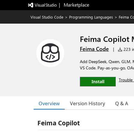
|   Marketplace
Visual Studio Code
>
Programming Languages
>
Feima C
Feima Copilot
Feima Code
|
223 in
Add DeepSeek, Qwen, GLM, M
VS Code. Pay-as-you-go, OAut
Trouble 
Install
Overview
Version History
Q & A
Feima Copilot