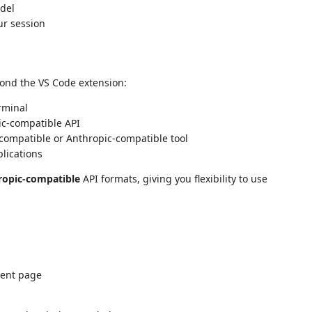
odel
ur session
yond the VS Code extension:
rminal
ic-compatible API
compatible or Anthropic-compatible tool
lications
ropic-compatible
API formats, giving you flexibility to use
ment page