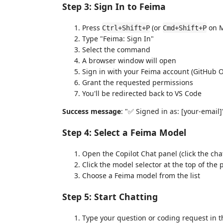
Step 3: Sign In to Feima
Press
(or
on M
Ctrl+Shift+P
Cmd+Shift+P
Type "Feima: Sign In"
Select the command
A browser window will open
Sign in with your Feima account (GitHub 
Grant the requested permissions
You'll be redirected back to VS Code
Success message
: "✅ Signed in as: [your-email]
Step 4: Select a Feima Model
Open the Copilot Chat panel (click the cha
Click the model selector at the top of the 
Choose a Feima model from the list
Step 5: Start Chatting
Type your question or coding request in t