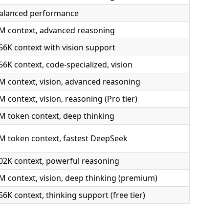
alanced performance
M context, advanced reasoning
56K context with vision support
56K context, code-specialized, vision
M context, vision, advanced reasoning
M context, vision, reasoning (Pro tier)
M token context, deep thinking
M token context, fastest DeepSeek
02K context, powerful reasoning
M context, vision, deep thinking (premium)
56K context, thinking support (free tier)