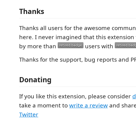
Thanks
Thanks all users for the awesome communit
here. I never imagined that this extensio
by more than
users with
Thanks for the support, bug reports and P
Donating
If you like this extension, please consider
d
take a moment to
write a review
and shar
Twitter