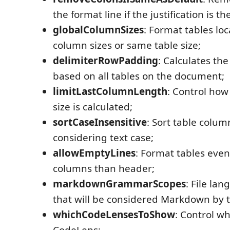
the format line if the justification is t
globalColumnSizes
: Format tables loc
column sizes or same table size;
delimiterRowPadding
: Calculates th
based on all tables on the document;
limitLastColumnLength
: Control how
size is calculated;
sortCaseInsensitive
: Sort table colum
considering text case;
allowEmptyLines
: Format tables even 
columns than header;
markdownGrammarScopes
: File l
that will be considered Markdown by 
whichCodeLensesToShow
: Control w