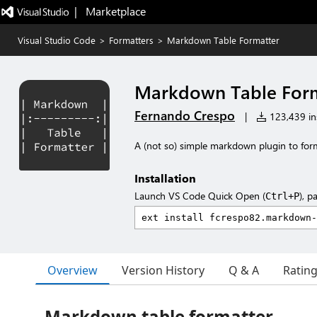
|   Marketplace
Visual Studio Code
>
Formatters
>
Markdown Table Formatter
Markdown Table For
Fernando Crespo
|
123,439 ins
A (not so) simple markdown plugin to forma
Installation
Launch VS Code Quick Open (
), p
Ctrl+P
Overview
Version History
Q & A
Ratin
Markdown table formatter