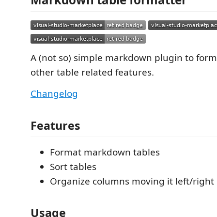
A (not so) simple markdown plugin to form
other table related features.
Changelog
Features
Format markdown tables
Sort tables
Organize columns moving it left/right
Usage