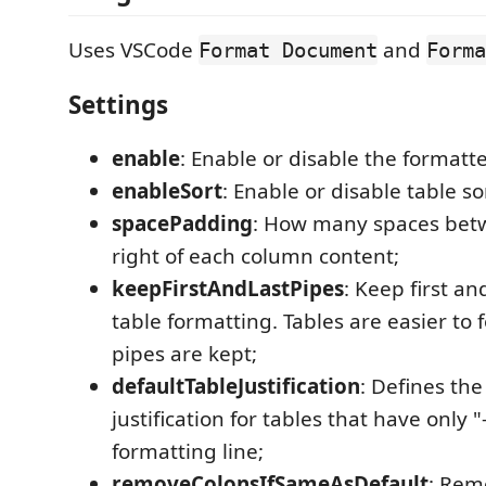
Uses VSCode
and
Format Document
Forma
Settings
enable
: Enable or disable the formatte
enableSort
: Enable or disable table so
spacePadding
: How many spaces betw
right of each column content;
keepFirstAndLastPipes
: Keep first an
table formatting. Tables are easier to
pipes are kept;
defaultTableJustification
: Defines the
justification for tables that have only "
formatting line;
removeColonsIfSameAsDefault
: Rem