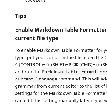
CodeLens;
Tips
Enable Markdown Table Formatter 
current file type
To enable Markdown Table Formatter for yo
type: put your cursor in the file, open th
^ (CONTROL)+⇧ (SHIFT)+P (⌘ (CMD)+⇧ (SHI
and run the
Markdown Table Formatter
command. This will ad
current language
grammar from current editor to the list of
settings for the Markdown Table Formatte
can edit this setting manually later if you 