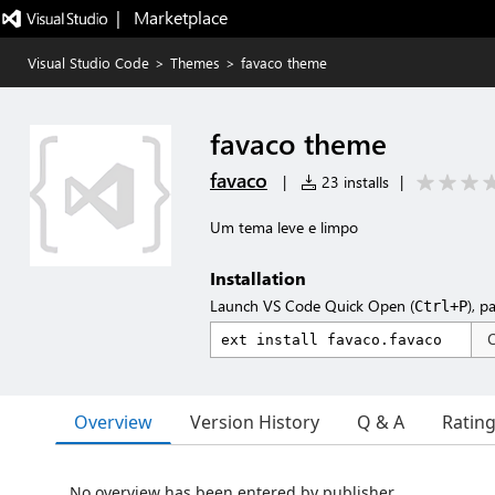
|   Marketplace
Visual Studio Code
>
Themes
>
favaco theme
favaco theme
favaco
|
23 installs
|
Um tema leve e limpo
Installation
Launch VS Code Quick Open (
), p
Ctrl+P
Overview
Version History
Q & A
Ratin
No overview has been entered by publisher