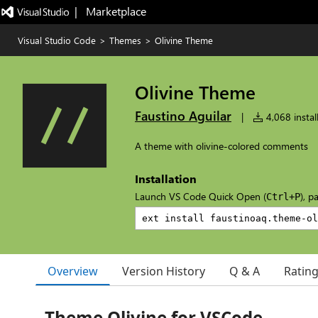
|   Marketplace
Visual Studio Code
>
Themes
>
Olivine Theme
Olivine Theme
Faustino Aguilar
|
4,068 instal
A theme with olivine-colored comments
Installation
Launch VS Code Quick Open (
), p
Ctrl+P
Overview
Version History
Q & A
Ratin
Theme Olivine for VSCode