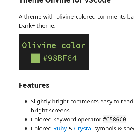
A theme with olivine-colored comments b
Dark+ theme.
Features
Slightly bright comments easy to rea
bright screens.
Colored keyword operator
#C586C0
Colored
Ruby
&
Crystal
symbols & spe