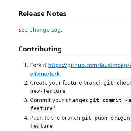
Release Notes
See
Change Log
.
Contributing
Fork it
https://github.com/faustinoaq
olivine/fork
Create your feature branch
git chec
new-feature
Commit your changes
git commit -
feature'
Push to the branch
git push origin
feature