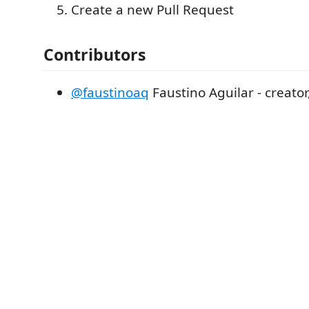
Create a new Pull Request
Contributors
@faustinoaq
Faustino Aguilar - creato