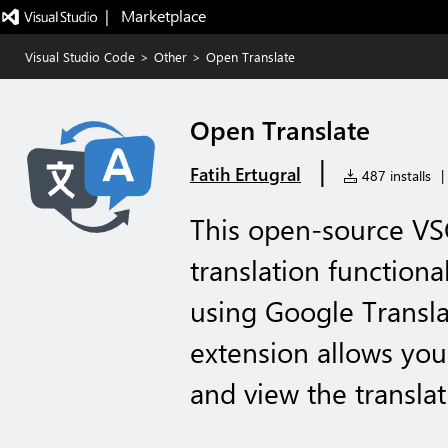
|   Marketplace
Visual Studio Code
>
Other
>
Open Translate
Open Translate
|
Fatih Ertugral
487 installs
|
This open-source VS
translation functional
using Google Transla
extension allows you 
and view the transla