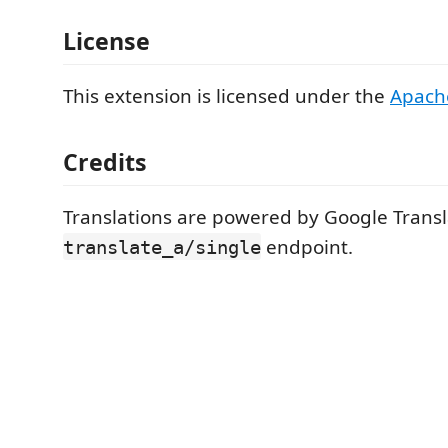
License
This extension is licensed under the
Apach
Credits
Translations are powered by Google Transla
endpoint.
translate_a/single