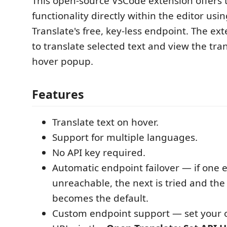
This open-source VSCode extension offers 
functionality directly within the editor usi
Translate's free, key-less endpoint. The ex
to translate selected text and view the tran
hover popup.
Features
Translate text on hover.
Support for multiple languages.
No API key required.
Automatic endpoint failover — if one 
unreachable, the next is tried and th
becomes the default.
Custom endpoint support — set your 