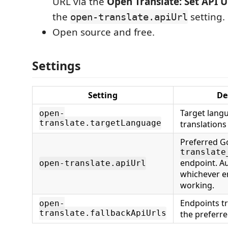
URL via the
Open Translate: Set API 
the
setting.
open-translate.apiUrl
Open source and free.
Settings
Setting
De
Target lang
open-
translate.targetLanguage
translations
Preferred G
translate
endpoint. A
open-translate.apiUrl
whichever e
working.
Endpoints t
open-
translate.fallbackApiUrls
the preferre