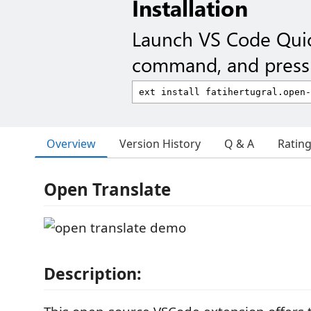
Installation
Launch VS Code Qui
command, and press 
Overview
Version History
Q & A
Ratin
Open Translate
Description: