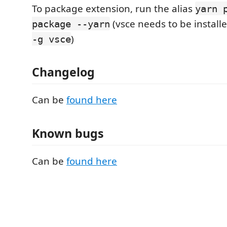
To package extension, run the alias
yarn 
(vsce needs to be install
package --yarn
)
-g vsce
Changelog
Can be
found here
Known bugs
Can be
found here