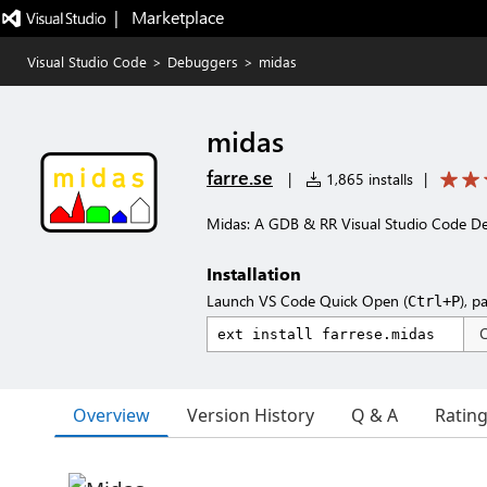
|   Marketplace
Visual Studio Code
>
Debuggers
>
midas
midas
farre.se
|
1,865 installs
|
Midas: A GDB & RR Visual Studio Code D
Installation
Launch VS Code Quick Open (
), p
Ctrl+P
Overview
Version History
Q & A
Ratin