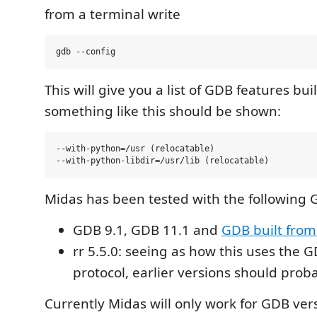
from a terminal write
This will give you a list of GDB features built 
something like this should be shown:
--with-python=/usr (relocatable)

Midas has been tested with the following 
GDB 9.1, GDB 11.1 and
GDB built from
rr 5.5.0: seeing as how this uses the 
protocol, earlier versions should proba
Currently Midas will only work for GDB ver