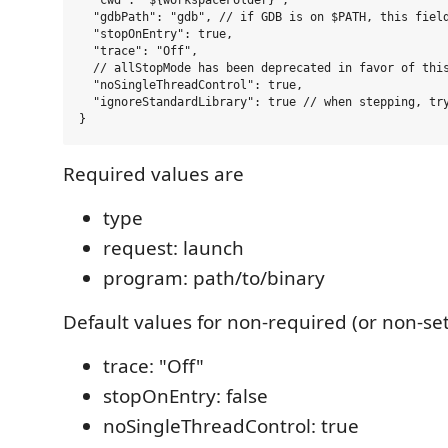
  "cwd": "${workspaceFolder}",

  "gdbPath": "gdb", // if GDB is on $PATH, this field
  "stopOnEntry": true,

  "trace": "Off",

  // allStopMode has been deprecated in favor of this
  "noSingleThreadControl": true,

  "ignoreStandardLibrary": true // when stepping, try
Required values are
type
request: launch
program: path/to/binary
Default values for non-required (or non-set
trace: "Off"
stopOnEntry: false
noSingleThreadControl: true