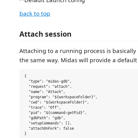
back to top
Attach session
Attaching to a running process is basicall
the same way. Midas will provide a default 
{

  "type": "midas-gdb",

  "request": "attach",

  "name": "Attach",

  "program": "${workspaceFolder}",

  "cwd": "${workspaceFolder}",

  "trace": "Off",

  "pid": "${command:getPid}",

  "gdbPath": "gdb",

  "setupCommands": [],

  "attachOnFork": false
