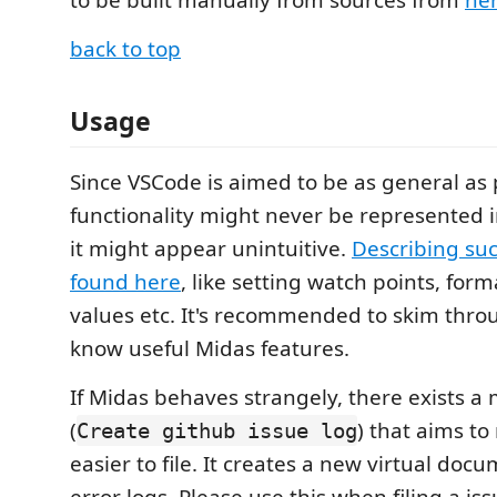
back to top
Usage
Since VSCode is aimed to be as general as
functionality might never be represented i
it might appear unintuitive.
Describing suc
found here
, like setting watch points, for
values etc. It's recommended to skim throu
know useful Midas features.
If Midas behaves strangely, there exists
(
) that aims t
Create github issue log
easier to file. It creates a new virtual doc