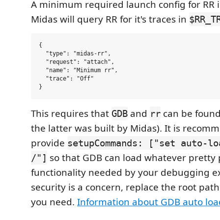
A minimum required launch config for RR is
Midas will query RR for it's traces in
$RR_T
{

  "type": "midas-rr",

  "request": "attach",

  "name": "Minimum rr",

  "trace": "Off"

This requires that
and
can be found
GDB
rr
the latter was built by Midas). It is reco
provide
setupCommands: ["set auto-lo
so that GDB can load whatever pretty p
/"]
functionality needed by your debugging ex
security is a concern, replace the root path
you need.
Information about GDB auto loa