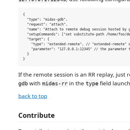
{

  "type": "midas-gdb",

  "request": "attach",

  "name": "Attach to remote debug session hosted by g
  "setupCommands": ["set substitute-path /home/foo/de
  "target": {

    "type": "extended-remote", // "extended-remote" o
    "parameter": "127.0.0.1:12345" // the parameter t
  }

If the remote session is an RR replay, just 
with
in the
field launch
gdb
midas-rr
type
back to top
Contribute