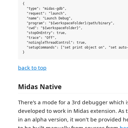
{

  "type": "midas-gdb",

  "request": "launch",

  "name": "Launch Debug",

  "program": "${workspaceFolder}/path/binary",

  "cwd": "${workspaceFolder}",

  "stopOnEntry": true,

  "trace": "Off",

  "noSingleThreadControl": true,

  "setupCommands": ["set print object on", "set auto-
back to top
Midas Native
There's a mode for a 3rd debugger which i
developed to work in Midas extension. As 
in an alpha version, it won't be provided he
to be built manually from sources from
he