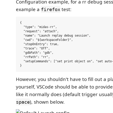
Configuration example, for a rr debug sess
example a
test:
firefox
{

  "type": "midas-rr",

  "request": "attach",

  "name": "Launch replay debug session",

  "cwd": "${workspaceFolder}",

  "stopOnEntry": true,

  "trace": "Off",

  "gdbPath": "gdb",

  "rrPath": "rr",

  "setupCommands": ["set print object on", "set auto-
However, you shouldn't have to fill out a p
yourself, VSCode should be able to provid
like it normally does (default trigger usuall
), shown below.
space