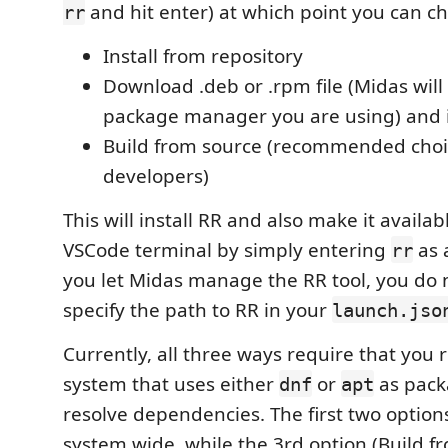
and hit enter) at which point you can ch
rr
Install from repository
Download .deb or .rpm file (Midas will
package manager you are using) and in
Build from source (recommended choi
developers)
This will install RR and also make it availa
VSCode terminal by simply entering
as 
rr
you let Midas manage the RR tool, you do 
specify the path to RR in your
launch.jso
Currently, all three ways require that you 
system that uses either
or
as pack
dnf
apt
resolve dependencies. The first two options
system wide, while the 3rd option (Build f