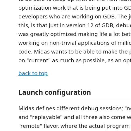
optimization work that is being put into G
developers who are working on GDB. The jus
this, is that just in version 12 of GDB, de
was greatly optimized making life a lot bet
working on non-trivial applications of millio
code. Midas wants to be able to make the 
on "current" as much as possible, as an opt
back to top
Launch configuration
Midas defines different debug sessions; "n
and "replayable" and all three also come w
"remote" flavor, where the actual program 