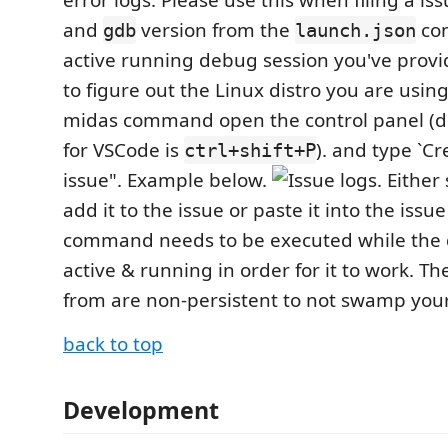
error logs. Please use this when filing a iss
and
version from the
con
gdb
launch.json
active running debug session you've provi
to figure out the Linux distro you are using
midas command open the control panel (de
for VSCode is
). and type `C
ctrl+shift+P
issue". Example below.
. Either
add it to the issue or paste it into the issue 
command needs to be executed while the 
active & running in order for it to work. The
from are non-persistent to not swamp your 
back to top
Development