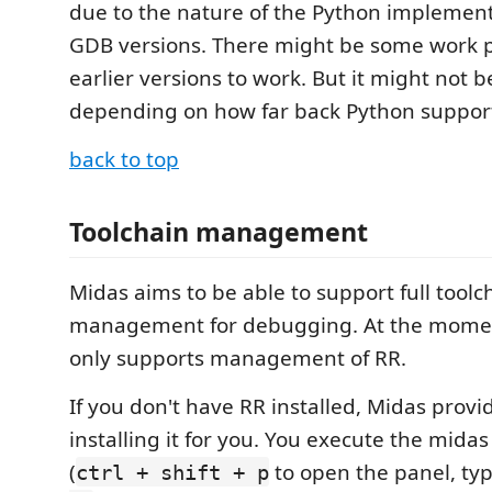
due to the nature of the Python implementa
GDB versions. There might be some work p
earlier versions to work. But it might not b
depending on how far back Python support
back to top
Toolchain management
Midas aims to be able to support full toolc
management for debugging. At the moment
only supports management of RR.
If you don't have RR installed, Midas provi
installing it for you. You execute the mida
(
to open the panel, ty
ctrl + shift + p