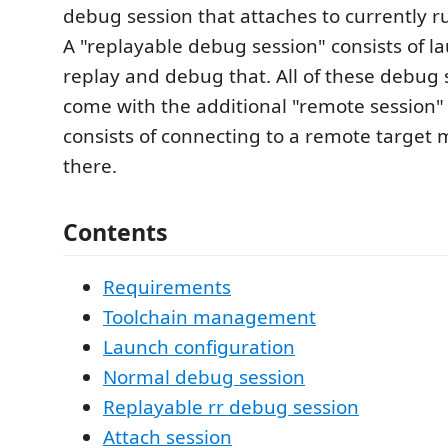
debug session that attaches to currently 
A "replayable debug session" consists of l
replay and debug that. All of these debug 
come with the additional "remote session" 
consists of connecting to a remote target
there.
Contents
Requirements
Toolchain management
Launch configuration
Normal debug session
Replayable rr debug session
Attach session