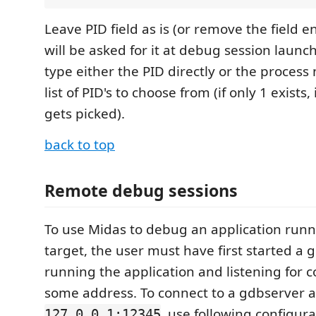
Leave PID field as is (or remove the field e
will be asked for it at debug session laun
type either the PID directly or the proces
list of PID's to choose from (if only 1 exists,
gets picked).
back to top
Remote debug sessions
To use Midas to debug an application run
target, the user must have first started a 
running the application and listening for 
some address. To connect to a gdbserver a
, use following configura
127.0.0.1:12345