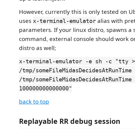
However, currently this is only tested on U
uses
alias with pret
x-terminal-emulator
parameters. If your linux distro, spawns a s
command, external console should work o
distro as well;
x-terminal-emulator -e sh -c "tty >
/tmp/someFileMidasDecidesAtRunTime 
/tmp/someFileMidasDecidesAtRunTime 
100000000000000"
back to top
Replayable RR debug session