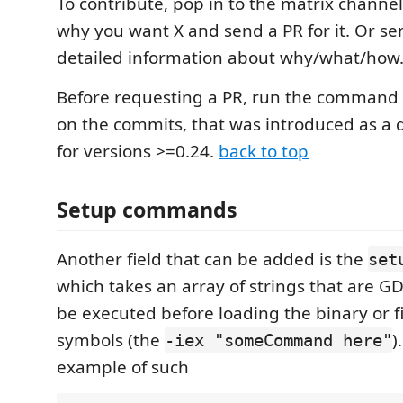
To contribute, pop in to the matrix channel, 
why you want X and send a PR for it. Or se
detailed information about why/what/how
Before requesting a PR, run the command
on the commits, that was introduced as a
for versions >=0.24.
back to top
Setup commands
Another field that can be added is the
set
which takes an array of strings that are
be executed before loading the binary or f
symbols (the
)
-iex "someCommand here"
example of such