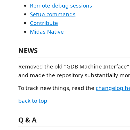
Remote debug sessions
Setup commands
Contribute
Midas Native
NEWS
Removed the old "GDB Machine Interface"
and made the repository substantially mor
To track new things, read the
changelog h
back to top
Q & A