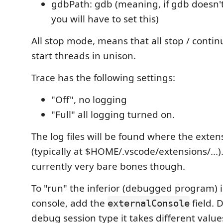
gdbPath: gdb (meaning, if gdb doesn't
you will have to set this)
All stop mode, means that all stop / contin
start threads in unison.
Trace has the following settings:
"Off", no logging
"Full" all logging turned on.
The log files will be found where the extens
(typically at $HOME/.vscode/extensions/...)
currently very bare bones though.
To "run" the inferior (debugged program) i
console, add the
field. 
externalConsole
debug session type it takes different value