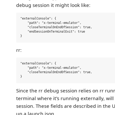
debug session it might look like:
"externalConsole": {

    "path": "x-terminal-emulator",

    "closeTerminalOnEndOfSession": true,

    "endSessionOnTerminalExit": true

rr:
"externalConsole": {

    "path": "x-terminal-emulator",

    "closeTerminalOnEndOfSession": true,

Since the rr debug session relies on rr run
terminal where it's running externally, wil
session. These fields are described in the 
up a launch.json.