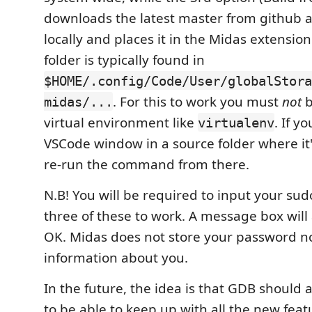
downloads the latest master from github a
locally and places it in the Midas extension 
folder is typically found in
$HOME/.config/Code/User/globalStora
. For this to work you must
not
b
midas/...
virtual environment like
. If y
virtualenv
VSCode window in a source folder where it'
re-run the command from there.
N.B! You will be required to input your sud
three of these to work. A message box will a
OK. Midas does not store your password n
information about you.
In the future, the idea is that GDB should
to be able to keep up with all the new fea