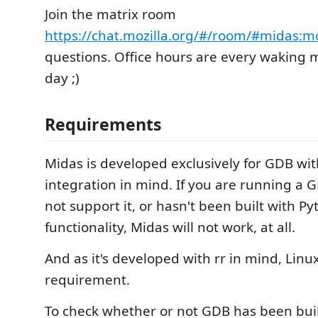
Join the matrix room
https://chat.mozilla.org/#/room/#midas:mo
questions. Office hours are every waking 
day ;)
Requirements
Midas is developed exclusively for GDB wi
integration in mind. If you are running a
not support it, or hasn't been built with P
functionality, Midas will not work, at all.
And as it's developed with rr in mind, Linux
requirement.
To check whether or not GDB has been buil