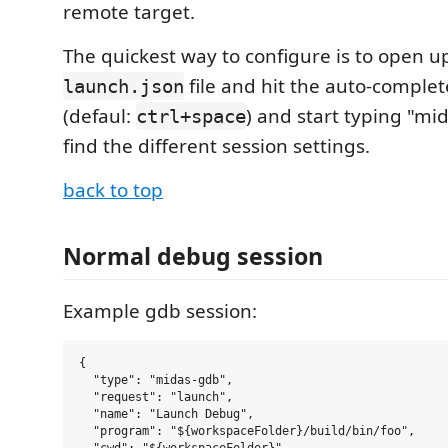
remote target.
The quickest way to configure is to open u
file and hit the auto-comple
launch.json
(defaul:
) and start typing "mi
ctrl+space
find the different session settings.
back to top
Normal debug session
Example gdb session:
{

  "type": "midas-gdb",

  "request": "launch",

  "name": "Launch Debug",

  "program": "${workspaceFolder}/build/bin/foo",
