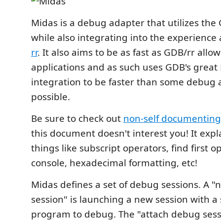
Midas is a debug adapter that utilizes the
while also integrating into the experience 
rr
. It also aims to be as fast as GDB/rr allow
applications and as such uses GDB's great
integration to be faster than some debug
possible.
Be sure to check out
non-self documenting
this document doesn't interest you! It exp
things like subscript operators, find first 
console, hexadecimal formatting, etc!
Midas defines a set of debug sessions. A 
session" is launching a new session with a 
program to debug. The "attach debug sess