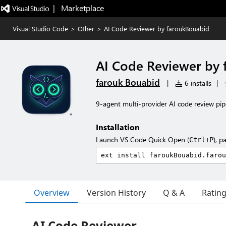
|   Marketplace
Visual Studio Code
>
Other
>
AI Code Reviewer by faroukBouabid
AI Code Reviewer by
farouk Bouabid
|
6 installs
|
9-agent multi-provider AI code review pi
Installation
Launch VS Code Quick Open (
), p
Ctrl+P
Overview
Version History
Q & A
Ratin
AI Code Reviewer