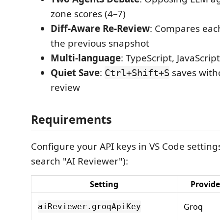
zone scores (4–7)
Diff-Aware Re-Review
: Compares eac
the previous snapshot
Multi-language
: TypeScript, JavaScrip
Quiet Save
:
saves witho
Ctrl+Shift+S
review
Requirements
Configure your API keys in VS Code settings
search "AI Reviewer"):
Setting
Provide
Groq
aiReviewer.groqApiKey