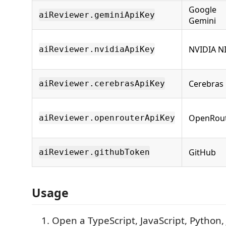
Google
aiReviewer.geminiApiKey
Gemini
NVIDIA N
aiReviewer.nvidiaApiKey
Cerebras
aiReviewer.cerebrasApiKey
OpenRou
aiReviewer.openrouterApiKey
GitHub
aiReviewer.githubToken
Usage
Open a TypeScript, JavaScript, Python, J