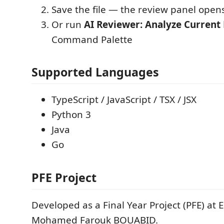
Save the file — the review panel open
Or run
AI Reviewer: Analyze Current 
Command Palette
Supported Languages
TypeScript / JavaScript / TSX / JSX
Python 3
Java
Go
PFE Project
Developed as a Final Year Project (PFE) at
Mohamed Farouk BOUABID.