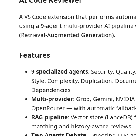
A VS Code extension that performs autom
using a 9-agent multi-provider AI pipeline
(Retrieval-Augmented Generation).
Features
9 specialized agents
: Security, Qualit
Style, Complexity, Duplication, Docume
Dependencies
Multi-provider
: Groq, Gemini, NVIDIA
OpenRouter — with automatic fallbac
RAG pipeline
: Vector store (LanceDB) 
matching and history-aware reviews
Two Agents Debate
: Opposing LLM ag