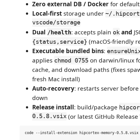
Zero external DB / Docker
for defaul
Local-first
storage under
~/.hipcort
vscode/storage
Dual
: accepts plain
and
JS
/health
ok
(macOS-friendly re
{status,service}
Executable bundled bins
:
ensureUni
applies
on darwin/linux fo
chmod 0755
cache, and download paths (fixes sp
fresh Mac install)
Auto-recovery
: restarts server befor
down
Release install
: build/package
hipcor
0.5.8.vsix
(or latest GitHub Release 