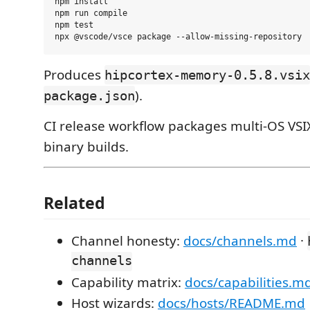
npm install

npm run compile

npm test

Produces
hipcortex-memory-0.5.8.vsix
).
package.json
CI release workflow packages multi-OS VSIX
binary builds.
Related
Channel honesty:
docs/channels.md
·
channels
Capability matrix:
docs/capabilities.m
Host wizards:
docs/hosts/README.md