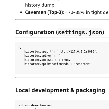
history dump
Caveman (Top-3)
: ~70–88% in tight d
Configuration (
)
settings.json
{

  "hipcortex.apiUrl": "http://127.0.0.1:3030",

  "hipcortex.apiKey": "",

  "hipcortex.autoStart": true,

  "hipcortex.optimizationMode": "headroom"

Local development & packaging
cd vscode-extension
