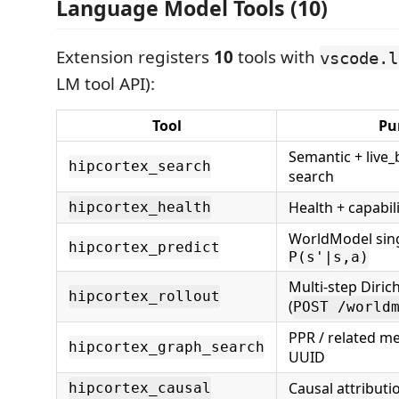
Language Model Tools (10)
Extension registers
10
tools with
vscode.l
LM tool API):
Tool
Pu
Semantic + live_
hipcortex_search
search
Health + capabil
hipcortex_health
WorldModel sing
hipcortex_predict
P(s'|s,a)
Multi-step Diric
hipcortex_rollout
(
POST /world
PPR / related m
hipcortex_graph_search
UUID
Causal attributi
hipcortex_causal