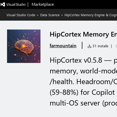
|   Marketplace
Visual Studio Code
>
Data Science
>
HipCortex Memory Engine & Cogn
HipCortex Memory En
|
farmountain
31 installs
|
HipCortex v0.5.8 — p
memory, world-model 
/health. Headroom/C
(59-88%) for Copilot
multi-OS server (prod