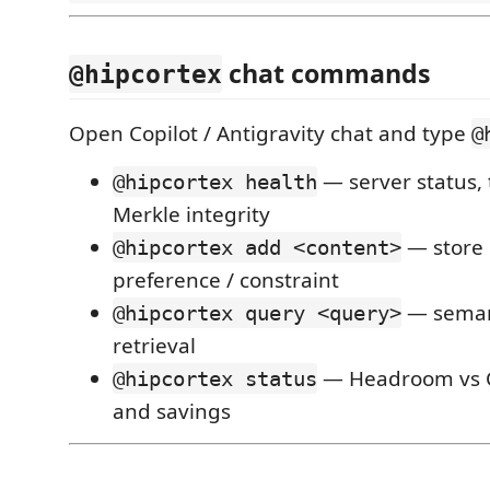
chat commands
@hipcortex
Open Copilot / Antigravity chat and type
@
— server status, 
@hipcortex health
Merkle integrity
— store 
@hipcortex add <content>
preference / constraint
— semant
@hipcortex query <query>
retrieval
— Headroom vs
@hipcortex status
and savings