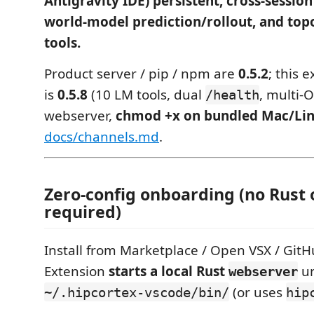
Antigravity IDE) persistent, cross-sessi
world-model prediction/rollout, and top
tools.
Product server / pip / npm are
0.5.2
; this 
is
0.5.8
(10 LM tools, dual
, multi-
/health
webserver,
chmod +x on bundled Mac/Lin
docs/channels.md
.
Zero-config onboarding (no Rust 
required)
Install from Marketplace / Open VSX / GitH
Extension
starts a local Rust
u
webserver
(or uses
~/.hipcortex-vscode/bin/
hip