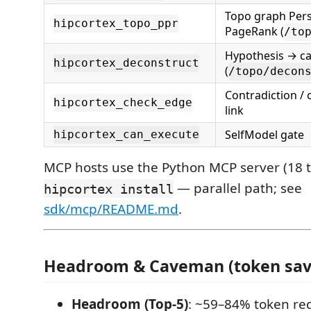
Topo graph Pers
hipcortex_topo_ppr
PageRank (
/to
Hypothesis → c
hipcortex_deconstruct
(
/topo/decon
Contradiction / 
hipcortex_check_edge
link
SelfModel gate
hipcortex_can_execute
MCP hosts use the Python MCP server (18 to
— parallel path; see
hipcortex install
sdk/mcp/README.md
.
Headroom & Caveman (token sav
Headroom (Top-5)
: ~59–84% token red