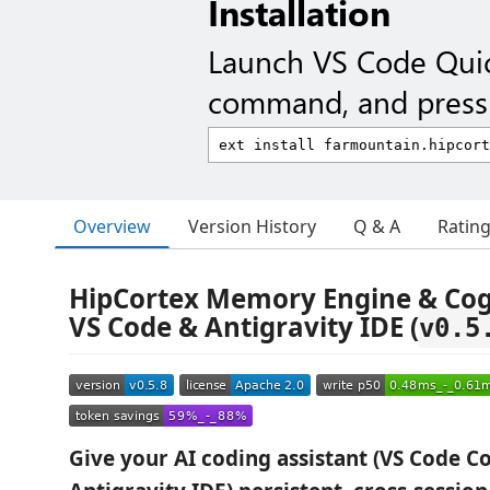
Installation
Launch VS Code Qui
command, and press 
Overview
Version History
Q & A
Ratin
HipCortex Memory Engine & Cogn
VS Code & Antigravity IDE (
v0.5
Give your AI coding assistant (VS Code Co