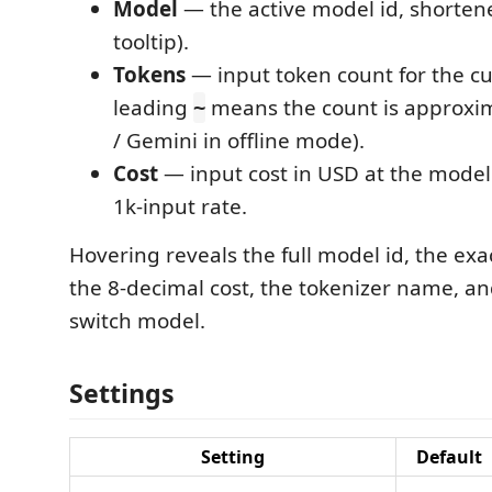
Model
— the active model id, shortened
tooltip).
Tokens
— input token count for the cur
leading
means the count is approxim
~
/ Gemini in offline mode).
Cost
— input cost in USD at the model
1k-input rate.
Hovering reveals the full model id, the exa
the 8-decimal cost, the tokenizer name, and 
switch model.
Settings
Setting
Default