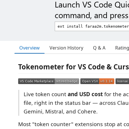
Launch VS Code Qui
command, and press 
Overview
Version History
Q & A
Ratin
Tokenometer for VS Code & Cur
Live token count
and USD cost
for the a
file, right in the status bar — across Cla
Gemini, Mistral, and Cohere.
Most "token counter" extensions stop at c