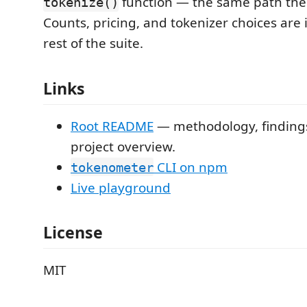
function — the same path the 
tokenize()
Counts, pricing, and tokenizer choices are i
rest of the suite.
Links
Root README
— methodology, findings,
project overview.
CLI on npm
tokenometer
Live playground
License
MIT