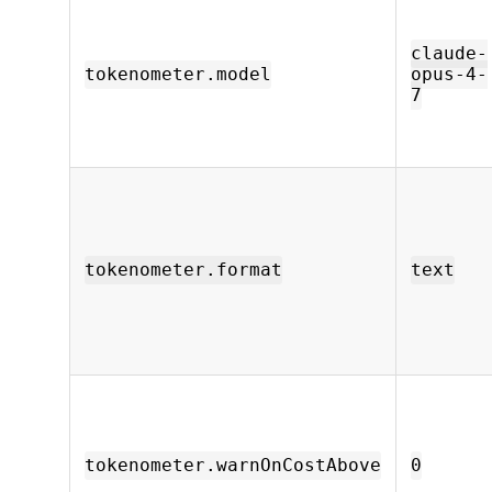
claude-
tokenometer.model
opus-4-
7
tokenometer.format
text
tokenometer.warnOnCostAbove
0