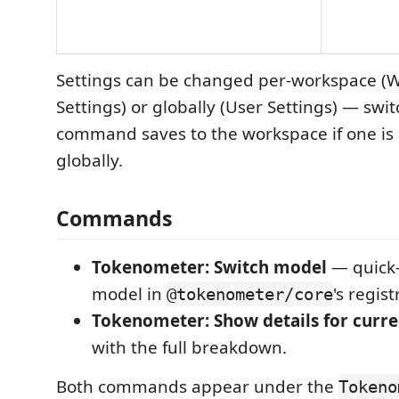
Settings can be changed per-workspace (
Settings) or globally (User Settings) — swit
command saves to the workspace if one is
globally.
Commands
Tokenometer: Switch model
— quick-
model in
's regist
@tokenometer/core
Tokenometer: Show details for curren
with the full breakdown.
Both commands appear under the
Tokeno