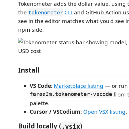
Tokenometer adds the dollar value, using 
the
CLI
and GitHub Action us
tokenometer
see in the editor matches what you'd see i
npm side.
Install
VS Code:
Marketplace listing
— or ru
faraa2m.tokenometer-vscode
from 
palette.
Cursor / VSCodium:
Open VSX listing
.
Build locally (
)
.vsix