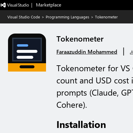
|   Marketplace
Visual Studio Code
>
Programming Languages
>
Tokenometer
Tokenometer
|
Faraazuddin Mohammed
Tokenometer for VS 
count and USD cost i
prompts (Claude, GPT
Cohere).
Installation