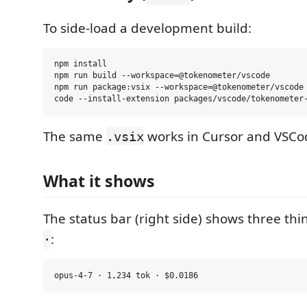
To side-load a development build:
npm install

npm run build --workspace=@tokenometer/vscode

npm run package:vsix --workspace=@tokenometer/vscode

The same
works in Cursor and VSCo
.vsix
What it shows
The status bar (right side) shows three th
:
·