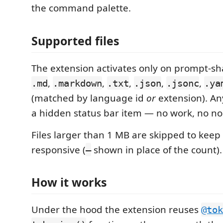
the command palette.
Supported files
The extension activates only on prompt-sh
,
,
,
,
,
.md
.markdown
.txt
.json
.jsonc
.ya
(matched by language id
or
extension). An
a hidden status bar item — no work, no no
Files larger than 1 MB are skipped to keep 
responsive (
shown in place of the count).
—
How it works
Under the hood the extension reuses
@tok