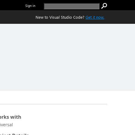
Sign in
New to Visual Studio Code?
Get it now.
rks with
iversal