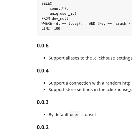
SELECT

    count(*),

    uniq(user_id)

FROM dev_null

WHERE (dt == today() ) AND (key == 'crash') 
0.0.6
Support aliases to the .clickhouse_settings
0.0.4
Support a connection with a random http 
Support store settings in the .clickhouse_s
0.0.3
By default
is unset
user
0.0.2