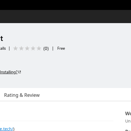
t
(
0
)
alls
|
|
Free
Installing?
Rating & Review
Wo
Un
e.tech/
)