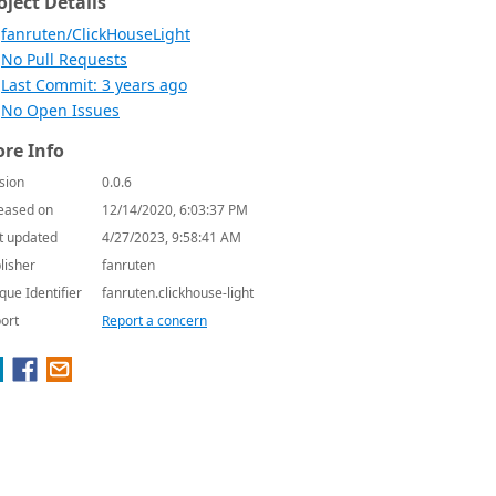
oject Details
fanruten/ClickHouseLight
No Pull Requests
Last Commit: 3 years ago
No Open Issues
re Info
sion
0.0.6
eased on
12/14/2020, 6:03:37 PM
t updated
4/27/2023, 9:58:41 AM
lisher
fanruten
que Identifier
fanruten.clickhouse-light
ort
Report a concern