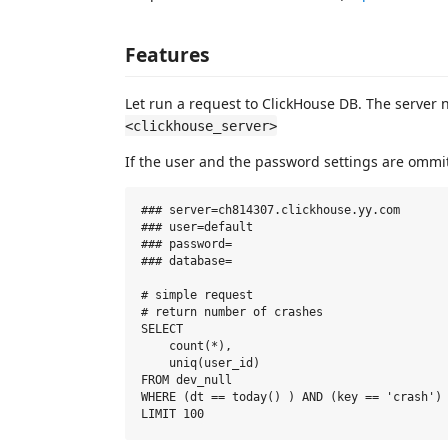
Features
Let run a request to ClickHouse DB. The server 
<clickhouse_server>
If the user and the password settings are ommit
### server=ch814307.clickhouse.yy.com

### user=default

### password=

### database=

# simple request

# return number of crashes

SELECT

    count(*),

    uniq(user_id)

FROM dev_null

WHERE (dt == today() ) AND (key == 'crash') 