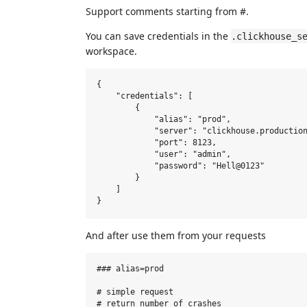
Support comments starting from #.
You can save credentials in the
.clickhouse_s
workspace.
{

    "credentials": [

        {

            "alias": "prod",

            "server": "clickhouse.production
            "port": 8123,

            "user": "admin",

            "password": "Hell@0123"

        }

    ]

And after use them from your requests
### alias=prod

# simple request

# return number of crashes
