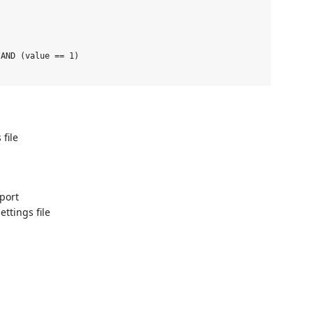
AND (value == 1)

 file
port
ettings file