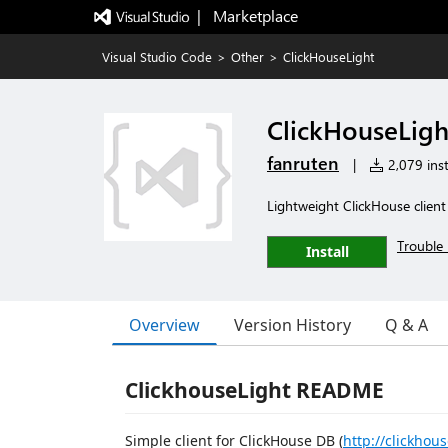
|   Marketplace
Visual Studio Code
>
Other
>
ClickHouseLight
ClickHouseLigh
fanruten
|
2,079 inst
Lightweight ClickHouse client
Trouble 
Install
Overview
Version History
Q & A
ClickhouseLight README
Simple client for ClickHouse DB (
http://clickhous