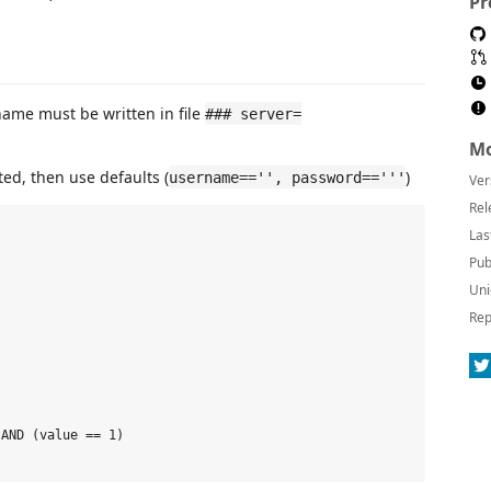
Pr
name must be written in file
### server=
Mo
ed, then use defaults (
)
username=='', password=='''
Ver
Rel
Las
Pub
Uni
Rep
AND (value == 1)
