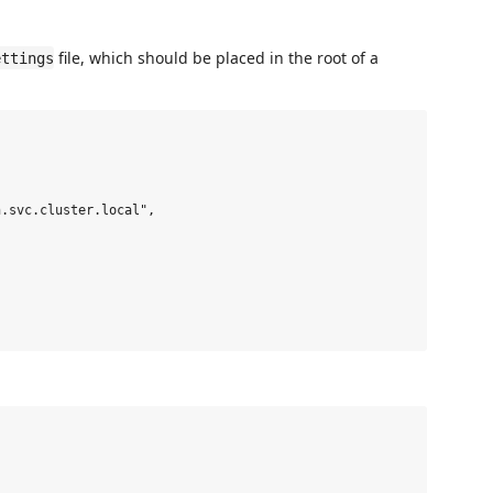
file, which should be placed in the root of a
ettings
.svc.cluster.local",
