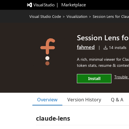
|   Marketplace
Visual Studio Code
>
Visualization
>
Session Lens for Cla
Session Lens f
fahmed
|
14 installs
A rich, minimal viewer for Clau
token stats, resume & contex
Trouble 
Install
Overview
Version History
Q & A
claude-lens