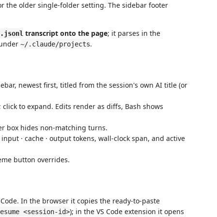
r the older single-folder setting. The sidebar footer
transcript onto the page
; it parses in the
.jsonl
g under
.
~/.claude/projects
bar, newest first, titled from the session's own AI title (or
; click to expand. Edits render as diffs, Bash shows
er box hides non-matching turns.
nput · cache · output tokens, wall-clock span, and active
eme button overrides.
Code. In the browser it copies the ready-to-paste
); in the VS Code extension it opens
esume <session-id>