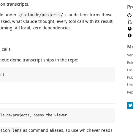
on transcripts.
Pr
ile under
. claude-lens turns those
~/.claude/projects/
ked, what Claude thought, every tool call with its result,
 timing. All local, zero dependencies.
Mo
 calls
Ver
hetic demo transcript ships in the repo:
Rel
Las
Pub
Uni
Rep
as command aliases, so use whichever reads
ssion-lens