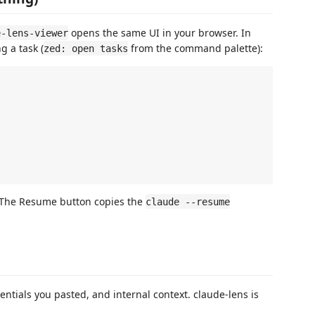
opens the same UI in your browser. In
e-lens-viewer
 a task (
from the command palette):
zed: open tasks
 The Resume button copies the
claude --resume
entials you pasted, and internal context. claude-lens is