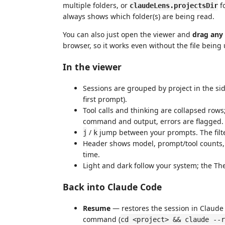
multiple folders, or
fo
claudeLens.projectsDir
always shows which folder(s) are being read.
You can also just open the viewer and
drag any
browser, so it works even without the file bein
In the viewer
Sessions are grouped by project in the side
first prompt).
Tool calls and thinking are collapsed rows
command and output, errors are flagged.
/
jump between your prompts. The filt
j
k
Header shows model, prompt/tool counts, i
time.
Light and dark follow your system; the Th
Back into Claude Code
Resume
— restores the session in Claude 
command (
cd <project> && claude --r