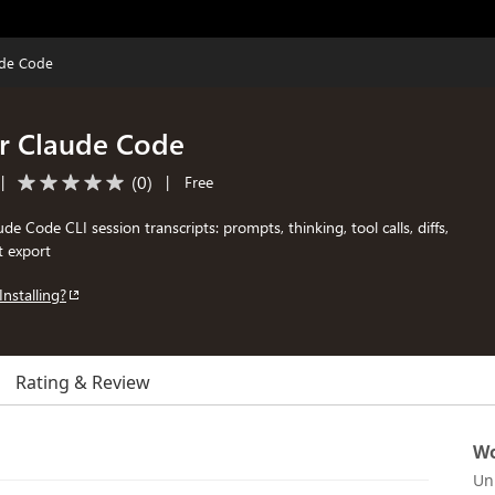
ude Code
or Claude Code
(
0
)
|
|
Free
de Code CLI session transcripts: prompts, thinking, tool calls, diffs,
t export
Installing?
Rating & Review
Wo
Un