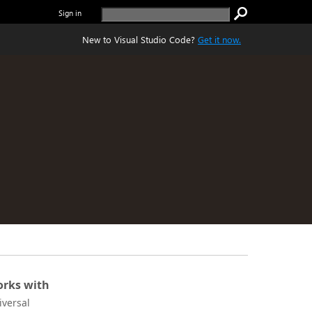
Sign in
New to Visual Studio Code?
Get it now.
rks with
iversal