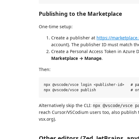
Publishing to the Marketplace
One-time setup:
Create a publisher at
https://marketplace
account). The publisher ID must match t
Create a Personal Access Token in Azure 
Marketplace → Manage
.
Then:
npx @vscode/vsce login <publisher-id>   # pa
Alternatively skip the CLI:
npx @vscode/vsce p
reach Cursor/VSCodium users too, also publish
vsx.org).
Other editors (Zed, JetBrains, any