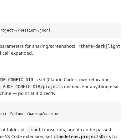
 parameters for sharing/screenshots:
?theme=dark|light
l call expanded.
is set (Claude Code's own relocation
UDE_CONFIG_DIR
instead. For anything else
CLAUDE_CONFIG_DIR/projects
ine — point at it directly:


lat folder of
transcripts, and it can be passed
.jsonl
he VS Code extension, set
for
claudeLens.projectsDirs