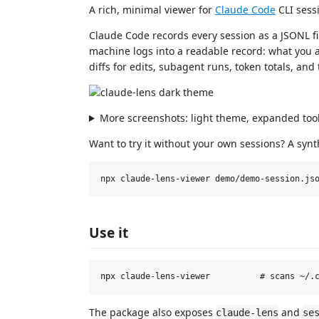
A rich, minimal viewer for
Claude Code
CLI sessi
Claude Code records every session as a JSONL f
machine logs into a readable record: what you as
diffs for edits, subagent runs, token totals, and
More screenshots: light theme, expanded tool
Want to try it without your own sessions? A synt
Use it
The package also exposes
and
claude-lens
se