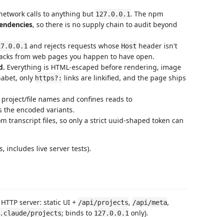
 network calls to anything but
. The npm
127.0.0.1
endencies
, so there is no supply chain to audit beyond
and rejects requests whose
header isn't
27.0.0.1
Host
ttacks from web pages you happen to have open.
d.
Everything is HTML-escaped before rendering, image
habet, only
links are linkified, and the page ships
https?:
 project/file names and confines reads to
rs the encoded variants.
 transcript files, so only a strict uuid-shaped token can
, includes live server tests).
TTP server: static UI +
,
,
/api/projects
/api/meta
; binds to
only).
.claude/projects
127.0.0.1