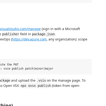
.visualstudio.com/manage
(sign in with a Microsoft
he
field in
.
publisher
package.json
DevOps (
https://dev.azure.com
, any organization): scope
ste the PAT

and upload the
on the manage page. To
ackage
.vsix
 to Open VSX:
(token from open-
npx ovsx publish
thing)