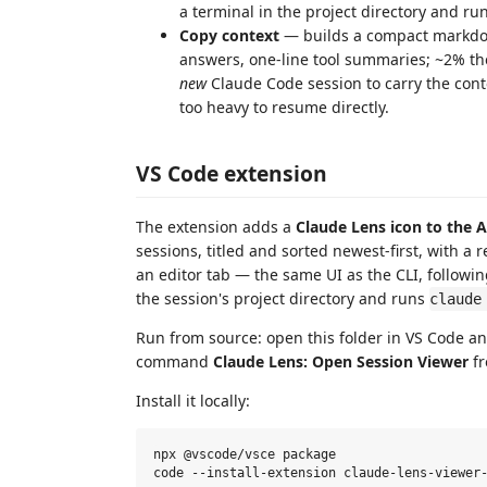
a terminal in the project directory and runs
Copy context
— builds a compact markdow
answers, one-line tool summaries; ~2% the s
new
Claude Code session to carry the conte
too heavy to resume directly.
VS Code extension
The extension adds a
Claude Lens icon to the A
sessions, titled and sorted newest-first, with a 
an editor tab — the same UI as the CLI, followi
the session's project directory and runs
claude
Run from source: open this folder in VS Code a
command
Claude Lens: Open Session Viewer
fr
Install it locally:
npx @vscode/vsce package
