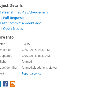
oject Details
fateenahmed-123/claude-lens
1 Pull Requests
Last Commit: 4 weeks ago
1 Open Issues
re Info
sion
0.4.15
eased on
7/2/2026, 5:14:57 PM
t updated
7/9/2026, 6:46:57 AM
lisher
fahmed
que Identifier
fahmed.claude-lens-viewer
ort
Report a concern