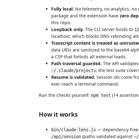
Fully local.
No telemetry, no analytics, no
package and the extension have
zero dep
this repo.
Loopback only.
The CLI server binds to
1
localhost, which blocks DNS-rebinding a
Transcript content is treated as untruste
data URIs are sanitized to the base64 alp
a CSP that forbids all external loads.
Path traversal guarded.
The API validates
; the test suite cove
~/.claude/projects
Resume is validated.
Session ids come from
ever reach a terminal command.
Run the checks yourself:
(14 assertions
npm test
How it works
— dependency-free H
bin/claude-lens.js
(paths validated against
/api/session
~/