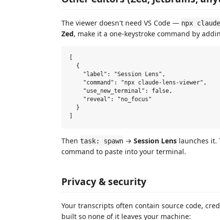
The viewer doesn't need VS Code —
npx claud
Zed
, make it a one-keystroke command by adding
[

  {

    "label": "Session Lens",

    "command": "npx claude-lens-viewer",

    "use_new_terminal": false,

    "reveal": "no_focus"

  }

Then
→
Session Lens
launches it.
task: spawn
command to paste into your terminal.
Privacy & security
Your transcripts often contain source code, cred
built so none of it leaves your machine: