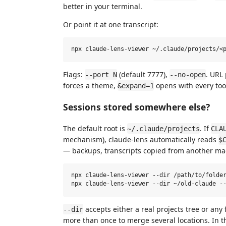
better in your terminal.
Or point it at one transcript:
Flags:
(default 7777),
. URL
--port N
--no-open
forces a theme,
opens with every too
&expand=1
Sessions stored somewhere else?
The default root is
. If
~/.claude/projects
CLA
mechanism), claude-lens automatically reads
$
— backups, transcripts copied from another mach
npx claude-lens-viewer --dir /path/to/folder
accepts either a real projects tree or any f
--dir
more than once to merge several locations. In t