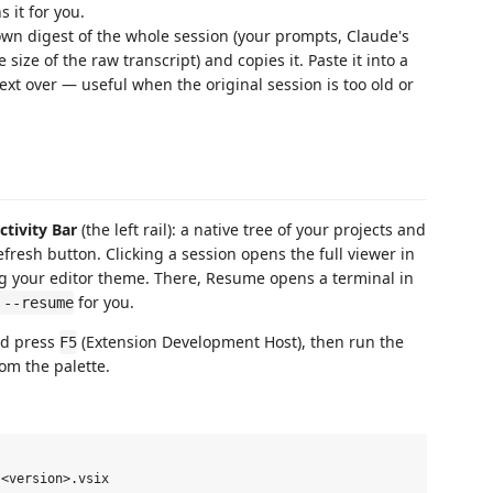
 it for you.
n digest of the whole session (your prompts, Claude's
ize of the raw transcript) and copies it. Paste it into a
xt over — useful when the original session is too old or
ctivity Bar
(the left rail): a native tree of your projects and
refresh button. Clicking a session opens the full viewer in
ng your editor theme. There, Resume opens a terminal in
for you.
 --resume
nd press
(Extension Development Host), then run the
F5
om the palette.