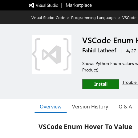
|   Marketplace
Visual Studio Code
>
Programming Languages
>
VSCode 
VSCode Enum H
Fahid Latheef
|
27 i
Shows Python Enum values wh
Product)
Trouble 
Install
Overview
Version History
Q & A
VSCode Enum Hover To Value