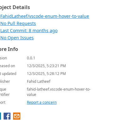
oject Details
FahidLatheef/vscode-enum-hover-to-value
No Pull Requests
Last Commit: 8 months ago
No Open Issues
re Info
sion
0.0.1
eased on
12/3/2025, 5:23:21 PM
t updated
12/3/2025, 5:28:12 PM
lisher
Fahid Latheef
que
fahid-latheef.vscode-enum-hover-to-
ntifier
value
ort
Report a concern