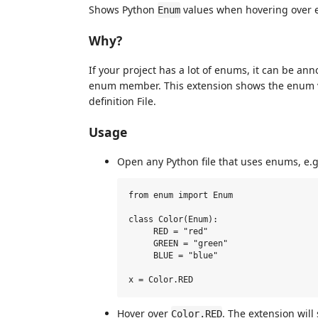
Shows Python
values when hovering over e
Enum
Why?
If your project has a lot of enums, it can be ann
enum member. This extension shows the enum v
definition File.
Usage
Open any Python file that uses enums, e.g
from enum import Enum

class Color(Enum):

     RED = "red"

     GREEN = "green"

     BLUE = "blue"

Hover over
. The extension wil
Color.RED