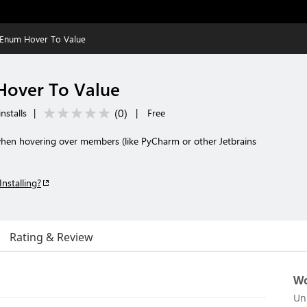
Enum Hover To Value
over To Value
(
0
)
nstalls
|
|
Free
en hovering over members (like PyCharm or other Jetbrains
Installing?
Rating & Review
Wo
Un