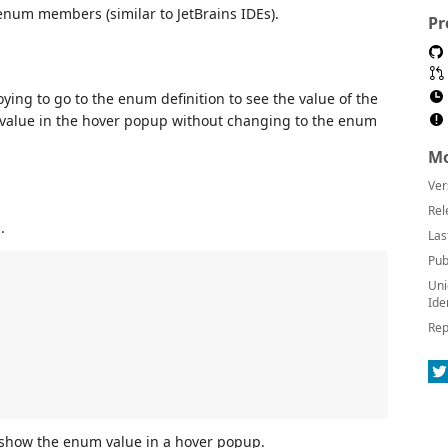
num members (similar to JetBrains IDEs).
Pr
oying to go to the enum definition to see the value of the
alue in the hover popup without changing to the enum
Mo
Ver
Rel
.
Las
Pub
Uni
Ide
Rep
l show the enum value in a hover popup.