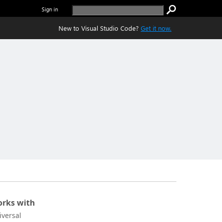
Sign in
New to Visual Studio Code?
Get it now.
rks with
iversal