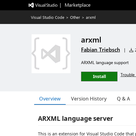
|   Marketplace
Visual Studio Code
>
Other
>
arxml
arxml
Fabian Triebsch
|
2
ARXML language support
Trouble 
Install
Overview
Version History
Q & A
ARXML language server
This is an extension for Visual Studio Code that