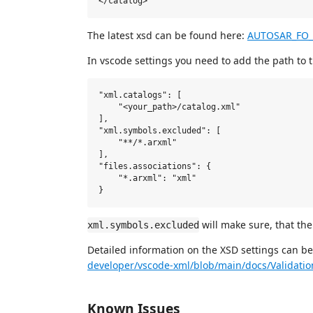
The latest xsd can be found here:
AUTOSAR_FO
In vscode settings you need to add the path to 
"xml.catalogs": [

    "<your_path>/catalog.xml"

],

"xml.symbols.excluded": [

    "**/*.arxml"

],

"files.associations": {

    "*.arxml": "xml"

will make sure, that the
xml.symbols.excluded
Detailed information on the XSD settings can b
developer/vscode-xml/blob/main/docs/Validati
Known Issues