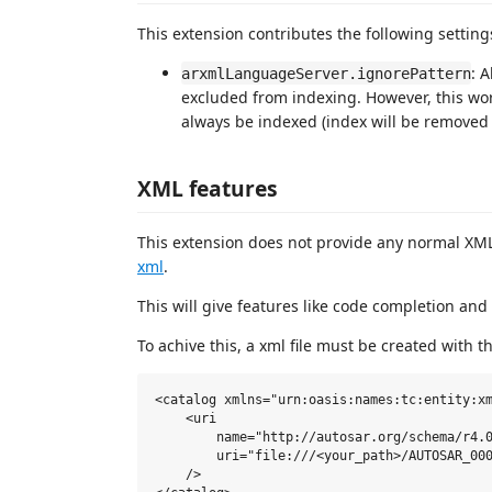
This extension contributes the following setting
: 
arxmlLanguageServer.ignorePattern
excluded from indexing. However, this works
always be indexed (index will be removed if
XML features
This extension does not provide any normal XM
xml
.
This will give features like code completion and
To achive this, a xml file must be created with t
<catalog xmlns="urn:oasis:names:tc:entity:xm
    <uri

        name="http://autosar.org/schema/r4.0
        uri="file:///<your_path>/AUTOSAR_000
    />
