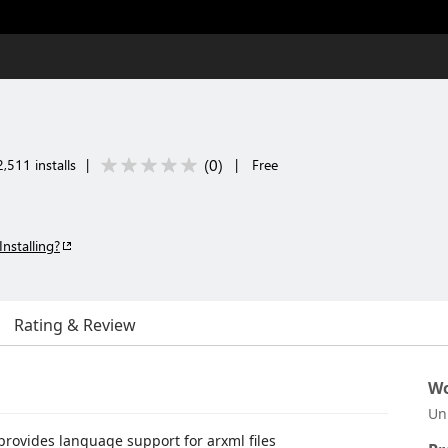
(
0
)
,511 installs
|
|
Free
Installing?
Rating & Review
Wo
Un
 provides language support for arxml files