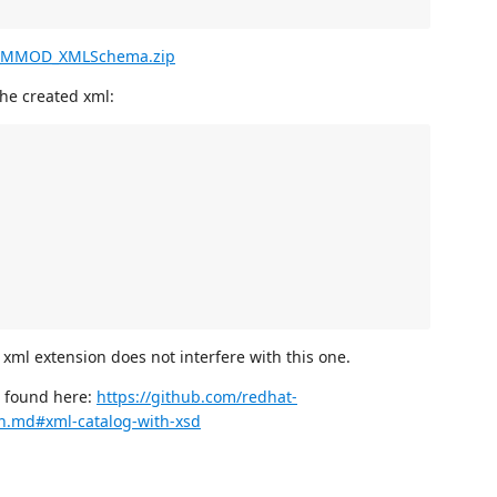
_MMOD_XMLSchema.zip
the created xml:
 xml extension does not interfere with this one.
e found here:
https://github.com/redhat-
on.md#xml-catalog-with-xsd