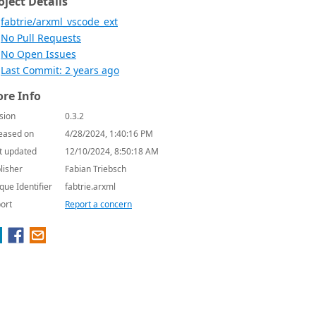
oject Details
fabtrie/arxml_vscode_ext
No Pull Requests
No Open Issues
Last Commit: 2 years ago
re Info
sion
0.3.2
eased on
4/28/2024, 1:40:16 PM
t updated
12/10/2024, 8:50:18 AM
lisher
Fabian Triebsch
que Identifier
fabtrie.arxml
ort
Report a concern