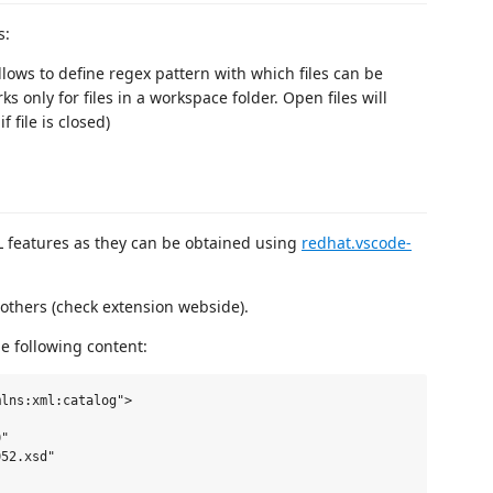
s:
Allows to define regex pattern with which files can be
 only for files in a workspace folder. Open files will
 file is closed)
L features as they can be obtained using
redhat.vscode-
 others (check extension webside).
he following content:
lns:xml:catalog">

"

52.xsd"
