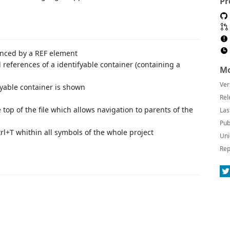
Pr
enced by a REF element
l references of a identifyable container (containing a
Mo
Ver
fyable container is shown
Rel
top of the file which allows navigation to parents of the
Las
Pub
trl+T whithin all symbols of the whole project
Uni
Rep