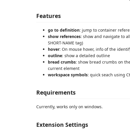
Features
go to definition
: jump to container refer
show references
: show and navigate to al
SHORT-NAME tag)
hover
: On mouse hover, info of the identi
outline
: show a detailed outline
bread crumbs
: show bread crumbs on the 
current element
workspace symbols
: quick seach using C
Requirements
Currently, works only on windows.
Extension Settings