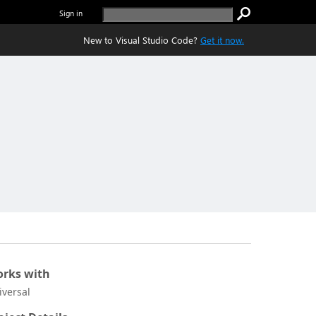
Sign in
New to Visual Studio Code?
Get it now.
rks with
iversal