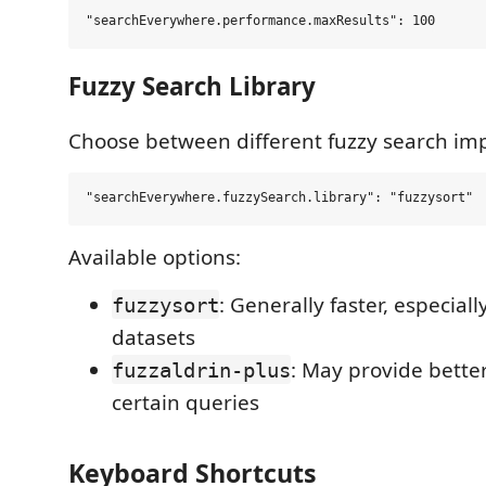
Fuzzy Search Library
Choose between different fuzzy search im
Available options:
: Generally faster, especiall
fuzzysort
datasets
: May provide better
fuzzaldrin-plus
certain queries
Keyboard Shortcuts