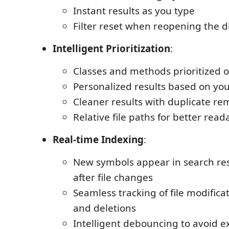
Instant results as you type
Filter reset when reopening the d
Intelligent Prioritization
:
Classes and methods prioritized o
Personalized results based on your
Cleaner results with duplicate re
Relative file paths for better reada
Real-time Indexing
:
New symbols appear in search re
after file changes
Seamless tracking of file modificat
and deletions
Intelligent debouncing to avoid e