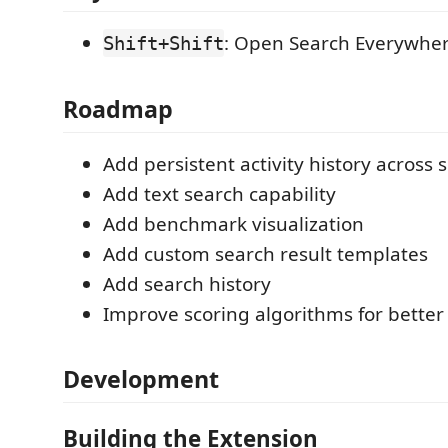
: Open Search Everywhe
Shift+Shift
Roadmap
Add persistent activity history across 
Add text search capability
Add benchmark visualization
Add custom search result templates
Add search history
Improve scoring algorithms for better
Development
Building the Extension