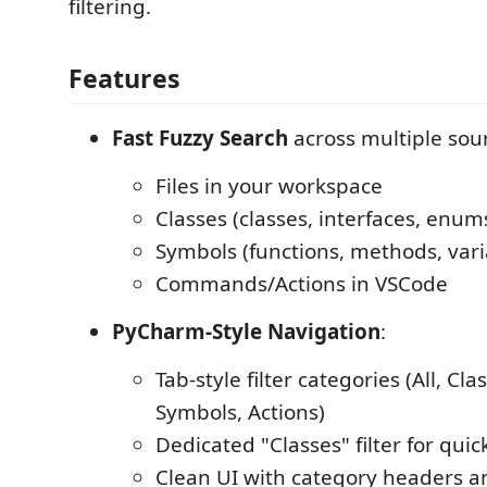
filtering.
Features
Fast Fuzzy Search
across multiple sou
Files in your workspace
Classes (classes, interfaces, enum
Symbols (functions, methods, vari
Commands/Actions in VSCode
PyCharm-Style Navigation
:
Tab-style filter categories (All, Clas
Symbols, Actions)
Dedicated "Classes" filter for quic
Clean UI with category headers 