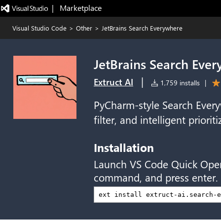
|   Marketplace
Visual Studio Code
>
Other
>
JetBrains Search Everywhere
JetBrains Search Eve
|
Extruct AI
1,759 installs
|
PyCharm-style Search Everyw
filter, and intelligent priorit
Installation
Launch VS Code Quick Ope
command, and press enter.