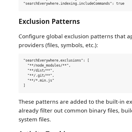
Exclusion Patterns
Configure global exclusion patterns that ap
providers (files, symbols, etc.):
"searchEverywhere.exclusions": [

  "**/node_modules/**",

  "**/dist/**",

  "**/.git/**",

  "**/*.min.js"

These patterns are added to the built-in e
already filter out common binary files, buil
system files.