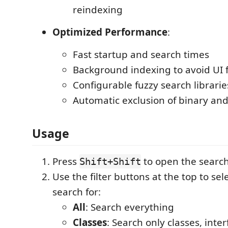
reindexing
Optimized Performance
:
Fast startup and search times
Background indexing to avoid UI 
Configurable fuzzy search librarie
Automatic exclusion of binary and
Usage
Press
to open the search
Shift+Shift
Use the filter buttons at the top to sel
search for:
All
: Search everything
Classes
: Search only classes, inte