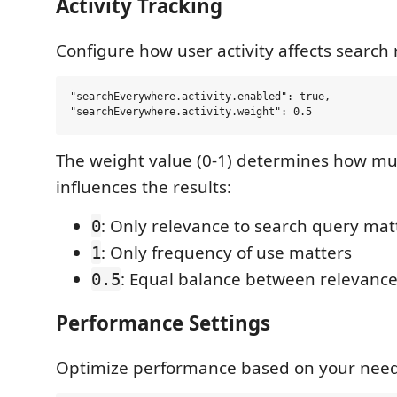
Activity Tracking
Configure how user activity affects search 
"searchEverywhere.activity.enabled": true,

The weight value (0-1) determines how muc
influences the results:
: Only relevance to search query mat
0
: Only frequency of use matters
1
: Equal balance between relevanc
0.5
Performance Settings
Optimize performance based on your need