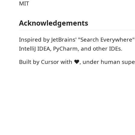
MIT
Acknowledgements
Inspired by JetBrains' "Search Everywhere" 
IntelliJ IDEA, PyCharm, and other IDEs.
Built by Cursor with ❤️, under human supe