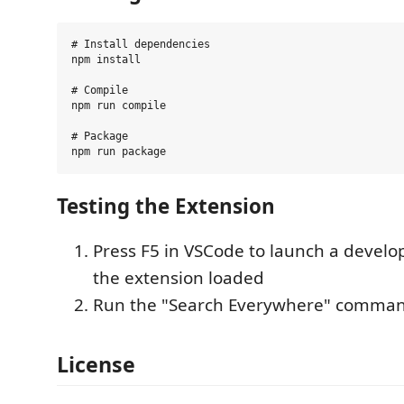
# Install dependencies

npm install

# Compile

npm run compile

# Package

Testing the Extension
Press F5 in VSCode to launch a devel
the extension loaded
Run the "Search Everywhere" comma
License