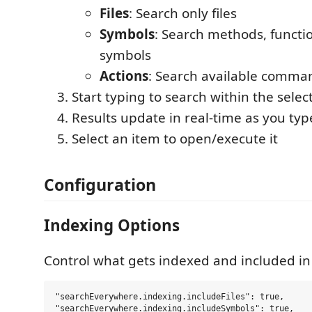
Files
: Search only files
Symbols
: Search methods, functi
symbols
Actions
: Search available comma
Start typing to search within the sele
Results update in real-time as you typ
Select an item to open/execute it
Configuration
Indexing Options
Control what gets indexed and included in 
"searchEverywhere.indexing.includeFiles": true,

"searchEverywhere.indexing.includeSymbols": true,
