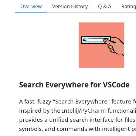
Overview
Version History
Q & A
Ratin
Search Everywhere for VSCode
A fast, fuzzy "Search Everywhere" feature 
inspired by the IntelliJ/PyCharm functionali
provides a unified search interface for files
symbols, and commands with intelligent pr