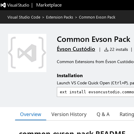
|   Marketplace
Visual Studio Code
>
Extension Packs
>
Common Evson Pack
Common Evson Pack
Évson Custódio
|
22 installs
|
Common Extensions from Évson Custódio
Installation
Launch VS Code Quick Open (
), p
Ctrl+P
Overview
Version History
Q & A
Ratin
common-evson-pack README