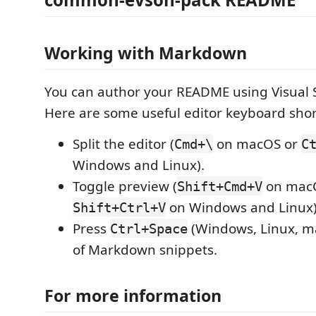
Working with Markdown
You can author your README using Visual 
Here are some useful editor keyboard shor
Split the editor (
on macOS or
Cmd+\
C
Windows and Linux).
Toggle preview (
on mac
Shift+Cmd+V
on Windows and Linux)
Shift+Ctrl+V
Press
(Windows, Linux, ma
Ctrl+Space
of Markdown snippets.
For more information