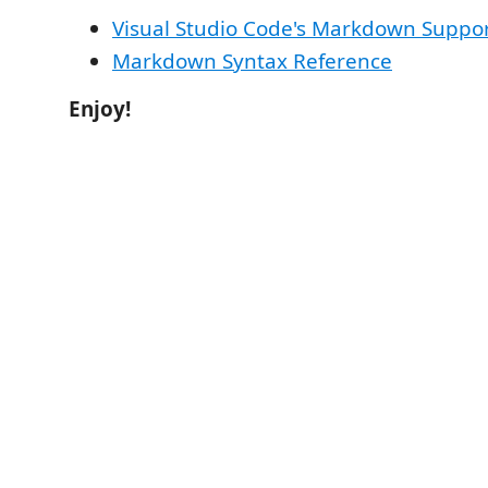
Visual Studio Code's Markdown Suppo
Markdown Syntax Reference
Enjoy!