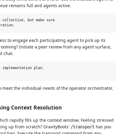
ueue remains full and agents active.
 collective, but make sure

s to engage each participating agent to pick up its
ooming? Initiate a peer review from any agent surface,
t chat.
 implementation plan.

o meet the individual needs of the operator orchestrator,
ing Context Resolution
which rapidly fills up the context window. Feeling stressed
ing up from scratch? GravityBoots'
has you
/transport
gout bag. Execute the transport command from any