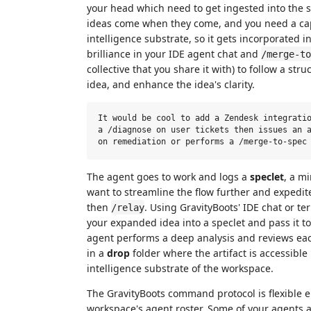
your head which need to get ingested into the sh
ideas come when they come, and you need a cap
intelligence substrate, so it gets incorporated 
brilliance in your IDE agent chat and
/merge-to
collective that you share it with) to follow a st
idea, and enhance the idea's clarity.
It would be cool to add a Zendesk integratio
a /diagnose on user tickets then issues an a
The agent goes to work and logs a
speclet
, a mi
want to streamline the flow further and expedi
then
. Using GravityBoots' IDE chat or t
/relay
your expanded idea into a speclet and pass it to
agent performs a deep analysis and reviews ea
in a
drop
folder where the artifact is accessible
intelligence substrate of the workspace.
The GravityBoots command protocol is flexible 
workspace's agent roster. Some of your agents a