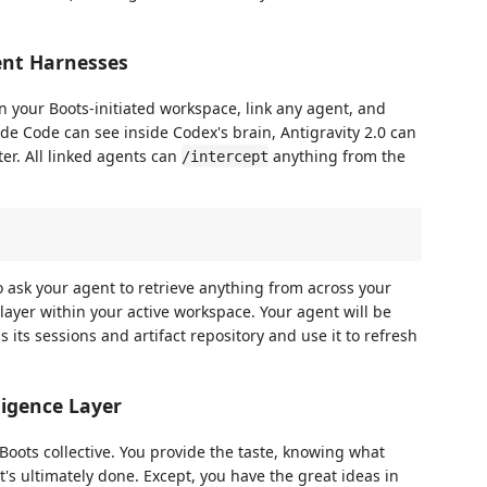
ent Harnesses
n your Boots-initiated workspace, link any agent, and
de Code can see inside Codex's brain, Antigravity 2.0 can
er. All linked agents can
anything from the
/intercept
ask your agent to retrieve anything from across your
 layer within your active workspace. Your agent will be
s its sessions and artifact repository and use it to refresh
ligence Layer
yBoots collective. You provide the taste, knowing what
's ultimately done. Except, you have the great ideas in