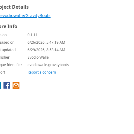
oject Details
evodiowalle/GravityBoots
re Info
sion
0.1.11
eased on
6/26/2026, 5:47:19 AM
t updated
6/29/2026, 8:53:14 AM
lisher
Evodio Walle
que Identifier
evodiowalle.gravityboots
ort
Report a concern