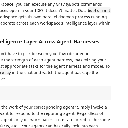
orkspace, you can execute any GravityBoots commands
ces open in your IDE? It doesn't matter. Do a
boots init
workspace gets its own parallel daemon process running
laborate across each workspace's intelligence layer within
elligence Layer Across Agent Harnesses
on't have to pick between your favorite agentic
se the strength of each agent harness, maximizing your
st appropriate tasks for the agent harness and model. To
in the chat and watch the agent package the
relay
ive.
h the work of your corresponding agent? Simply invoke a
ant to respond to the reporting agent. Regardless of
l agents in your workspace's roster are linked to the same
ifacts, etc.). Your agents can basically look into each