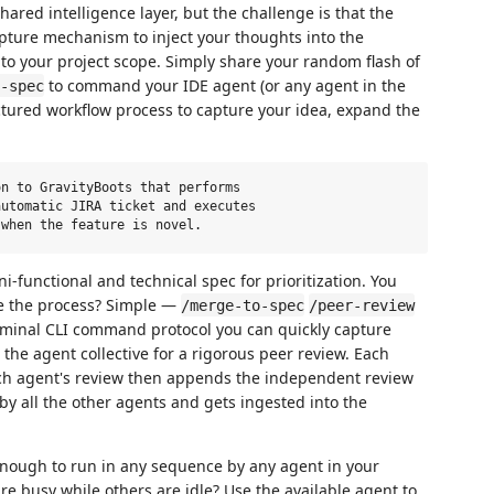
ared intelligence layer, but the challenge is that the
ture mechanism to inject your thoughts into the
into your project scope. Simply share your random flash of
to command your IDE agent (or any agent in the
-spec
ructured workflow process to capture your idea, expand the
n to GravityBoots that performs

utomatic JIRA ticket and executes

ni-functional and technical spec for prioritization. You
te the process? Simple —
/merge-to-spec
/peer-review
erminal CLI command protocol you can quickly capture
 the agent collective for a rigorous peer review. Each
ch agent's review then appends the independent review
 by all the other agents and gets ingested into the
enough to run in any sequence by any agent in your
re busy while others are idle? Use the available agent to