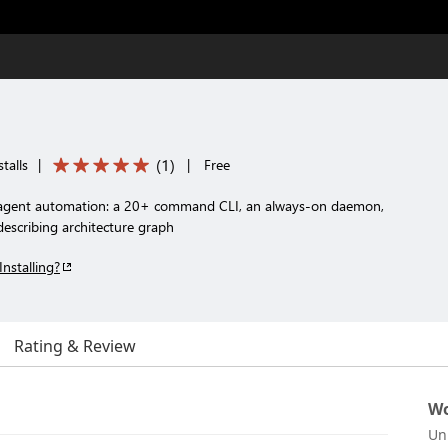
(
1
)
talls
|
|
Free
i-agent automation: a 20+ command CLI, an always-on daemon,
-describing architecture graph
Installing?
Rating & Review
Wo
Un