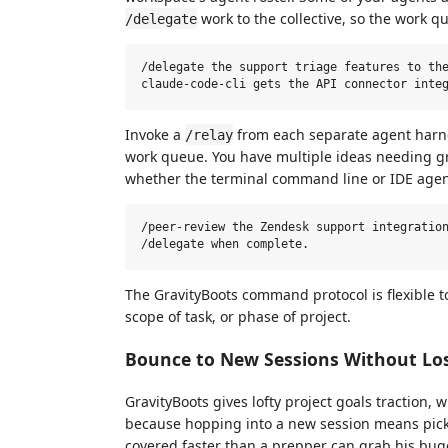
work to the collective, so the work q
/delegate
/delegate the support triage features to the
Invoke a
from each separate agent harnes
/relay
work queue. You have multiple ideas needing gr
whether the terminal command line or IDE agen
/peer-review the Zendesk support integration
The GravityBoots command protocol is flexible t
scope of task, or phase of project.
Bounce to New Sessions Without Los
GravityBoots gives lofty project goals traction, 
because hopping into a new session means pick
covered faster than a prepper can grab his bu