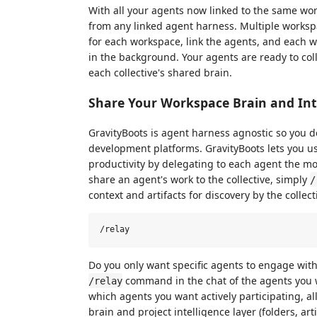
With all your agents now linked to the same w
from any linked agent harness. Multiple workspa
for each workspace, link the agents, and each 
in the background. Your agents are ready to col
each collective's shared brain.
Share Your Workspace Brain and Int
GravityBoots is agent harness agnostic so you d
development platforms. GravityBoots lets you u
productivity by delegating to each agent the mo
share an agent's work to the collective, simply
/
context and artifacts for discovery by the collect
Do you only want specific agents to engage wit
command in the chat of the agents you w
/relay
which agents you want actively participating, al
brain and project intelligence layer (folders, art