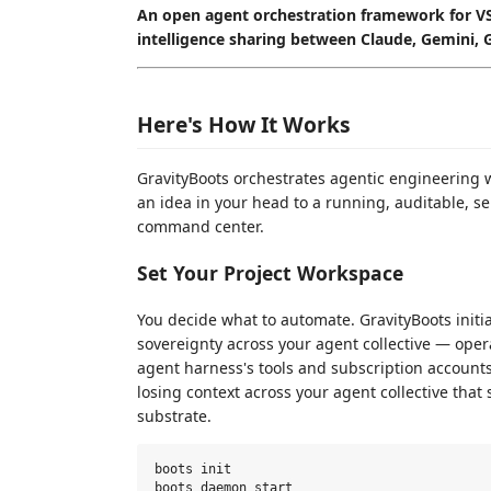
An open agent orchestration framework for VS
intelligence sharing between Claude, Gemini, 
Here's How It Works
GravityBoots orchestrates agentic engineering
an idea in your head to a running, auditable, s
command center.
Set Your Project Workspace
You decide what to automate. GravityBoots initi
sovereignty across your agent collective — oper
agent harness's tools and subscription account
losing context across your agent collective th
substrate.
boots init
