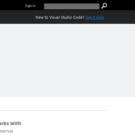
Sign in
New to Visual Studio Code?
Get it now.
rks with
iversal