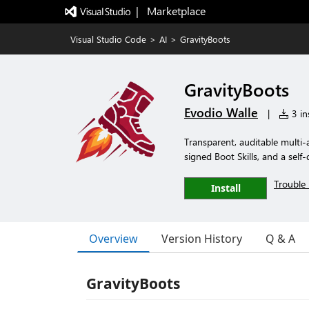
|   Marketplace
Visual Studio Code
>
AI
>
GravityBoots
GravityBoots
Evodio Walle
|
3 ins
Transparent, auditable mult
signed Boot Skills, and a self
Trouble 
Install
Overview
Version History
Q & A
GravityBoots