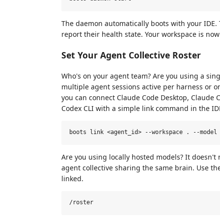
The daemon automatically boots with your IDE. 
report their health state. Your workspace is now
Set Your Agent Collective Roster
Who's on your agent team? Are you using a sing
multiple agent sessions active per harness or 
you can connect Claude Code Desktop, Claude Cod
Codex CLI with a simple link command in the IDE
Are you using locally hosted models? It doesn't
agent collective sharing the same brain. Use t
linked.