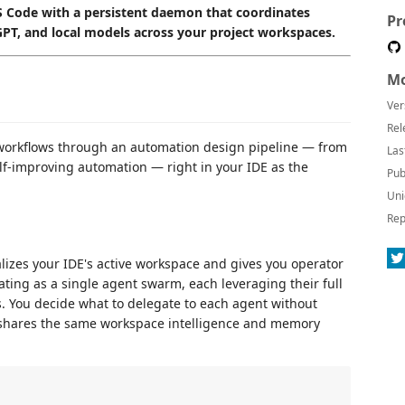
 Code with a persistent daemon that coordinates
Pr
GPT, and local models across your project workspaces.
Mo
Ver
Rel
 workflows through an automation design pipeline — from
Las
elf-improving automation — right in your IDE as the
Pub
Uni
Rep
alizes your IDE's active workspace and gives you operator
ating as a single agent swarm, each leveraging their full
s. You decide what to delegate to each agent without
at shares the same workspace intelligence and memory