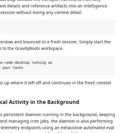
ext details and reference artifacts into an intelligence
session without losing any context detail.
t window and bounced to a fresh session. Simply start the
to the GravityBoots workspace.
k
e-code-desktop running on

s up where it left off and continues in the fresh context
al Activity in the Background
its persistent daemon running in the background, keeping
yond managing cron jobs, the daemon is also performing
l telemetry endpoints using an exhaustive automated eval