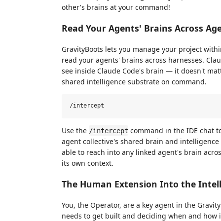
other's brains at your command!
Read Your Agents' Brains Across Ag
GravityBoots lets you manage your project withi
read your agents' brains across harnesses. Clau
see inside Claude Code's brain — it doesn't matt
shared intelligence substrate on command.
Use the
command in the IDE chat to 
/intercept
agent collective's shared brain and intelligence
able to reach into any linked agent's brain acros
its own context.
The Human Extension Into the Intel
You, the Operator, are a key agent in the Gravit
needs to get built and deciding when and how it