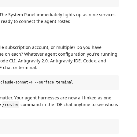
The System Panel immediately lights up as nine services
 ready to connect the agent roster.
le subscription account, or multiple? Do you have
one on each? Whatever agent configuration you're running,
e CLI, Antigravity 2.0, Antigravity IDE, Codex, and
 chat or terminal:
 matter. Your agent harnesses are now all linked as one
he
command in the IDE chat anytime to see who is
/roster