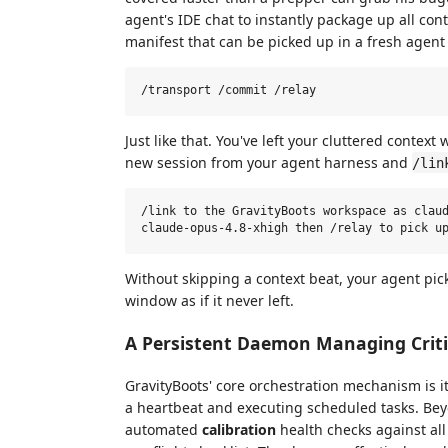
agent's IDE chat to instantly package up all cont
manifest that can be picked up in a fresh agent 
Just like that. You've left your cluttered contex
new session from your agent harness and
/lin
/link to the GravityBoots workspace as claud
Without skipping a context beat, your agent pick
window as if it never left.
A Persistent Daemon Managing Critic
GravityBoots' core orchestration mechanism is 
a heartbeat and executing scheduled tasks. Be
automated
calibration
health checks against al