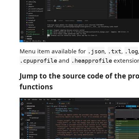
Menu item available for
,
,
.json
.txt
.log
and
extensio
.cpuprofile
.heapprofile
Jump to the source code of the pro
functions