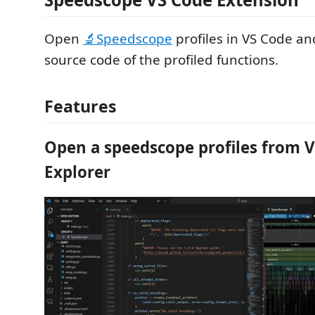
Open
🔬Speedscope
profiles in VS Code an
source code of the profiled functions.
Features
Open a speedscope profiles from 
Explorer