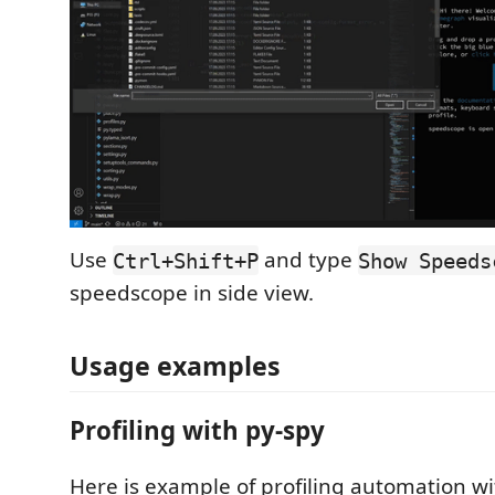
Use
and type
Ctrl+Shift+P
Show Speeds
speedscope in side view.
Usage examples
Profiling with py-spy
Here is example of profiling automation w