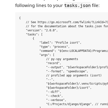
following lines to your
file:
tasks.json
{

    // See https://go.microsoft.com/fwlink/?LinkId=73
    // for the documentation about the tasks.json for
    "version": "2.0.0",

    "tasks": [

        {

            "label": "Profile isort",

            "type": "process",

            "command": "${env:LOCALAPPDATA}/Programs/
            "args": [

                // py-spy arguments

                "record",

                "--output", "${workspaceFolder}/profi
                "--format", "speedscope",

                // profiled app arguments (isort)

                "--",

                "${workspaceFolder}/.venv/Scripts/pyt
                "${workspaceFolder}/isort",

                "--diff",

                "--check",

                "--verbose",

                "C:/Projects/django/django", // runni