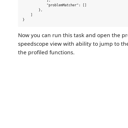
            ],

            "problemMatcher": []

        },

    ]

Now you can run this task and open the pro
speedscope view with ability to jump to th
the profiled functions.