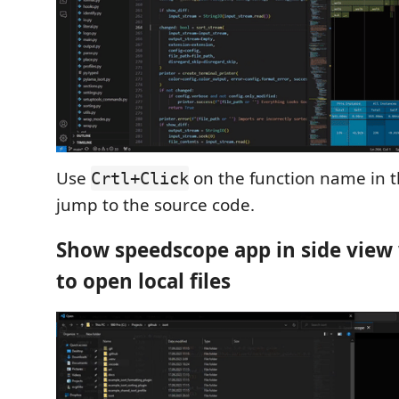
Use
on the function name in 
Crtl+Click
jump to the source code.
Show speedscope app in side view 
to open local files