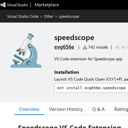
|   Marketplace
Visual Studio Code
>
Other
>
speedscope
speedscope
evg656e
|
742 installs
|
VS Code extension for Speedscope app
Installation
Launch VS Code Quick Open (
), p
Ctrl+P
Overview
Version History
Q & A
Ratin
Speedscope VS Code Extension