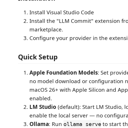
Install Visual Studio Code
Install the "LLM Commit" extension f
marketplace.
Configure your provider in the extensi
Quick Setup
Apple Foundation Models
: Set provi
no model download or configuration 
macOS 26+ with Apple Silicon and Appl
enabled.
LM Studio
(default): Start LM Studio, 
enable the local server — no configur
Ollama
: Run
to start t
ollama serve