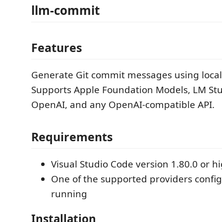
llm-commit
Features
Generate Git commit messages using local
Supports Apple Foundation Models, LM Stu
OpenAI, and any OpenAI-compatible API.
Requirements
Visual Studio Code version 1.80.0 or h
One of the supported providers confi
running
Installation