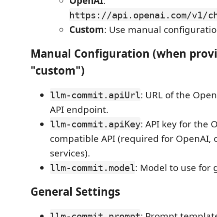
OpenAI
:
https://api.openai.com/v1/c
Custom
: Use manual configurati
Manual Configuration (when provid
"custom")
: URL of the Ope
llm-commit.apiUrl
API endpoint.
: API key for the 
llm-commit.apiKey
compatible API (required for OpenAI, o
services).
: Model to use for 
llm-commit.model
General Settings
: Prompt template
llm-commit.prompt