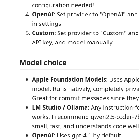
configuration needed!
OpenAI
: Set provider to "OpenAI" and
in settings
Custom
: Set provider to "Custom" an
API key, and model manually
Model choice
Apple Foundation Models
: Uses Appl
model. Runs natively, completely priva
Great for commit messages since they'
LM Studio / Ollama
: Any instruction-
works. I recommend qwen2.5-coder-7b
small, fast, and understands code well
OpenAI
: Uses gpt-4.1 by default.