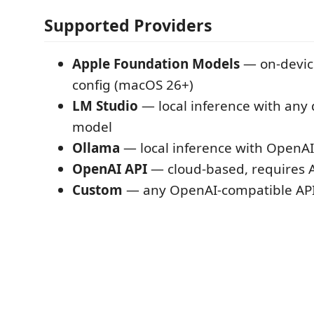
Supported Providers
Apple Foundation Models
— on-device
config (macOS 26+)
LM Studio
— local inference with an
model
Ollama
— local inference with OpenAI
OpenAI API
— cloud-based, requires A
Custom
— any OpenAI-compatible API