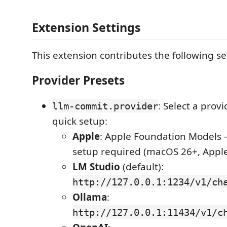
Extension Settings
This extension contributes the following se
Provider Presets
: Select a provi
llm-commit.provider
quick setup:
Apple
: Apple Foundation Models 
setup required (macOS 26+, Apple 
LM Studio
(default):
http://127.0.0.1:1234/v1/ch
Ollama
:
http://127.0.0.1:11434/v1/c