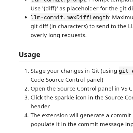
Use '{diff}' as placeholder for the git di
: Maximu
llm-commit.maxDiffLength
git diff (in characters) to send to the 
overly long requests.
Usage
Stage your changes in Git (using
git 
Code Source Control panel)
Open the Source Control panel in VS 
Click the sparkle icon in the Source Co
header
The extension will generate a commi
populate it in the commit message in