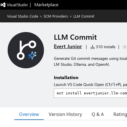
|   Marketplace
Visual Studio Code
>
SCM Providers
>
LLM Commit
LLM Commit
Evert Junior
|
310 installs
|
Generate Git commit messages using loca
LM Studio, Ollama, and OpenAI.
Installation
Launch VS Code Quick Open (
), p
Ctrl+P
Overview
Version History
Q & A
Ratin