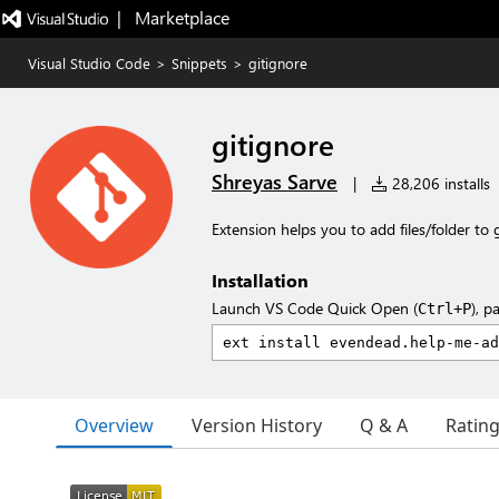
|   Marketplace
Visual Studio Code
>
Snippets
>
gitignore
gitignore
Shreyas Sarve
|
28,206 installs
Extension helps you to add files/folder to g
Installation
Launch VS Code Quick Open (
), p
Ctrl+P
Overview
Version History
Q & A
Ratin