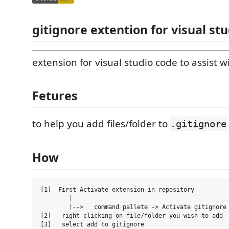
gitignore extention for visual st
extension for visual studio code to assist wi
Fetures
to help you add files/folder to
.gitignore
How
[1]  First Activate extension in repository 

        |

        |-->   command pallete -> Activate gitignore

[2]   right clicking on file/folder you wish to add  
[3]   select add to gitignore
